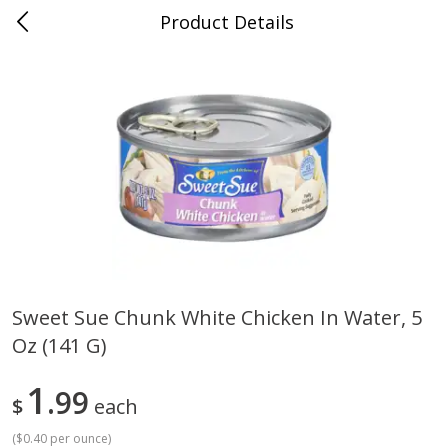
Product Details
Mad Butcher - Dumas, AR
Meat & Seafood
618
more
Sweet Sue Chunk White Chicken In Water, 5
Oz (141 G)
Ball Park Bun Length Hot Dogs,
Ball Park Classic Hot Dogs,
Classic, 8 Count
Count, 15 Oz (425 G)
1
99
$
each
(
$0.40 per ounce
)
Save
$2.99
Save
$2.99