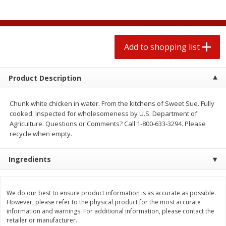
2 for $4.00
2 for $4.00
$0.13 per ounce
$0.13 per ounce
Add to shopping list
Add to shopping list
Add to shopping list
Produce
377
more
Product Description
Chunk white chicken in water. From the kitchens of Sweet Sue. Fully
cooked. Inspected for wholesomeness by U.S. Department of
Agriculture. Questions or Comments? Call 1-800-633-3294. Please
recycle when empty.
Ingredients
Avocado
Jalapeno Peppers
We do our best to ensure product information is as accurate as possible.
However, please refer to the physical product for the most accurate
information and warnings. For additional information, please contact the
retailer or manufacturer.