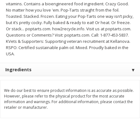
vitamins. Contains a bioengineered food ingredient. Crazy Good.
Save
$1.49
Save
$1.50
10 for $10.00
$
1
49
No matter how you love 'em. Pop-Tarts straight from the foil.
each
Toasted. Stacked. Frozen. Eating your Pop-Tarts one way isn’t picky,
$1.00 each
$1.49 per pound
but it’s pretty cocky. Fully baked & ready to eat! Or heat. Or freeze.
Or stack... poptarts.com. how2recycle.info. Visit us at poptarts.com.
Add to shopping list
Add to shopping list
Questions or Comments? Visit: poptarts.com. Call: 1-877-453-5837.
KVets & Supporters: Supporting veteran recruitment at Kellanova.
RSPO: Certified sustainable palm oil. Mixed. Proudly baked in the
Dairy
641
more
USA.
Ingredients
We do our best to ensure product information is as accurate as possible.
However, please refer to the physical product for the most accurate
information and warnings. For additional information, please contact the
retailer or manufacturer.
Field Pasteurized Process
Land O Lakes Butter, Salte
American Cheese Slices, 72
Half Sticks, 8 Half Sticks [1
Count, 3 Lb
(453.6 G)]