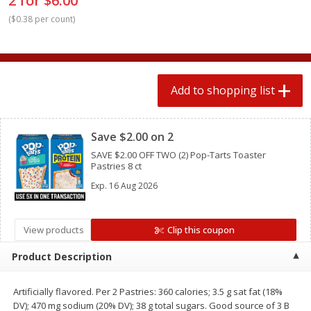
2 for $6.00
2 for $4.00
2 for $4.00
(
$0.38 per count
)
$0.13 per ounce
$0.13 per ounce
Add to shopping list
Add to shopping list
Add to shopping list
Produce
359
more
Clipped
Save $2.00 on 2
SAVE $2.00 OFF TWO (2) Pop-Tarts Toaster
Pastries 8 ct
Exp.
16 Aug 2026
View products
Clip this coupon
Avocado
Jalapeno Peppers
Product Description
Artificially flavored. Per 2 Pastries: 360 calories; 3.5 g sat fat (18%
DV); 470 mg sodium (20% DV); 38 g total sugars. Good source of 3 B