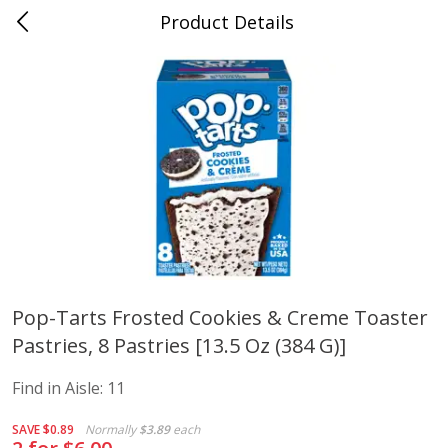
Product Details
Mad Butcher - Dumas, AR
Meat & Seafood
618
more
Pop-Tarts Frosted Cookies & Creme Toaster
Pastries, 8 Pastries [13.5 Oz (384 G)]
Ball Park Bun Length Hot Dogs,
Ball Park Classic Hot Dogs,
Classic, 8 Count
Count, 15 Oz (425 G)
Find in Aisle:
11
SAVE
$0.89
Normally
$3.89
each
Save
$2.99
Save
$2.99