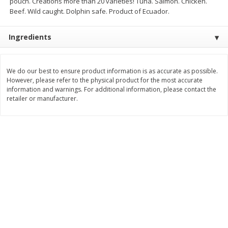
pouch. Creations more than 20 varieties! Tuna. Salmon. Chicken.
Save
$1.49
Save
$1.50
Beef. Wild caught. Dolphin safe. Product of Ecuador.
10 for $10.00
$
1
49
each
$1.00 each
$1.49 per pound
Ingredients
Add to shopping list
Add to shopping list
We do our best to ensure product information is as accurate as possible.
Dairy
However, please refer to the physical product for the most accurate
640
more
information and warnings. For additional information, please contact the
retailer or manufacturer.
Field Pasteurized Process
Land O Lakes Butter, Salte
American Cheese Slices, 72
Half Sticks, 8 Half Sticks [1
Count, 3 Lb
(453.6 G)]