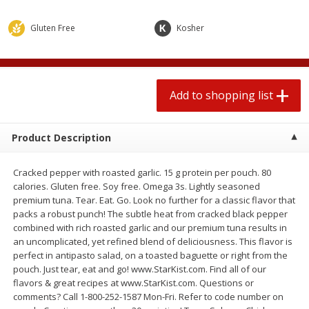
2 for $4.00
2 for $4.00
$0.13 per ounce
$0.13 per ounce
Gluten Free
Kosher
Add to shopping list
Add to shopping list
Add to shopping list
Produce
377
more
Product Description
Cracked pepper with roasted garlic. 15 g protein per pouch. 80
calories. Gluten free. Soy free. Omega 3s. Lightly seasoned
premium tuna. Tear. Eat. Go. Look no further for a classic flavor that
packs a robust punch! The subtle heat from cracked black pepper
combined with rich roasted garlic and our premium tuna results in
an uncomplicated, yet refined blend of deliciousness. This flavor is
Avocado
Jalapeno Peppers
perfect in antipasto salad, on a toasted baguette or right from the
pouch. Just tear, eat and go! www.StarKist.com. Find all of our
flavors & great recipes at www.StarKist.com. Questions or
comments? Call 1-800-252-1587 Mon-Fri. Refer to code number on