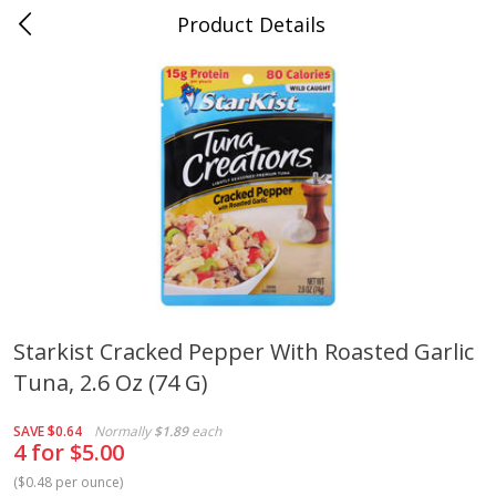
Product Details
Mad Butcher - Dumas, AR
Meat & Seafood
618
more
Starkist Cracked Pepper With Roasted Garlic
Tuna, 2.6 Oz (74 G)
Ball Park Bun Length Hot Dogs,
Ball Park Classic Hot Dogs,
Classic, 8 Count
Count, 15 Oz (425 G)
SAVE
$0.64
Normally
$1.89
each
4 for $5.00
(
$0.48 per ounce
)
Save
$2.99
Save
$2.99