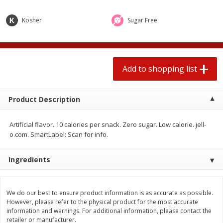
2 for $4.00
2 for $4.00
$0.13 per ounce
$0.13 per ounce
Kosher
Sugar Free
Add to shopping list
Add to shopping list
Add to shopping list
Produce
359
more
Product Description
Artificial flavor. 10 calories per snack. Zero sugar. Low calorie. jell-
o.com. SmartLabel: Scan for info.
Ingredients
Avocado
Jalapeno Peppers
We do our best to ensure product information is as accurate as possible.
However, please refer to the physical product for the most accurate
information and warnings. For additional information, please contact the
retailer or manufacturer.