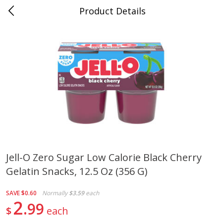
Product Details
Mad Butcher - Dumas, AR
Meat & Seafood
618
more
Jell-O Zero Sugar Low Calorie Black Cherry
Gelatin Snacks, 12.5 Oz (356 G)
Ball Park Bun Length Hot Dogs,
Ball Park Classic Hot Dogs,
Classic, 8 Count
Count, 15 Oz (425 G)
SAVE
$0.60
Normally
$3.59
each
2
99
$
each
Save
$2.99
Save
$2.99