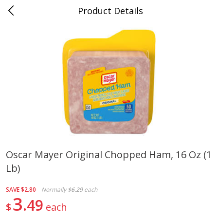
Product Details
Mad Butcher - Dumas, AR
Meat & Seafood
619
more
Oscar Mayer Original Chopped Ham, 16 Oz (1
Lb)
Ball Park Bun Length Hot Dogs,
Ball Park Classic Hot Dogs,
Classic, 8 Count
Count, 15 Oz (425 G)
SAVE
$2.80
Normally
$6.29
each
3
49
$
each
Save
$2.99
Save
$2.99