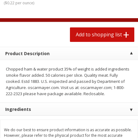
(
$0.22 per ounce
)
2 for $4.00
2 for $4.00
$0.13 per ounce
$0.13 per ounce
Add to shopping list
Add to shopping list
Add to shopping list
Produce
319
more
Product Description
Chopped ham & water product 35% of weight is added ingredients
smoke flavor added. 50 calories per slice. Quality meat. Fully
cooked. Estd 1883. U.S. inspected and passed by Department of
Agriculture. oscarmayer.com. Visit us at: oscarmayer.com; 1-800-
222-2323 please have package available. Reclosable.
Ingredients
Jalapeno Peppers
Pepper, Jalapeno, Green
We do our best to ensure product information is as accurate as possible.
However, please refer to the physical product for the most accurate