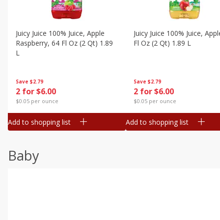
Juicy Juice 100% Juice, Apple
Juicy Juice 100% Juice, Appl
Raspberry, 64 Fl Oz (2 Qt) 1.89
Fl Oz (2 Qt) 1.89 L
L
Save
$2.79
Save
$2.79
2 for $6.00
2 for $6.00
$0.05 per ounce
$0.05 per ounce
Add to shopping list
Add to shopping list
Baby