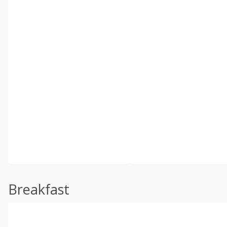
Breakfast