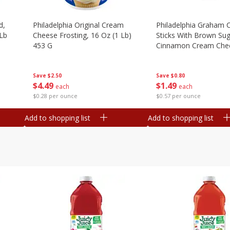
d,
Philadelphia Original Cream
Philadelphia Graham 
 Lb
Cheese Frosting, 16 Oz (1 Lb)
Sticks With Brown Su
453 G
Cinnamon Cream Chee
2.6 Oz (74.6 G)
Save
$2.50
Save
$0.80
$
4
49
$
1
49
each
each
$0.28 per ounce
$0.57 per ounce
Add to shopping list
Add to shopping list