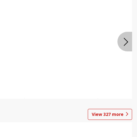
View
327
more