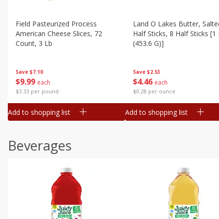
Field Pasteurized Process
Land O Lakes Butter, Salte
American Cheese Slices, 72
Half Sticks, 8 Half Sticks [1
Count, 3 Lb
(453.6 G)]
Save
$7.10
Save
$2.53
$
9
99
$
4
46
each
each
$3.33 per pound
$0.28 per ounce
Add to shopping list
Add to shopping list
Beverages