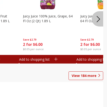
Fruit
Juicy Juice 100% Juice, Grape, 64
Juicy Juice 100% 
 1.89 L
Fl Oz (2 Qt) 1.89 L
64 Fl Oz (2 Qt) 1
Save
$2.79
Save
$2.79
2 for $6.00
2 for $6.00
$0.05 per ounce
$0.05 per ounce
Add to shopping list
Add to shopping list
View
184
more