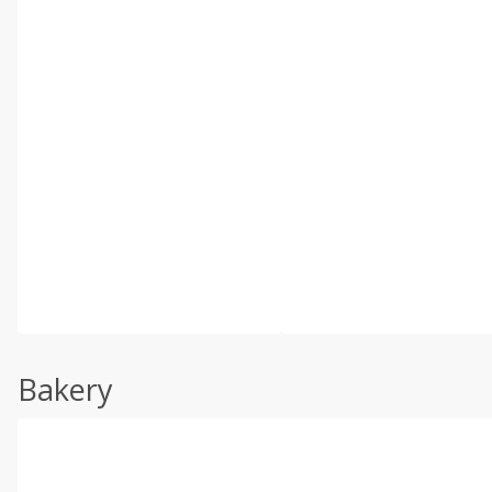
Bakery