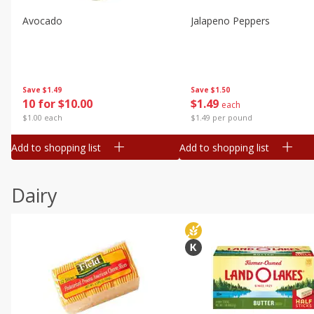
Avocado
Jalapeno Peppers
Save
$1.49
Save
$1.50
10 for $10.00
$
1
49
each
$1.00 each
$1.49 per pound
Add to shopping list
Add to shopping list
Dairy