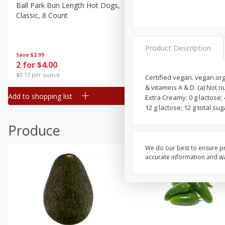
Canned Goods
Ball Park Bun Length Hot Dogs,
Ball Park Classic Hot Dogs,
Classic, 8 Count
Count, 15 Oz (425 G)
Deli
Dry Goods & Pasta
Product Description
Frozen
Save
$2.99
Save
$2.99
2 for $4.00
2 for $4.00
Household
$0.13 per ounce
$0.13 per ounce
Certified vegan. vegan.org.
International
& vitamins A & D. (a) Not n
Add to shopping list
Add to shopping list
Extra Creamy: 0 g lactose; 
Pantry
12 g lactose; 12 g total su
Personal Care
Produce
Seasonal
Snacks
We do our best to ensure pr
accurate information and war