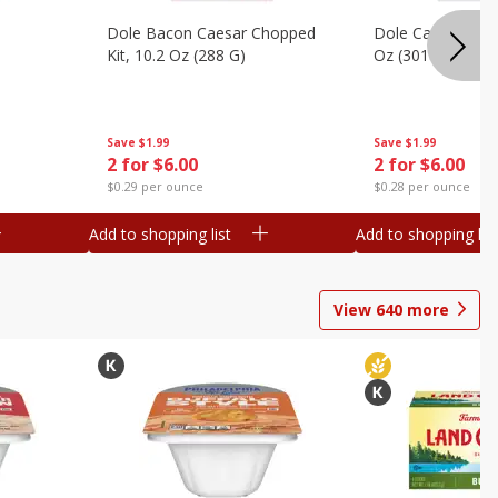
Dole Bacon Caesar Chopped
Dole Caesar Chop
Kit, 10.2 Oz (288 G)
Oz (301 G)
Save
$1.99
Save
$1.99
2 for $6.00
2 for $6.00
$0.29 per ounce
$0.28 per ounce
Add to shopping list
Add to shopping list
View
640
more