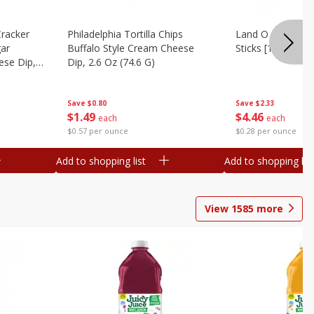
Cracker
Philadelphia Tortilla Chips
Land O Lakes But
gar
Buffalo Style Cream Cheese
Sticks [1 Lb (453.
se Dip,
Dip, 2.6 Oz (74.6 G)
Save
$2.33
Save
$0.80
$
4
46
$
1
49
each
each
$0.28 per ounce
$0.57 per ounce
Add to shopping list
Add to shopping list
View
1585
more