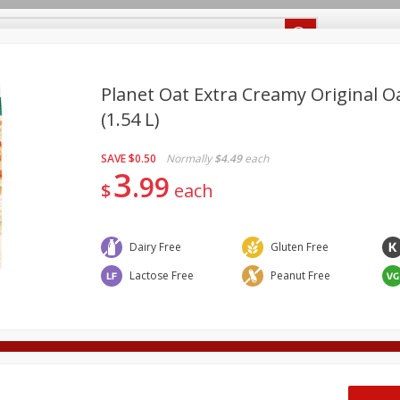
Recipes
Food Giant KY
Food Giant MS
Planet Oat Extra Creamy Original Oa
(1.54 L)
Beverages
Baby
Pets
Bakery
Breakfast
SAVE
$0.50
Normally
$4.49
each
onal Care
Seasonal
Snacks
3
99
$
each
Dairy Free
Gluten Free
ff
Lactose Free
Peanut Free