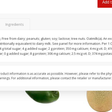
Add t
 8
Ball Park Turkey Franks, 15 Oz
Hormel Original Baco
(425 G)
(1 Lb) 454 G
Ingredients
Save
$2.99
Save
$5.20
2 for $4.00
$
4
99
each
$0.13 per ounce
$0.31 per ounce
 Free from dairy; peanuts; gluten; soy; lactose; tree nuts. Oatmilk(a). An e
utritionally equivalent to dairy milk. See panel for more information. Per 1
Add to shopping list
Add to shopping list
4 g total sugar; 4 g added sugar; 2 g protein; 350 mg calcium; 4 mcg vit. D; 4
gar; 0 g added sugar; 8 g protein; 306 mg calcium; 2.5 mcg vit. D; 374 mg potas
oduct information is as accurate as possible. However, please refer to the phy
nings. For additional information, please contact the retailer or manufacturer.