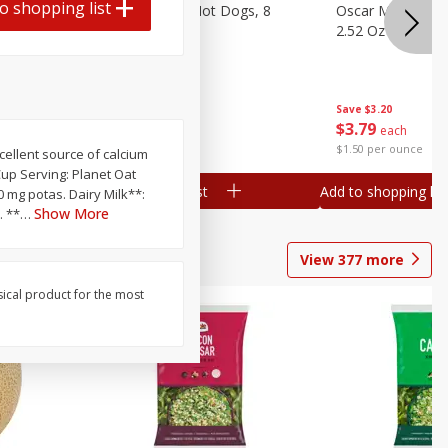
o shopping list
n, 16 Oz
Ball Park Beef Hot Dogs, 8
Oscar Mayer Orig
Count
2.52 Oz (71 G)
Save
$4.10
Save
$3.20
$
3
99
$
3
79
each
each
$0.27 per ounce
$1.50 per ounce
xcellent source of calcium
 Cup Serving: Planet Oat
Add to shopping list
Add to shopping list
10 mg potas. Dairy Milk**:
Show More
. **
…
View
377
more
sical product for the most