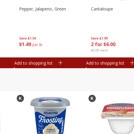
Pepper, Jalapeno, Green
Cantaloupe
Save
$1.50
Save
$1.99
$
1
49
2 for $6.00
per lb
$3.00 each
Add to shopping list
Add to shopping list