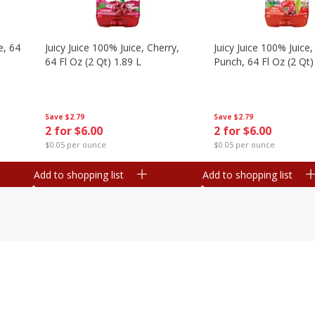
e, 64
Juicy Juice 100% Juice, Cherry,
Juicy Juice 100% Juice, 
64 Fl Oz (2 Qt) 1.89 L
Punch, 64 Fl Oz (2 Qt)
Save
$2.79
Save
$2.79
2 for $6.00
2 for $6.00
$0.05 per ounce
$0.05 per ounce
Add to shopping list
Add to shopping list