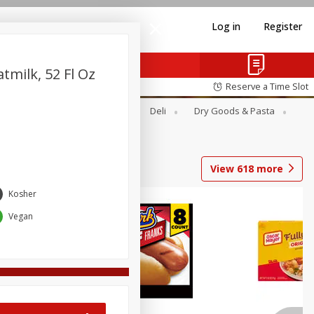
Log in
Register
tmilk, 52 Fl Oz
Reserve a Time Slot
Alcohol
Canned Goods
Deli
Dry Goods & Pasta
View
618
more
Kosher
Coupons
Vegan