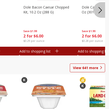
Dole Bacon Caesar Chopped
Dole Caesar Chop
Kit, 10.2 Oz (288 G)
Oz (301 G)
Save
$1.99
Save
$1.99
2 for $6.00
2 for $6.00
$0.29 per ounce
$0.28 per ounce
Add to shopping list
Add to shopping list
View
641
more