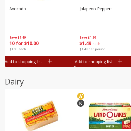
Avocado
Jalapeno Peppers
Save
$1.49
Save
$1.50
10 for $10.00
$
1
49
each
$1.00 each
$1.49 per pound
Add to shopping list
Add to shopping list
Dairy