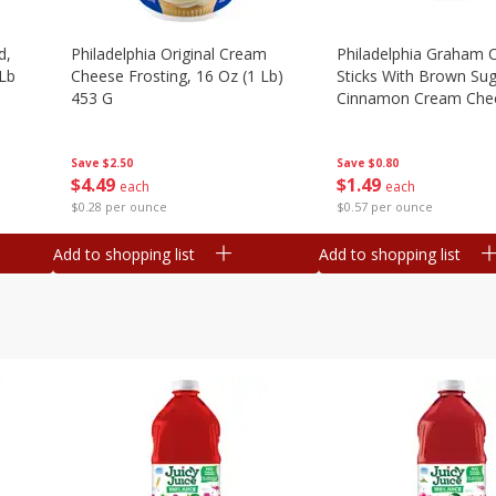
d,
Philadelphia Original Cream
Philadelphia Graham 
 Lb
Cheese Frosting, 16 Oz (1 Lb)
Sticks With Brown Su
453 G
Cinnamon Cream Chee
2.6 Oz (74.6 G)
Save
$2.50
Save
$0.80
$
4
49
$
1
49
each
each
$0.28 per ounce
$0.57 per ounce
Add to shopping list
Add to shopping list