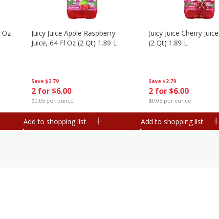
l Oz
Juicy Juice Apple Raspberry
Juicy Juice Cherry Juice
Juice, 64 Fl Oz (2 Qt) 1.89 L
(2 Qt) 1.89 L
Save
$2.79
Save
$2.79
2 for $6.00
2 for $6.00
$0.05 per ounce
$0.05 per ounce
Add to shopping list
Add to shopping list