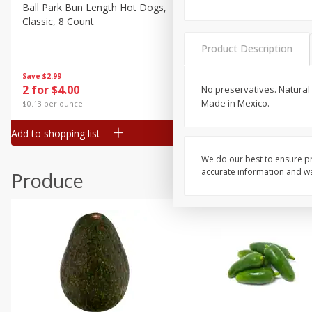
Canned Goods
Ball Park Bun Length Hot Dogs,
Ball Park Classic Hot Dogs,
Classic, 8 Count
Count, 15 Oz (425 G)
Deli
Dry Goods & Pasta
Product Description
Frozen
Save
$2.99
Save
$2.99
2 for $4.00
2 for $4.00
No preservatives. Natural
Household
Made in Mexico.
$0.13 per ounce
$0.13 per ounce
International
Add to shopping list
Add to shopping list
Pantry
Personal Care
We do our best to ensure pr
accurate information and war
Produce
Seasonal
Snacks