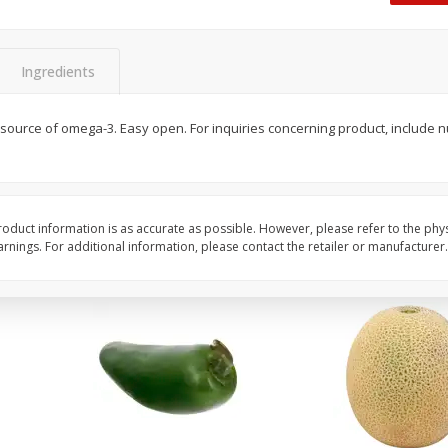
 8
Ball Park Turkey Franks, 15 Oz
Hormel Original Baco
(425 G)
(1 Lb) 454 G
Ingredients
Save
$2.99
Save
$5.20
2 for $4.00
$
4
99
 source of omega-3. Easy open. For inquiries concerning product, include
each
$0.13 per ounce
$0.31 per ounce
Add to shopping list
Add to shopping list
oduct information is as accurate as possible. However, please refer to the phy
nings. For additional information, please contact the retailer or manufacturer.