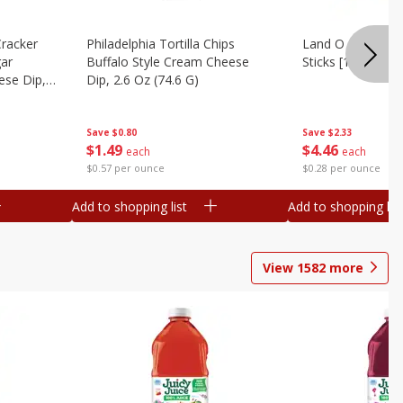
Cracker
Philadelphia Tortilla Chips
Land O Lakes But
gar
Buffalo Style Cream Cheese
Sticks [1 Lb (453.
se Dip,
Dip, 2.6 Oz (74.6 G)
Save
$2.33
Save
$0.80
$
4
46
$
1
49
each
each
$0.28 per ounce
$0.57 per ounce
Add to shopping list
Add to shopping list
View
1582
more