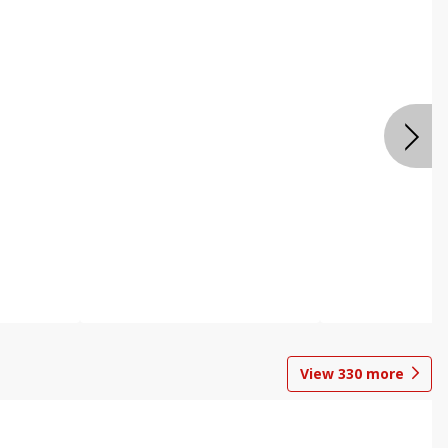
View
330
more