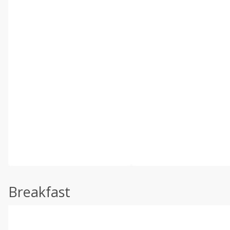
Breakfast