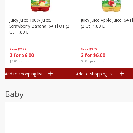
Juicy Juice 100% Juice,
Juicy Juice Apple Juice, 64 F
Strawberry Banana, 64 Fl Oz (2
(2 Qt) 1.89 L
Qt) 1.89 L
Save
$2.79
Save
$2.79
2 for $6.00
2 for $6.00
$0.05 per ounce
$0.05 per ounce
Add to shopping list
Add to shopping list
Baby