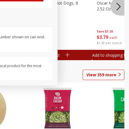
n, 16 Oz
Ball Park Beef Hot Dogs, 8
Oscar Mayer Orig
Count
2.52 Oz (71 G)
Save
$4.10
Save
$3.20
$
3
99
$
3
79
 number shown on can end.
each
each
$0.27 per ounce
$1.50 per ounce
Add to shopping list
Add to shopping list
sical product for the most
View
359
more