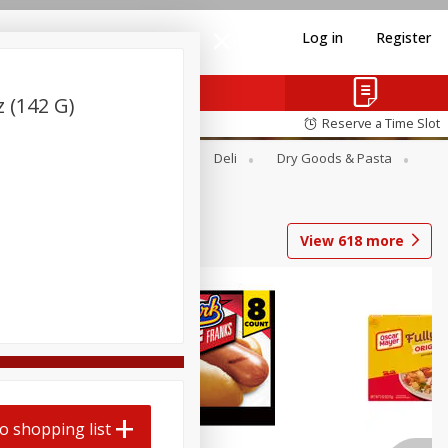
Log in
Register
z (142 G)
Reserve a Time Slot
Alcohol
Canned Goods
Deli
Dry Goods & Pasta
View
618
more
Coupons
o shopping list