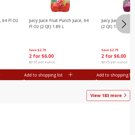
, 64 Fl Oz
Juicy Juice Fruit Punch Juice, 64
Juicy Juice Grape 
Fl Oz (2 Qt) 1.89 L
(2 Qt) 1.89 L
Save
$2.79
Save
$2.79
2 for $6.00
2 for $6.00
$0.05 per ounce
$0.05 per ounce
Add to shopping list
Add to shopping list
View
183
more