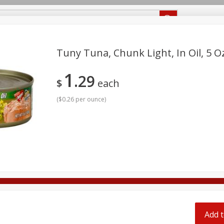
Recipes
Food Giant KY
Food Giant MS
Tuny Tuna, Chunk Light, In Oil, 5 O
1
29
Beverages
Baby
Pets
Bakery
Breakfast
$
each
onal Care
Seasonal
Snacks
(
$0.26 per ounce
)
ff
ff
Add t