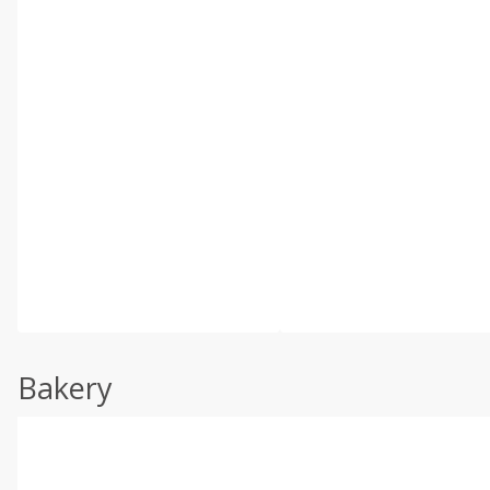
Bakery