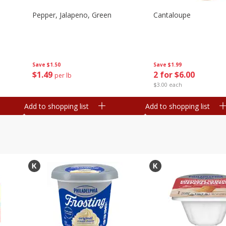
Pepper, Jalapeno, Green
Cantaloupe
Save
$1.50
Save
$1.99
$
1
49
2 for $6.00
per lb
$3.00 each
Add to shopping list
Add to shopping list