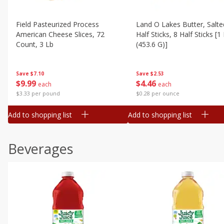
Field Pasteurized Process
Land O Lakes Butter, Salte
American Cheese Slices, 72
Half Sticks, 8 Half Sticks [1
Count, 3 Lb
(453.6 G)]
Save
$7.10
Save
$2.53
$
9
99
$
4
46
each
each
$3.33 per pound
$0.28 per ounce
Add to shopping list
Add to shopping list
Beverages