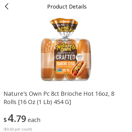
Product Details
Mad Butcher - Dumas, AR
Meat & Seafood
618
more
Nature's Own Pc 8ct Brioche Hot 16oz, 8
Rolls [16 Oz (1 Lb) 454 G]
Ball Park Bun Length Hot Dogs,
Ball Park Classic Hot Dogs,
Classic, 8 Count
Count, 15 Oz (425 G)
4
79
$
each
(
$0.60 per count
)
Save
$2.99
Save
$2.99