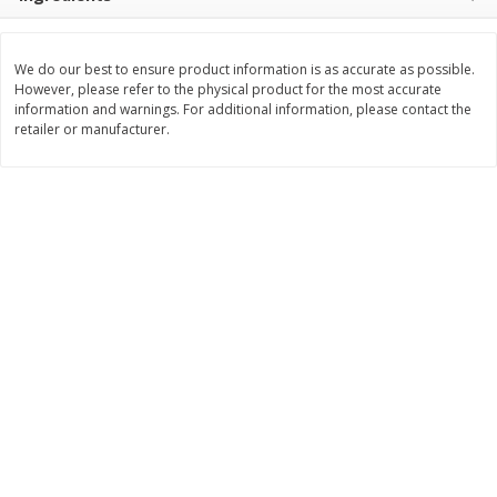
Save
$1.49
Save
$1.50
10 for $10.00
$
1
49
each
$1.00 each
$1.49 per pound
We do our best to ensure product information is as accurate as possible.
However, please refer to the physical product for the most accurate
Add to shopping list
Add to shopping list
information and warnings. For additional information, please contact the
retailer or manufacturer.
Dairy
641
more
Land O Lakes Butter, Salted,
Philadelphia Original Crea
Half Sticks, 8 Half Sticks [1 Lb
Cheese Frosting, 16 Oz (1 
(453.6 G)]
453 G