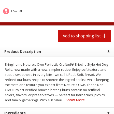
2 for $4.00
2 for $4.00
$0.13 per ounce
$0.13 per ounce
Low Fat
Add to shopping list
Add to shopping list
Produce
Add to shopping list
367
more
Product Description
Bring home Nature’s Own Perfectly Crafted® Brioche Style Hot Dog
Rolls, now made with a new, simpler recipe. Enjoy soft texture and
subtle sweetness in every bite - we call it Real. Soft. Bread. We
refined our buns recipe to shorten the ingredient list, while keeping
the taste and texture you expect from Nature's Own. These Non-
GMO Project Verified brioche hotdog buns contain no artificial
Avocado
Jalapeno Peppers
colors, flavors, or preservatives — perfect for barbecues, picnics,
Show More
and family gatherings. With 160 calori
…
Ingredients