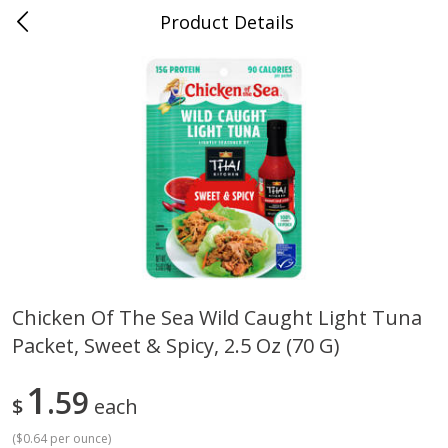
Product Details
Mad Butcher - Dumas, AR
Meat & Seafood
618
more
Chicken Of The Sea Wild Caught Light Tuna
Packet, Sweet & Spicy, 2.5 Oz (70 G)
Ball Park Bun Length Hot Dogs,
Ball Park Classic Hot Dogs,
Classic, 8 Count
Count, 15 Oz (425 G)
1
59
$
each
(
$0.64 per ounce
)
Save
$2.99
Save
$2.99