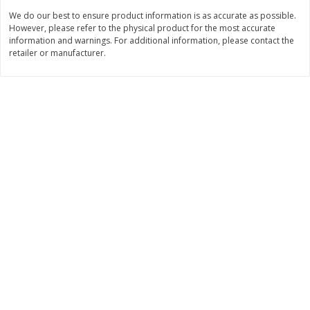
Save
$1.49
Save
$1.50
We do our best to ensure product information is as accurate as possible.
10 for $10.00
$
1
49
each
However, please refer to the physical product for the most accurate
$1.00 each
$1.49 per pound
information and warnings. For additional information, please contact the
retailer or manufacturer.
Add to shopping list
Add to shopping list
Dairy
640
more
Field Pasteurized Process
Land O Lakes Butter, Salte
American Cheese Slices, 72
Half Sticks, 8 Half Sticks [1
Count, 3 Lb
(453.6 G)]