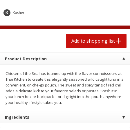
2 for $4.00
2 for $4.00
$0.13 per ounce
$0.13 per ounce
Kosher
Add to shopping list
Add to shopping list
Produce
Add to shopping list
377
more
Product Description
Chicken of the Sea has teamed up with the flavor connoisseurs at
Thai Kitchen to create this elegantly seasoned wild caught tuna in a
convenient, on-the-go pouch. The sweet and spicy tang of red chili
adds a delicate kick to your favorite salads or pastas. Stash it in
your lunch box or backpack—or dig right into the pouch anywhere
your healthy lifestyle takes you.
Avocado
Jalapeno Peppers
Ingredients