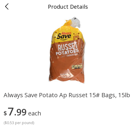
Product Details
Mad Butcher - Dumas, AR
Meat & Seafood
619
more
Always Save Potato Ap Russet 15# Bags, 15lb
Ball Park Bun Length Hot Dogs,
Ball Park Classic Hot Dogs,
7
Classic, 8 Count
99
Count, 15 Oz (425 G)
$
each
(
$0.53 per pound
)
Save
$2.99
Save
$2.99