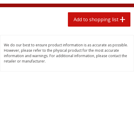
2 for $4.00
2 for $4.00
$0.13 per ounce
$0.13 per ounce
Add to shopping list
Add to shopping list
Add to shopping list
Produce
378
more
We do our best to ensure product information is as accurate as possible.
However, please refer to the physical product for the most accurate
information and warnings. For additional information, please contact the
retailer or manufacturer.
Avocado
Jalapeno Peppers