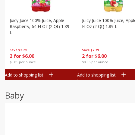
Juicy Juice 100% Juice, Apple
Juicy Juice 100% Juice, Appl
Raspberry, 64 Fl Oz (2 Qt) 1.89
Fl Oz (2 Qt) 1.89 L
L
Save
$2.79
Save
$2.79
2 for $6.00
2 for $6.00
$0.05 per ounce
$0.05 per ounce
Add to shopping list
Add to shopping list
Baby