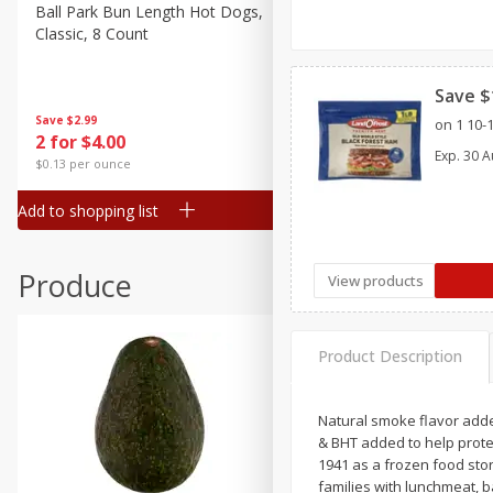
Canned Goods
Ball Park Bun Length Hot Dogs,
Ball Park Classic Hot Dogs,
Classic, 8 Count
Count, 15 Oz (425 G)
Deli
Dry Goods & Pasta
Save $
Frozen
Save
$2.99
Save
$2.99
on 1 10-
2 for $4.00
2 for $4.00
Household
Exp.
30 A
$0.13 per ounce
$0.13 per ounce
International
Add to shopping list
Add to shopping list
Pantry
Personal Care
Produce
View products
Seasonal
Snacks
Product Description
Natural smoke flavor added
& BHT added to help prote
1941 as a frozen food sto
families with lunchmeat, b