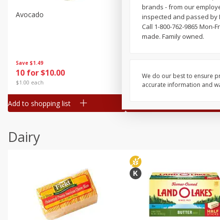
brands - from our employe
Avocado
Jalapeno Peppers
inspected and passed by 
Call 1-800-762-9865 Mon-Fr
made. Family owned.
Save
$1.49
Save
$1.50
10 for $10.00
$
1
49
each
We do our best to ensure pr
$1.00 each
$1.49 per pound
accurate information and war
Add to shopping list
Add to shopping list
Dairy