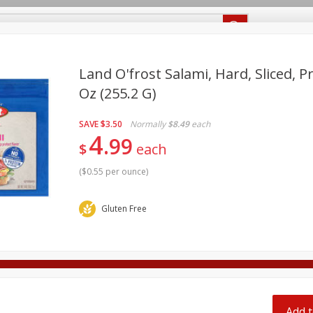
Recipes
Food Giant KY
Food Giant MS
Land O'frost Salami, Hard, Sliced, 
Oz (255.2 G)
Beverages
Baby
Pets
Bakery
Breakfast
SAVE
$3.50
Normally
$8.49
each
onal Care
Seasonal
Snacks
4
99
$
each
(
$0.55 per ounce
)
Gluten Free
ff
Add t