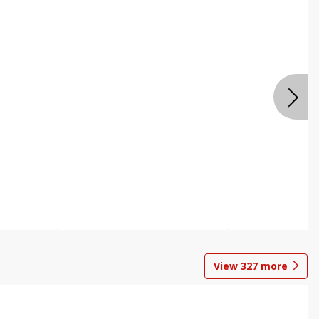
View
327
more