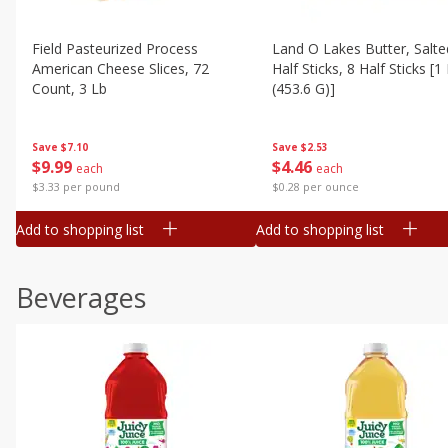
Field Pasteurized Process
Land O Lakes Butter, Salte
American Cheese Slices, 72
Half Sticks, 8 Half Sticks [1
Count, 3 Lb
(453.6 G)]
Save
$7.10
Save
$2.53
$
9
99
$
4
46
each
each
$3.33 per pound
$0.28 per ounce
Add to shopping list
Add to shopping list
Beverages