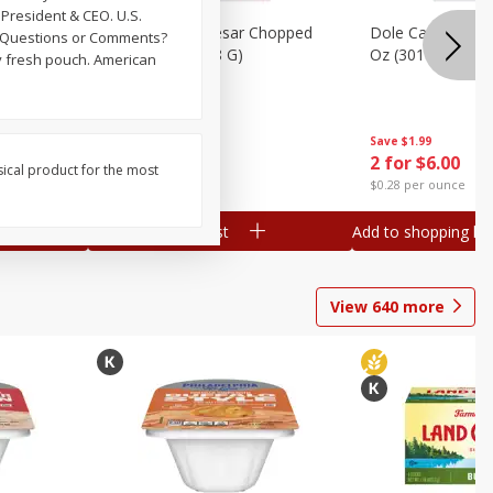
President & CEO. U.S.
Dole Bacon Caesar Chopped
Dole Caesar Chop
. Questions or Comments?
Kit, 10.2 Oz (288 G)
Oz (301 G)
ay fresh pouch. American
Save
$1.99
Save
$1.99
2 for $6.00
2 for $6.00
sical product for the most
$0.29 per ounce
$0.28 per ounce
Add to shopping list
Add to shopping list
View
640
more