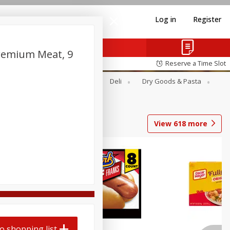
Log in
Register
Premium Meat, 9
Reserve a Time Slot
Alcohol
Canned Goods
Deli
Dry Goods & Pasta
View
618
more
Coupons
o shopping list