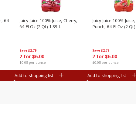
e, 64
Juicy Juice 100% Juice, Cherry,
Juicy Juice 100% Juice, 
64 Fl Oz (2 Qt) 1.89 L
Punch, 64 Fl Oz (2 Qt)
Save
$2.79
Save
$2.79
2 for $6.00
2 for $6.00
$0.05 per ounce
$0.05 per ounce
Add to shopping list
Add to shopping list