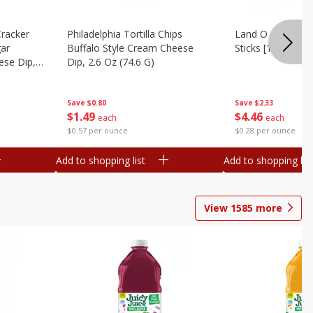
Cracker
Philadelphia Tortilla Chips
Land O Lakes But
gar
Buffalo Style Cream Cheese
Sticks [1 Lb (453.
se Dip,
Dip, 2.6 Oz (74.6 G)
Save
$2.33
Save
$0.80
$
4
46
$
1
49
each
each
$0.28 per ounce
$0.57 per ounce
Add to shopping list
Add to shopping list
View
1585
more