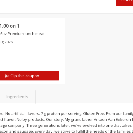
 8
Ball Park Turkey Franks, 15 Oz
Hormel Original Baco
(425 G)
(1 Lb) 454 G
Clipped
1.00 on 1
Save
$2.99
Save
$5.20
16oz Premium lunch meat
2 for $4.00
$
4
99
each
ug 2026
$0.13 per ounce
$0.31 per ounce
Add to shopping list
Add to shopping list
Clip this coupon
Ingredients
. No artificial flavors. 7 g protein per serving. Gluten Free. From our famil
ct flavor. No by-products. Our story: My grandfather Antoon Van Eekeren 
rage company. Three generations later, we've evolved into one that takes g
acon and sausage. Every day, we strive to fulfill the needs of the families 