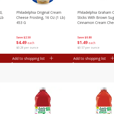
d,
Philadelphia Original Cream
Philadelphia Graham 
 Lb
Cheese Frosting, 16 Oz (1 Lb)
Sticks With Brown Su
453 G
Cinnamon Cream Chee
2.6 Oz (74.6 G)
Save
$2.50
Save
$0.80
$
4
49
$
1
49
each
each
$0.28 per ounce
$0.57 per ounce
Add to shopping list
Add to shopping list