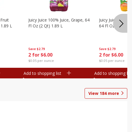
Fruit
Juicy Juice 100% Juice, Grape, 64
Juicy Juice 100% 
 1.89 L
Fl Oz (2 Qt) 1.89 L
64 Fl Oz (2 Qt) 1
Save
$2.79
Save
$2.79
2 for $6.00
2 for $6.00
$0.05 per ounce
$0.05 per ounce
Add to shopping list
Add to shopping list
View
184
more