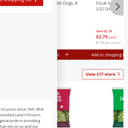
n, 16 Oz
Ball Park Beef Hot Dogs, 8
Oscar Mayer Orig
Count
2.52 Oz (71 G)
Save
$4.10
Save
$3.20
$
3
99
$
3
79
each
each
$0.27 per ounce
$1.50 per ounce
Add to shopping list
Add to shopping list
View
377
more
y to yours since 1941. BHA
founded Land O'Frost in
reat pride in providing
that rely on us and our