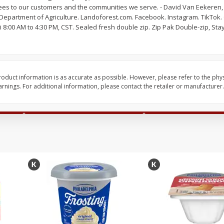
es to our customers and the communities we serve. - David Van Eekeren, 
Pepper, Jalapeno, Green
Cantaloupe
Department of Agriculture. Landoforest.com. Facebook. Instagram. TikTok
i 8:00 AM to 4:30 PM, CST. Sealed fresh double zip. Zip Pak Double-zip, St
Save
$1.50
Save
$1.99
$
1
49
2 for $6.00
per lb
oduct information is as accurate as possible. However, please refer to the phy
$3.00 each
nings. For additional information, please contact the retailer or manufacturer.
Add to shopping list
Add to shopping list