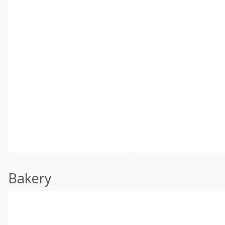
Bakery