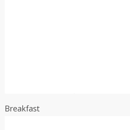
Breakfast