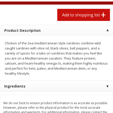
2 for $4.00
2 for $4.00
$0.13 per ounce
$0.13 per ounce
Add to shopping list
Add to shopping list
Add to shopping list
Product Description
Produce
377
more
Chicken of the Sea mediterranean style sardines combine wild
caught sardines with olive oil, black olives, bell peppers, and a
variety of spices for a take on sardines that makes you feel like
you are on a Mediterranean vacation. They feature protein,
calcium, and heart-healthy omega-3s, making them highly nutritious
and perfect for keto, paleo, and Mediterranean diets, or any
healthy lifestyle.
Ingredients
Avocado
Jalapeno Peppers
We do our best to ensure product information is as accurate as possible.
However, please refer to the physical product for the most accurate
information and warnings. For additional information, please contact the