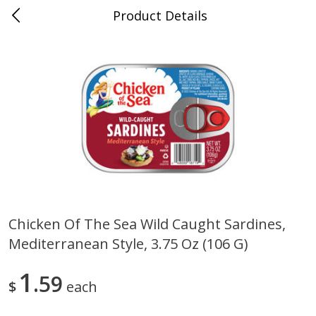
Product Details
Mad Butcher - Dumas, AR
Meat & Seafood
618
more
Chicken Of The Sea Wild Caught Sardines,
Mediterranean Style, 3.75 Oz (106 G)
Ball Park Bun Length Hot Dogs,
Ball Park Classic Hot Dogs,
Classic, 8 Count
Count, 15 Oz (425 G)
1
59
$
each
Save
$2.99
Save
$2.99