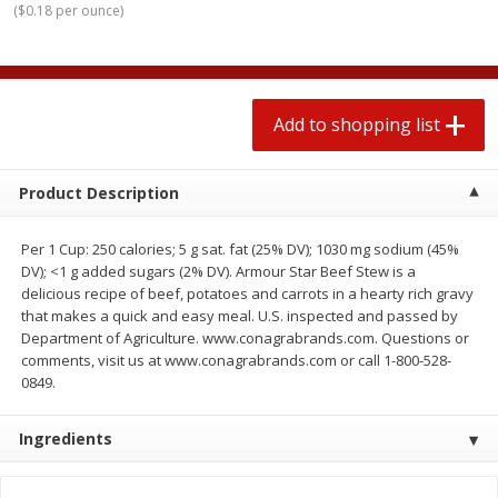
(
$0.18 per ounce
)
2 for $4.00
2 for $4.00
$0.13 per ounce
$0.13 per ounce
Add to shopping list
Add to shopping list
Add to shopping list
Produce
319
more
Product Description
Per 1 Cup: 250 calories; 5 g sat. fat (25% DV); 1030 mg sodium (45%
DV); <1 g added sugars (2% DV). Armour Star Beef Stew is a
delicious recipe of beef, potatoes and carrots in a hearty rich gravy
that makes a quick and easy meal. U.S. inspected and passed by
Department of Agriculture. www.conagrabrands.com. Questions or
comments, visit us at www.conagrabrands.com or call 1-800-528-
0849.
Jalapeno Peppers
Pepper, Jalapeno, Green
Ingredients