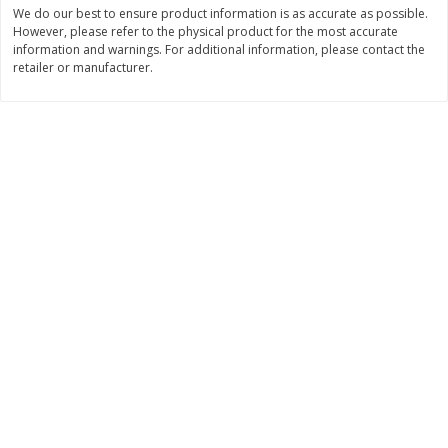
Save
$1.50
Save
$1.50
We do our best to ensure product information is as accurate as possible.
$
1
49
$
1
49
However, please refer to the physical product for the most accurate
each
per lb
information and warnings. For additional information, please contact the
$1.49 per pound
retailer or manufacturer.
Add to shopping list
Add to shopping list
Dairy
641
more
Field Pasteurized Process
Land O Lakes Butter, Salte
American Cheese Slices, 72
Half Sticks, 8 Half Sticks [1
Count, 3 Lb
(453.6 G)]