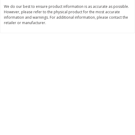
Save
$1.49
Save
$1.50
We do our best to ensure product information is as accurate as possible.
10 for $10.00
$
1
49
each
However, please refer to the physical product for the most accurate
$1.00 each
$1.49 per pound
information and warnings. For additional information, please contact the
retailer or manufacturer.
Add to shopping list
Add to shopping list
Dairy
641
more
Land O Lakes Butter, Salted,
Philadelphia Original Crea
Half Sticks, 8 Half Sticks [1 Lb
Cheese Frosting, 16 Oz (1 
(453.6 G)]
453 G