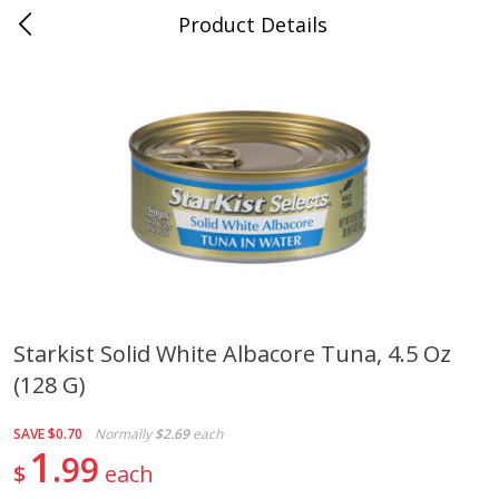
Product Details
Mad Butcher - Dumas, AR
Meat & Seafood
618
more
Starkist Solid White Albacore Tuna, 4.5 Oz
(128 G)
Ball Park Bun Length Hot Dogs,
Ball Park Classic Hot Dogs,
Classic, 8 Count
Count, 15 Oz (425 G)
SAVE
$0.70
Normally
$2.69
each
1
99
$
each
Save
$2.99
Save
$2.99