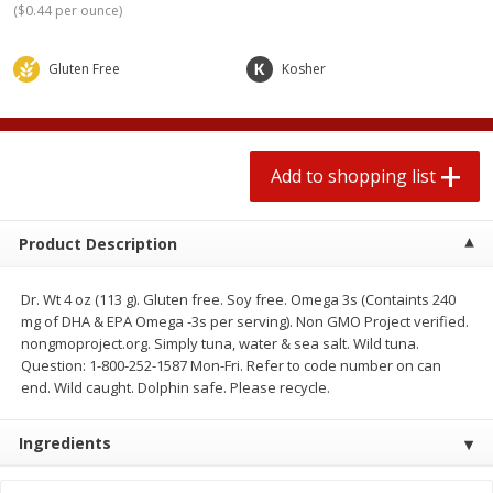
(
$0.44 per ounce
)
2 for $4.00
2 for $4.00
$0.13 per ounce
$0.13 per ounce
Gluten Free
Kosher
Add to shopping list
Add to shopping list
Produce
367
more
Add to shopping list
Product Description
Dr. Wt 4 oz (113 g). Gluten free. Soy free. Omega 3s (Containts 240
mg of DHA & EPA Omega -3s per serving). Non GMO Project verified.
nongmoproject.org. Simply tuna, water & sea salt. Wild tuna.
Question: 1-800-252-1587 Mon-Fri. Refer to code number on can
end. Wild caught. Dolphin safe. Please recycle.
Avocado
Jalapeno Peppers
Ingredients