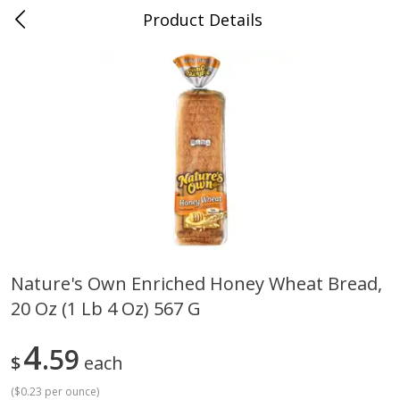
Product Details
Mad Butcher - Dumas, AR
Meat & Seafood
618
more
Nature's Own Enriched Honey Wheat Bread,
20 Oz (1 Lb 4 Oz) 567 G
Ball Park Bun Length Hot Dogs,
Ball Park Classic Hot Dogs,
Classic, 8 Count
Count, 15 Oz (425 G)
4
59
$
each
(
$0.23 per ounce
)
Save
$2.99
Save
$2.99