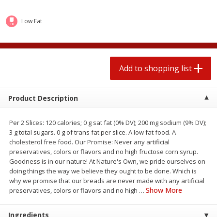
2 for $4.00
2 for $4.00
$0.13 per ounce
$0.13 per ounce
Low Fat
Add to shopping list
Add to shopping list
Produce
Add to shopping list
359
more
Product Description
Per 2 Slices: 120 calories; 0 g sat fat (0% DV); 200 mg sodium (9% DV);
3 g total sugars. 0 g of trans fat per slice. A low fat food. A
cholesterol free food. Our Promise: Never any artificial
preservatives, colors or flavors and no high fructose corn syrup.
Goodness is in our nature! At Nature's Own, we pride ourselves on
doing things the way we believe they ought to be done. Which is
Avocado
Jalapeno Peppers
why we promise that our breads are never made with any artificial
Show More
preservatives, colors or flavors and no high
…
Ingredients