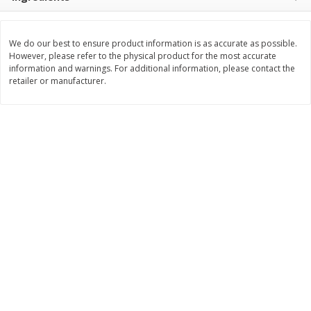
Save
$1.49
Save
$1.50
10 for $10.00
$
1
49
each
$1.00 each
$1.49 per pound
We do our best to ensure product information is as accurate as possible.
However, please refer to the physical product for the most accurate
Add to shopping list
Add to shopping list
information and warnings. For additional information, please contact the
retailer or manufacturer.
Dairy
641
more
Field Pasteurized Process
Land O Lakes Butter, Salte
American Cheese Slices, 72
Half Sticks, 8 Half Sticks [1
Count, 3 Lb
(453.6 G)]