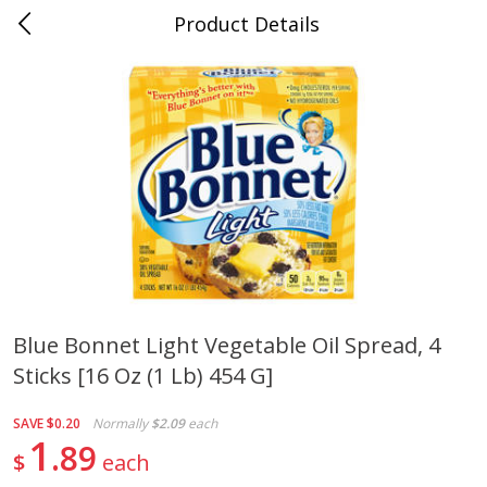
Product Details
Mad Butcher - Dumas, AR
Meat & Seafood
619
more
Blue Bonnet Light Vegetable Oil Spread, 4
Sticks [16 Oz (1 Lb) 454 G]
Ball Park Bun Length Hot Dogs,
Ball Park Classic Hot Dogs,
Classic, 8 Count
Count, 15 Oz (425 G)
SAVE
$0.20
Normally
$2.09
each
1
89
$
each
Save
$2.99
Save
$2.99