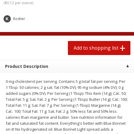
(
$0.12 per ounce
)
2 for $4.00
2 for $4.00
$0.13 per ounce
$0.13 per ounce
Kosher
Add to shopping list
Add to shopping list
Produce
379
more
Add to shopping list
Product Description
0 mg cholesterol per serving. Contains 5 g total fat per serving. Per
1 Tbsp: 50 calories; 2 g sat. fat (10% DV); 95 mg sodium (4% DV); 0 g
added sugars (0% DV). Per Serving (1 Tbsp): This Item (14 g); Cal.: 50;
Total Fat: 5 g; Sat. Fat: 2 g. Per Serving (1 Tbsp): Butter (14 g); Cal.: 100;
Total Fat: 11 g; Sat. Fat: 7 g. Per Serving (1 Tbsp): Margarine (14 g);
Avocado
Jalapeno Peppers
Cal.: 100; Total Fat: 11 g; Sat. Fat: 2 g. 50% less fat and 50% less
calories than margarine and butter. See nutrition information for
fat and saturated fat content. Everything's better with Blue Bonnet
on it! No hydrogenated oil. Blue Bonnet Light spread adds a