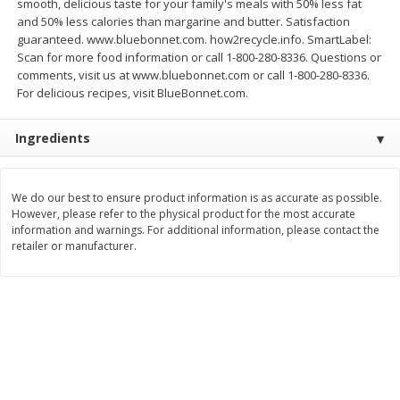
smooth, delicious taste for your family's meals with 50% less fat
Save
$1.49
Save
$1.50
and 50% less calories than margarine and butter. Satisfaction
10 for $10.00
$
1
49
each
guaranteed. www.bluebonnet.com. how2recycle.info. SmartLabel:
$1.00 each
$1.49 per pound
Scan for more food information or call 1-800-280-8336. Questions or
comments, visit us at www.bluebonnet.com or call 1-800-280-8336.
Add to shopping list
Add to shopping list
For delicious recipes, visit BlueBonnet.com.
Ingredients
Dairy
641
more
We do our best to ensure product information is as accurate as possible.
However, please refer to the physical product for the most accurate
information and warnings. For additional information, please contact the
retailer or manufacturer.
Field Pasteurized Process
Land O Lakes Butter, Salte
American Cheese Slices, 72
Half Sticks, 8 Half Sticks [1
Count, 3 Lb
(453.6 G)]