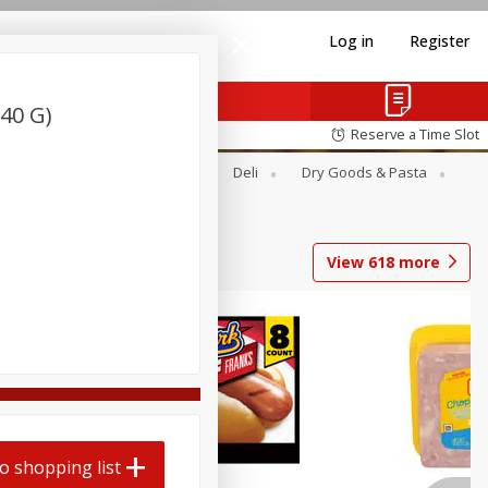
Log in
Register
40 G)
Reserve a Time Slot
Alcohol
Canned Goods
Deli
Dry Goods & Pasta
View
618
more
Coupons
o shopping list