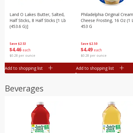
Land O Lakes Butter, Salted,
Philadelphia Original Crea
Half Sticks, 8 Half Sticks [1 Lb
Cheese Frosting, 16 Oz (1 
(453.6 G)]
453 G
Save
$2.53
Save
$2.50
$
4
46
$
4
49
each
each
$0.28 per ounce
$0.28 per ounce
Add to shopping list
Add to shopping list
Beverages