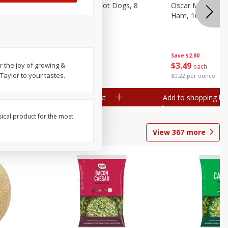
n, 16 Oz
Ball Park Beef Hot Dogs, 8
Oscar Mayer Ho
Count
Ham, 16 Oz (1 Lb
Save
$4.10
Save
$2.80
$
3
99
$
3
49
 the joy of growing &
each
each
Taylor to your tastes.
$0.27 per ounce
$0.22 per ounce
Add to shopping list
Add to shopping list
sical product for the most
View
367
more