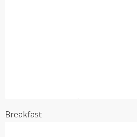
Breakfast