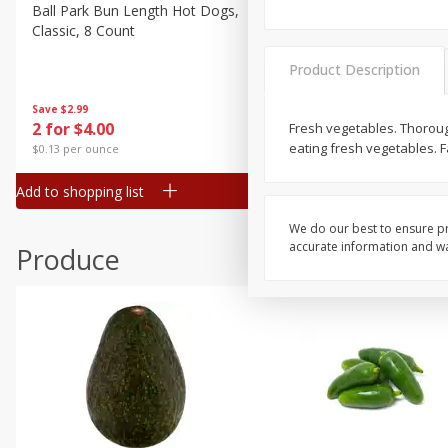
Canned Goods
Ball Park Bun Length Hot Dogs,
Ball Park Classic Hot Dogs,
Classic, 8 Count
Count, 15 Oz (425 G)
Deli
Dry Goods & Pasta
Product Description
Frozen
Save
$2.99
Save
$2.99
2 for $4.00
2 for $4.00
Fresh vegetables. Thoroug
Household
eating fresh vegetables. F
$0.13 per ounce
$0.13 per ounce
International
Add to shopping list
Add to shopping list
Pantry
Personal Care
We do our best to ensure pr
accurate information and war
Produce
Seasonal
Snacks