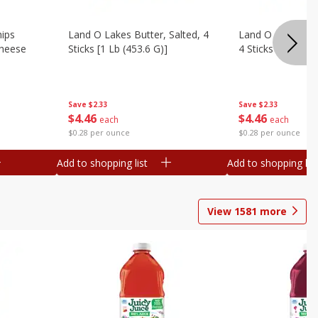
hips
Land O Lakes Butter, Salted, 4
Land O Lakes But
Cheese
Sticks [1 Lb (453.6 G)]
4 Sticks [1 Lb (45
Save
$2.33
Save
$2.33
$
4
46
$
4
46
each
each
$0.28 per ounce
$0.28 per ounce
Add to shopping list
Add to shopping list
View
1581
more