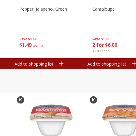
Pepper, Jalapeno, Green
Cantaloupe
Save
$1.50
Save
$1.99
$
1
49
2 for $6.00
per lb
$3.00 each
Add to shopping list
Add to shopping list