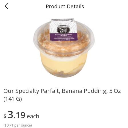
Product Details
Jackson, TN - South Highland
Meat & Seafood
663
more
Our Specialty Parfait, Banana Pudding, 5 Oz
(141 G)
Carolina Pride Turkey Honey
Ball Park Bun Length Hot 
10oz
Classic, 8 Count
3
19
$
each
(
$0.71 per ounce
)
Save
$3.16
Save
$2.95