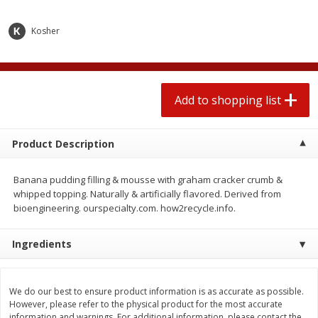
$
1
99
2 for $4.00
each
$0.25 per ounce
$0.13 per ounce
Kosher
Add to shopping list
Add to shopping list
Produce
Add to shopping list
472
more
Product Description
Banana pudding filling & mousse with graham cracker crumb &
whipped topping. Naturally & artificially flavored. Derived from
bioengineering. ourspecialty.com. how2recycle.info.
Ingredients
Avocado
Avocado, Hass, Small
We do our best to ensure product information is as accurate as possible.
However, please refer to the physical product for the most accurate
information and warnings. For additional information, please contact the