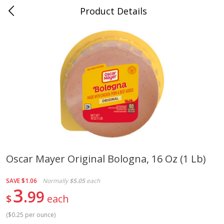
Product Details
Jackson, TN - South Highland
Meat & Seafood
663
more
Oscar Mayer Original Bologna, 16 Oz (1 Lb)
Carolina Pride Turkey Honey
Ball Park Bun Length Hot 
SAVE
$1.06
Normally
$5.05
each
10oz
Classic, 8 Count
3
99
$
each
(
$0.25 per ounce
)
Save
$3.16
Save
$2.95