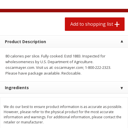
$
1
99
2 for $4.00
each
$0.25 per ounce
$0.13 per ounce
Add to shopping list
Add to shopping list
Add to shopping list
Produce
472
more
Product Description
80 calories per slice. Fully cooked. Estd 1883. Inspected for
wholesomeness by U.S. Department of Agriculture.
oscarmayer.com. Visit us at: oscarmayer.com; 1-800-222-2323.
Please have package available. Reclosable.
Ingredients
Avocado
Avocado, Hass, Small
We do our best to ensure product information is as accurate as possible.
However, please refer to the physical product for the most accurate
information and warnings. For additional information, please contact the
retailer or manufacturer.