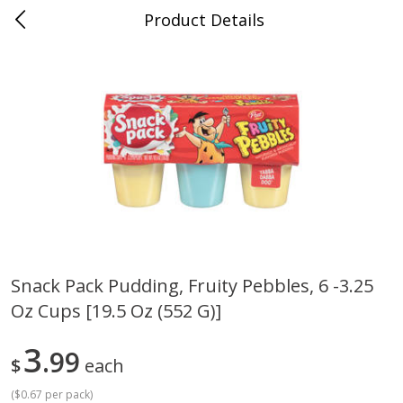
Product Details
Jackson, TN - South Highland
Meat & Seafood
662
more
Snack Pack Pudding, Fruity Pebbles, 6 -3.25
Oz Cups [19.5 Oz (552 G)]
Carolina Pride Turkey Honey
Ball Park Bun Length Hot 
10oz
Classic, 8 Count
3
99
$
each
(
$0.67 per pack
)
Save
$3.16
Save
$2.95