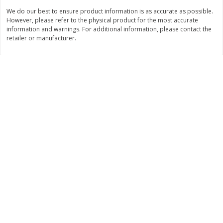
Save
$1.49
Save
$1.49
We do our best to ensure product information is as accurate as possible.
10 for $10.00
10 for $10.00
However, please refer to the physical product for the most accurate
$1.00 each
$1.00 each
information and warnings. For additional information, please contact the
retailer or manufacturer.
Add to shopping list
Add to shopping list
Dairy
712
more
Buy 5+, save $1 off each
Kraft Cheese, Cheddar Blend,
Kraft Cheese, Monterey Jac
Restaurant Style Melt, 8 Oz
Shredded, 8 Oz (226 G)
(226 G)