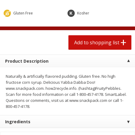
$
1
99
2 for $4.00
each
$0.25 per ounce
$0.13 per ounce
Gluten Free
Kosher
Add to shopping list
Add to shopping list
Produce
Add to shopping list
471
more
Product Description
Naturally & artificially flavored pudding. Gluten free. No high
fructose corn syrup. Delicious Yabba Dabba Doo!
www.snackpack.com. how2recycle.info. (hashtag)FruityPebbles.
Scan for more food information or call 1-800-457-4178. SmartLabel.
Questions or comments, visit us at www.snackpack.com or call 1-
800-457-4178.
Avocado
Avocado, Hass, Small
Ingredients