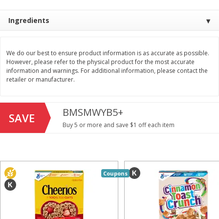
Save
$1.49
Save
$1.49
10 for $10.00
10 for $10.00
Ingredients
$1.00 each
$1.00 each
Add to shopping list
Add to shopping list
We do our best to ensure product information is as accurate as possible.
However, please refer to the physical product for the most accurate
information and warnings. For additional information, please contact the
Dairy
712
more
retailer or manufacturer.
BMSMWYB5+
SAVE
Buy 5 or more and save $1 off each item
Buy 5+, save $1 
Coupons
Field Pasteurized Process
Kraft Cheese, Cheddar Ble
American Cheese Slices, 72
Restaurant Style Melt, 8 O
Count, 3 Lb
(226 G)