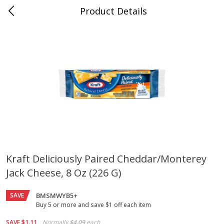
Product Details
Jackson, TN - South Highland
Meat & Seafood
662
more
Kraft Deliciously Paired Cheddar/monterey
Jack Cheese, 8 Oz (226 G)
Carolina Pride Turkey Honey
Ball Park Bun Length Hot 
10oz
Classic, 8 Count
SAVE
BMSMWYB5+
Buy 5 or more and save $1 off each item
Save
$3.16
Save
$2.95
SAVE
$1.11
Normally
$4.09
each