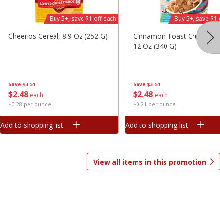
Save
$7.06
Save
$1.81
Buy 5+, save $1 off each
Buy 5+, save $1 
$
9
99
$
2
98
each
each
$3.33 per pound
$0.37 per ounce
Cheerios Cereal, 8.9 Oz (252 G)
Cinnamon Toast Crunch Ce
12 Oz (340 G)
Add to shopping list
Add to shopping list
Beverages
Save
$3.51
Save
$3.51
1825
more
$
2
48
$
2
48
each
each
$0.28 per ounce
$0.21 per ounce
Add to shopping list
Add to shopping list
View all items in this promotion
Gatorade Thirst Quencher, Cool
Gatorade Thirst Quencher, 
Blue, 20 Fl Oz (1.25 Pt) 591 Ml
Punch, 20 Fl Oz (1.25 Pt) 5