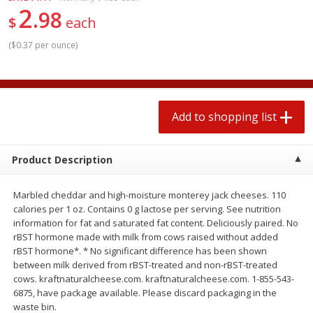
2
$
1
99
2 for $4.00
each
98
$
each
$0.25 per ounce
$0.13 per ounce
(
$0.37 per ounce
)
Add to shopping list
Add to shopping list
Produce
494
more
Add to shopping list
Product Description
Marbled cheddar and high-moisture monterey jack cheeses. 110
calories per 1 oz. Contains 0 g lactose per serving. See nutrition
information for fat and saturated fat content. Deliciously paired. No
rBST hormone made with milk from cows raised without added
rBST hormone*. * No significant difference has been shown
Avocado
Avocado, Hass, Small
between milk derived from rBST-treated and non-rBST-treated
cows. kraftnaturalcheese.com. kraftnaturalcheese.com. 1-855-543-
6875, have package available. Please discard packaging in the
waste bin.