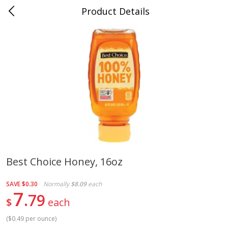
Product Details
Jackson, TN - South Highland
Meat & Seafood
663
more
Best Choice Honey, 16oz
Carolina Pride Turkey Honey
Ball Park Bun Length Hot 
SAVE
$0.30
Normally
$8.09
each
10oz
Classic, 8 Count
7
79
$
each
(
$0.49 per ounce
)
Save
$3.16
Save
$2.95