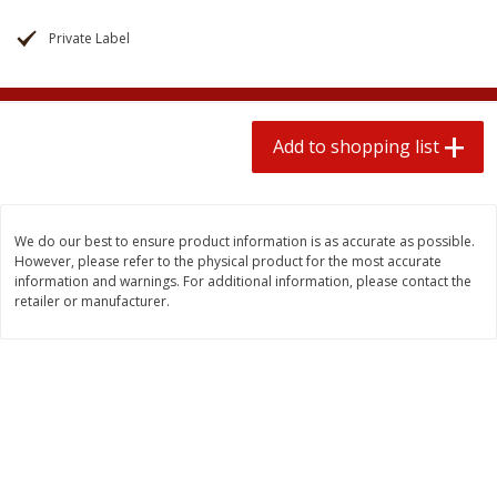
$
1
99
2 for $4.00
each
$0.25 per ounce
$0.13 per ounce
Private Label
Add to shopping list
Add to shopping list
Add to shopping list
Produce
472
more
We do our best to ensure product information is as accurate as possible.
However, please refer to the physical product for the most accurate
information and warnings. For additional information, please contact the
retailer or manufacturer.
Avocado
Avocado, Hass, Small