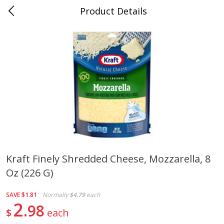
Product Details
Jackson, TN - South Highland
Meat & Seafood
662
more
Kraft Finely Shredded Cheese, Mozzarella, 8
Oz (226 G)
Carolina Pride Turkey Honey
Ball Park Bun Length Hot 
10oz
Classic, 8 Count
SAVE
$1.81
Normally
$4.79
each
2
98
$
each
Save
$3.16
Save
$2.95