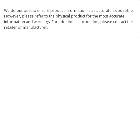
Save
$1.49
Save
$1.49
10 for $10.00
10 for $10.00
We do our best to ensure product information is as accurate as possible.
However, please refer to the physical product for the most accurate
$1.00 each
$1.00 each
information and warnings. For additional information, please contact the
retailer or manufacturer.
Add to shopping list
Add to shopping list
Dairy
712
more
Buy 5+, save $1 
Field Pasteurized Process
Kraft Cheese, Cheddar Ble
American Cheese Slices, 72
Restaurant Style Melt, 8 O
Count, 3 Lb
(226 G)