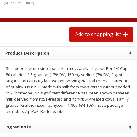
(
$0.37 per ounce
)
$
1
99
2 for $4.00
each
$0.25 per ounce
$0.13 per ounce
Add to shopping list
Add to shopping list
Add to shopping list
Produce
426
more
Product Description
Shredded low-moisture part-skim mozzarella cheese. Per 1/4 Cup:
80 calories; 3.5 g sat fat (17% DV); 150 mg sodium (7% DV); 0 g total
sugars. Contains 0 g lactose per serving. Natural cheese. 100 years
of quality. No rBST. Made with milk from cows raised without added
rbST hormone (No significant difference has been shown between
milk derived from rbST-treated and non-rbST-treated cows). Family
greatly. Kraftheinzcompany.com. 1-800-634-1984, have package
Avocado, Hass, Small
Avocado, Mexico
available. Zip Pak. Recloseable.
Ingredients