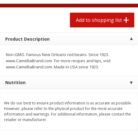
$
1
99
2 for $4.00
each
$0.25 per ounce
$0.13 per ounce
Add to shopping list
Add to shopping list
Add to shopping list
Product Description
Produce
471
more
Non-GMO. Famous New Orleans red beans. Since 1923.
www.CamelliaBrand.com. For more recipes and tips, visit
www.CamelliaBrand.com. Made in USA since 1923.
Nutrition
We do our best to ensure product information is as accurate as possible.
However, please refer to the physical product for the most accurate
Avocado
Avocado, Hass, Small
information and warnings. For additional information, please contact the
retailer or manufacturer.