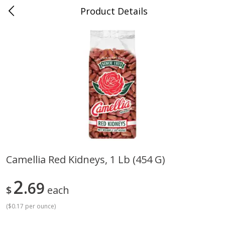
Product Details
Jackson, TN - South Highland
Meat & Seafood
662
more
Camellia Red Kidneys, 1 Lb (454 G)
Carolina Pride Turkey Honey
Ball Park Bun Length Hot 
2
10oz
69
Classic, 8 Count
$
each
(
$0.17 per ounce
)
Save
$3.16
Save
$2.95