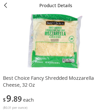
Product Details
Jackson, TN - South Highland
Meat & Seafood
663
more
Best Choice Fancy Shredded Mozzarella
Cheese, 32 Oz
Carolina Pride Turkey Honey
Ball Park Bun Length Hot 
10oz
Classic, 8 Count
9
89
$
each
(
$0.31 per ounce
)
Save
$3.16
Save
$2.95