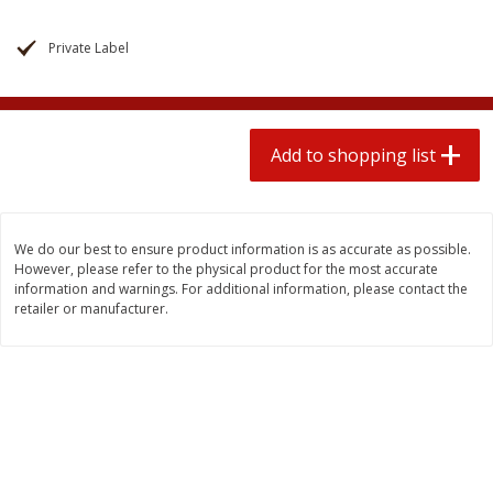
$
1
99
2 for $4.00
each
$0.25 per ounce
$0.13 per ounce
Private Label
Add to shopping list
Add to shopping list
Produce
Add to shopping list
472
more
We do our best to ensure product information is as accurate as possible.
However, please refer to the physical product for the most accurate
information and warnings. For additional information, please contact the
retailer or manufacturer.
Avocado
Avocado, Hass, Small