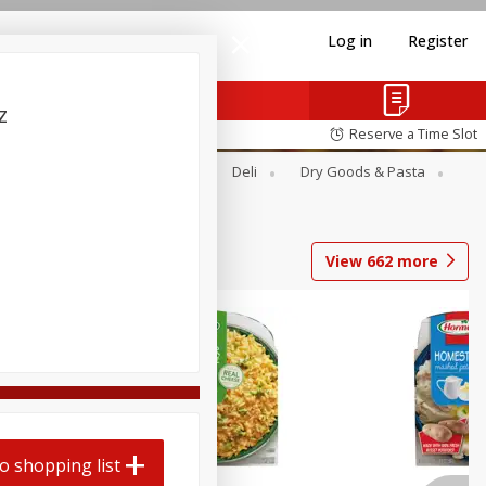
Log in
Register
z
Reserve a Time Slot
Alcohol
Canned Goods
Deli
Dry Goods & Pasta
View
662
more
o shopping list