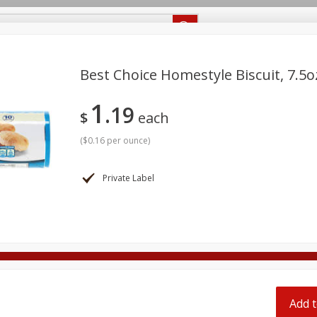
Recipes
Food Giant KY
Food Giant MS
Delivery
Best Choice Homestyle Biscuit, 7.5o
1
19
Beverages
Baby
Pets
Bakery
Breakfast
$
each
off
onal Care
Seasonal
Snacks
(
$0.16 per ounce
)
8 off
Private Label
8 off
8 off
Add t