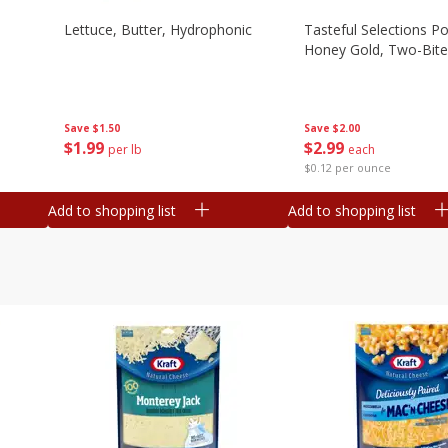
Lettuce, Butter, Hydrophonic
Tasteful Selections P
Honey Gold, Two-Bite
Save
$1.50
Save
$2.00
$
1
99
$
2
99
per lb
each
$0.12 per ounce
Add to shopping list
Add to shopping list