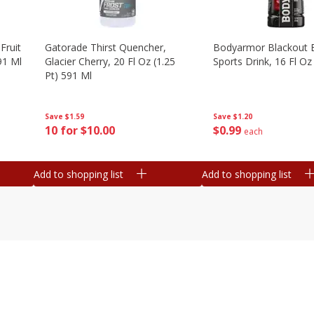
Fruit
Gatorade Thirst Quencher,
Bodyarmor Blackout 
91 Ml
Glacier Cherry, 20 Fl Oz (1.25
Sports Drink, 16 Fl Oz
Pt) 591 Ml
Save
$1.20
Save
$1.59
$
0
99
10 for $10.00
each
Add to shopping list
Add to shopping list