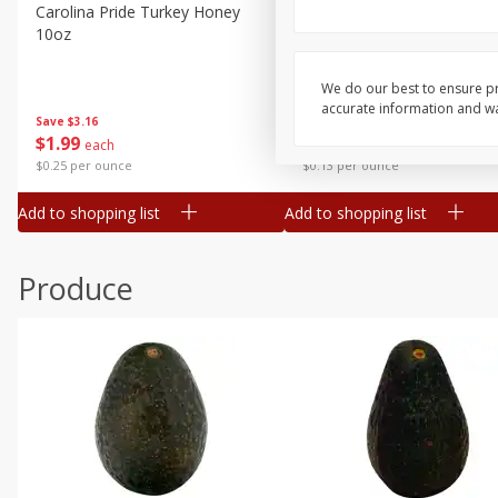
Canned Goods
Carolina Pride Turkey Honey
Ball Park Bun Length Hot 
10oz
Classic, 8 Count
Deli
Dry Goods & Pasta
We do our best to ensure pr
accurate information and war
Frozen
Save
$3.16
Save
$2.95
$
1
99
2 for $4.00
each
Household
$0.25 per ounce
$0.13 per ounce
International
Add to shopping list
Add to shopping list
Pantry
Personal Care
Produce
Seasonal
Snacks