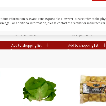
Dogs,
Ball Park Classic Hot Dogs, 8
Ball Park Turkey Fran
Count, 15 Oz (425 G)
(425 G)
oduct information is as accurate as possible. However, please refer to the phy
nings. For additional information, please contact the retailer or manufacturer.
Save
$2.95
Save
$2.95
2 for $4.00
2 for $4.00
$0.13 per ounce
$0.13 per ounce
Add to shopping list
Add to shopping list