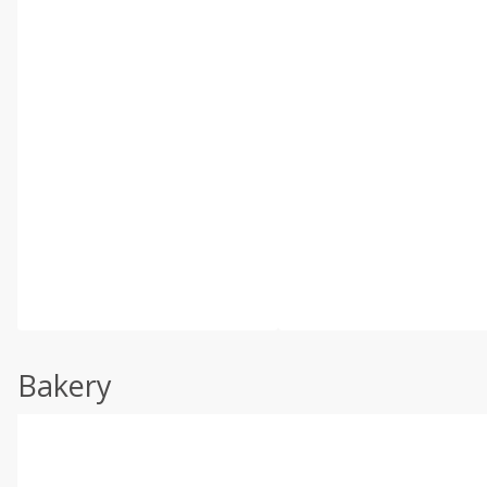
Bakery