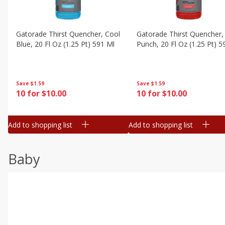
Gatorade Thirst Quencher, Cool
Gatorade Thirst Quencher, 
Blue, 20 Fl Oz (1.25 Pt) 591 Ml
Punch, 20 Fl Oz (1.25 Pt) 5
Save
$1.59
Save
$1.59
10 for $10.00
10 for $10.00
Add to shopping list
Add to shopping list
Baby