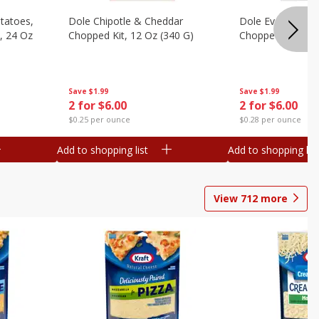
otatoes,
Dole Chipotle & Cheddar
Dole Everything 
, 24 Oz
Chopped Kit, 12 Oz (340 G)
Chopped Kit, 10.
Save
$1.99
Save
$1.99
2 for $6.00
2 for $6.00
$0.25 per ounce
$0.28 per ounce
Add to shopping list
Add to shopping list
View
712
more