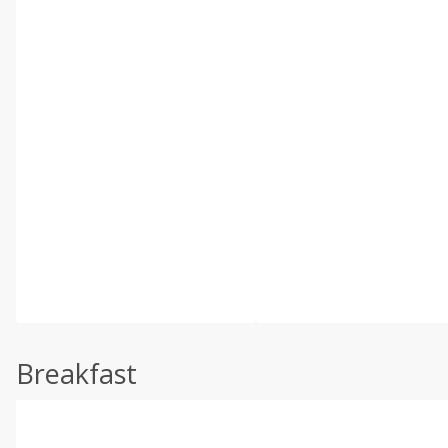
Breakfast