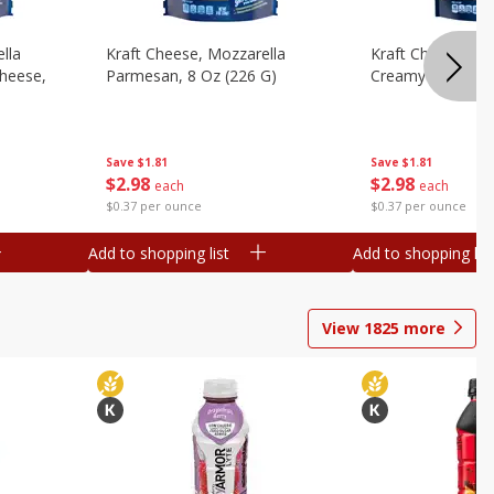
lla
Kraft Cheese, Mozzarella
Kraft Cheese, Mo
heese,
Parmesan, 8 Oz (226 G)
Creamy Melt, 8 O
Save
$1.81
Save
$1.81
$
2
98
$
2
98
each
each
$0.37 per ounce
$0.37 per ounce
Add to shopping list
Add to shopping list
View
1825
more