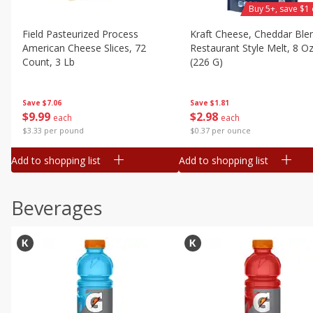
Buy 5+, save $1 
Field Pasteurized Process
Kraft Cheese, Cheddar Ble
American Cheese Slices, 72
Restaurant Style Melt, 8 O
Count, 3 Lb
(226 G)
Save
$7.06
Save
$1.81
$
9
99
$
2
98
each
each
$3.33 per pound
$0.37 per ounce
Add to shopping list
Add to shopping list
Beverages