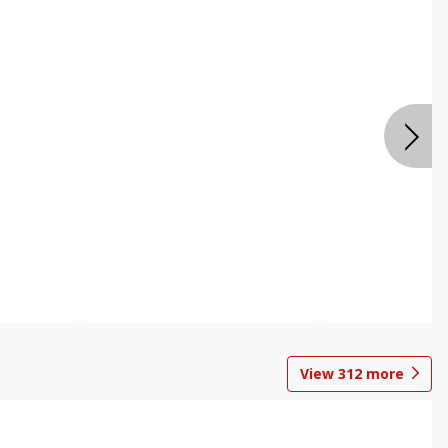
View
312
more