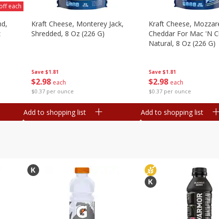
off each
nd,
Kraft Cheese, Monterey Jack,
Kraft Cheese, Mozzare
z
Shredded, 8 Oz (226 G)
Cheddar For Mac 'n C
Natural, 8 Oz (226 G)
Save
$1.81
Save
$1.81
$
2
98
$
2
98
each
each
$0.37 per ounce
$0.37 per ounce
Add to shopping list
Add to shopping list