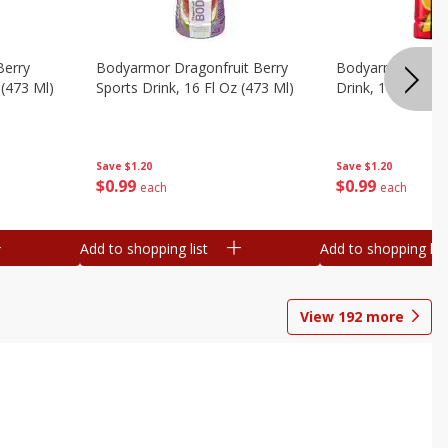
Berry
Bodyarmor Dragonfruit Berry
Bodyarmor Fruit
 (473 Ml)
Sports Drink, 16 Fl Oz (473 Ml)
Drink, 16 Fl Oz (
Save
$1.20
Save
$1.20
$
0
99
$
0
99
each
each
Add to shopping list
Add to shopping list
View
192
more