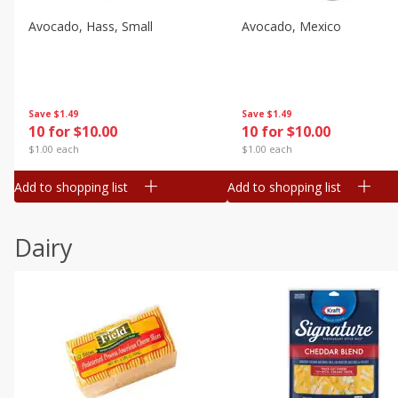
Avocado, Hass, Small
Avocado, Mexico
Save
$1.49
Save
$1.49
10 for $10.00
10 for $10.00
$1.00 each
$1.00 each
Add to shopping list
Add to shopping list
Dairy