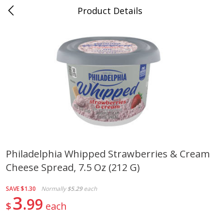
Product Details
Jackson, TN - South Highland
Meat & Seafood
663
more
Philadelphia Whipped Strawberries & Cream
Cheese Spread, 7.5 Oz (212 G)
Carolina Pride Turkey Honey
Ball Park Bun Length Hot 
10oz
Classic, 8 Count
SAVE
$1.30
Normally
$5.29
each
3
99
$
each
Save
$3.16
Save
$2.95