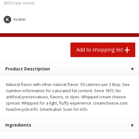
(
$0.53 per ounce
)
$
1
99
2 for $4.00
each
$0.25 per ounce
$0.13 per ounce
Kosher
Add to shopping list
Add to shopping list
Produce
472
more
Add to shopping list
Product Description
Natural flavor with other natural flavor. 50 calories per 2 tbsp. See
nutrition information for saturated fat content. Since 1872. No
artificial preservatives, flavors, or dyes. Whipped cream cheese
spread. Whipped for a light, fluffy experience. creamcheese.com.
how2recycle.info. SmartLabel: Scan for info.
Avocado
Avocado, Hass, Small
Ingredients