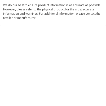
Save
$1.49
Save
$1.49
We do our best to ensure product information is as accurate as possible.
10 for $10.00
10 for $10.00
However, please refer to the physical product for the most accurate
$1.00 each
$1.00 each
information and warnings. For additional information, please contact the
retailer or manufacturer.
Add to shopping list
Add to shopping list
Dairy
712
more
Buy 5+, save $1 
Field Pasteurized Process
Kraft Cheese, Cheddar Ble
American Cheese Slices, 72
Restaurant Style Melt, 8 O
Count, 3 Lb
(226 G)