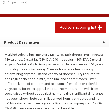
(
$0.58 per ounce
)
$
1
99
2 for $4.00
each
$0.25 per ounce
$0.13 per ounce
Add to shopping list
Add to shopping list
Add to shopping list
Produce
480
more
Product Description
Marbled colby & high moisture Monterey jack cheese. Per 7 Pieces:
110 calories; 6 g sat fat (28% DV); 240 mg sodium (10% DV); 0 g total
sugars. Contains 0 g lactose per serving. Natural cheese. 100 years
of quality. Easy Entertaining: Cheese trays are ideal for easy
entertaining anytime. Offer a variety of cheeses - Try reduced fat
and regular cheeses in mild, medium, and sharp flavors. Offer
different kinds of crackers and add some fresh fruit or colorful
Avocado
Avocado, Hass, Small
vegetables for extra appeal. No rbST hormone. Made with from
cows raised without added rbst hormone (No significant difference
has been shown between milk derived from rbst-treated and non-
rbST-treated cows). Family greatly. Kraftheinzcompany.com. 1-800-
634-1984, have package available. Recloseable.