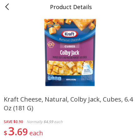
Product Details
Jackson, TN - South Highland
Meat & Seafood
664
more
Kraft Cheese, Natural, Colby Jack, Cubes, 6.4
Oz (181 G)
Carolina Pride Turkey Honey
Ball Park Bun Length Hot 
10oz
Classic, 8 Count
SAVE
$0.90
Normally
$4.59
each
3
69
$
each
Save
$3.16
Save
$2.95