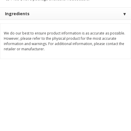
Save
$1.49
Save
$1.49
10 for $10.00
10 for $10.00
Ingredients
$1.00 each
$1.00 each
Add to shopping list
Add to shopping list
We do our best to ensure product information is as accurate as possible.
However, please refer to the physical product for the most accurate
information and warnings. For additional information, please contact the
Dairy
712
more
retailer or manufacturer.
Buy 5+, save $1 off each
Kraft Cheese, Cheddar Blend,
Kraft Cheese, Monterey Jac
Restaurant Style Melt, 8 Oz
Shredded, 8 Oz (226 G)
(226 G)