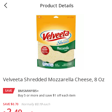
Product Details
Jackson, TN - South Highland
Meat & Seafood
662
more
Velveeta Shredded Mozzarella Cheese, 8 Oz
Carolina Pride Turkey Honey
Ball Park Bun Length Hot 
SAVE
10oz
BMSMWYB5+
Classic, 8 Count
Buy 5 or more and save $1 off each item
SAVE
$0.70
Normally
$3.19
each
2
Save
$3.16
Save
$2.95