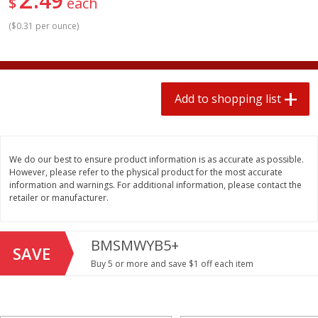
49
$
each
$
1
99
2 for $4.00
each
$0.25 per ounce
$0.13 per ounce
(
$0.31 per ounce
)
Add to shopping list
Add to shopping list
Add to shopping list
Produce
493
more
We do our best to ensure product information is as accurate as possible.
However, please refer to the physical product for the most accurate
information and warnings. For additional information, please contact the
retailer or manufacturer.
BMSMWYB5+
SAVE
Avocado
Avocado, Hass, Small
Buy 5 or more and save $1 off each item