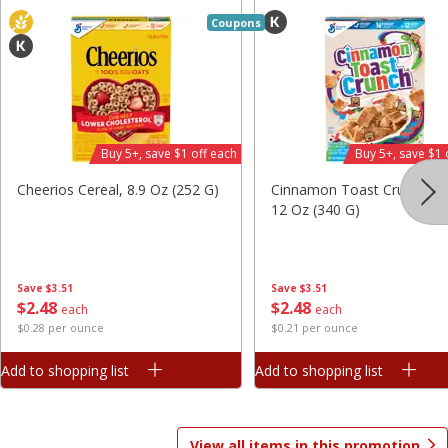
Save
$1.49
Save
$1.49
Coupons
10 for $10.00
10 for $10.00
$1.00 each
$1.00 each
Add to shopping list
Add to shopping list
Buy 5+, save $1 off each
Buy 5+, save $1 
Dairy
713
more
Cheerios Cereal, 8.9 Oz (252 G)
Cinnamon Toast Crunch Ce
12 Oz (340 G)
Save
$3.51
Save
$3.51
$
2
48
$
2
48
each
each
$0.28 per ounce
$0.21 per ounce
Buy 5+, save $1 
Add to shopping list
Add to shopping list
Field Pasteurized Process
Kraft Cheese, Cheddar Ble
American Cheese Slices, 72
Restaurant Style Melt, 8 O
Count, 3 Lb
(226 G)
View all items in this promotion