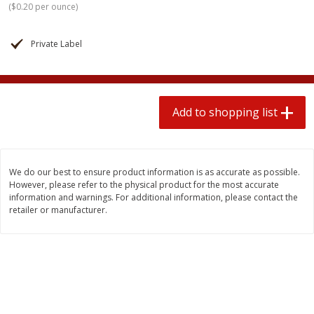
(
$0.20 per ounce
)
$
1
99
2 for $4.00
each
$0.25 per ounce
$0.13 per ounce
Private Label
Add to shopping list
Add to shopping list
Produce
493
more
Add to shopping list
We do our best to ensure product information is as accurate as possible.
However, please refer to the physical product for the most accurate
information and warnings. For additional information, please contact the
retailer or manufacturer.
Avocado
Avocado, Hass, Small