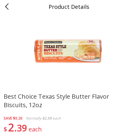
Product Details
Jackson, TN - South Highland
Meat & Seafood
662
more
Best Choice Texas Style Butter Flavor
Biscuits, 12oz
Carolina Pride Turkey Honey
Ball Park Bun Length Hot 
10oz
Classic, 8 Count
SAVE
$0.20
Normally
$2.59
each
2
39
$
each
Save
$3.16
Save
$2.95