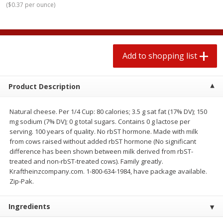
(
$0.37 per ounce
)
$
1
99
2 for $4.00
each
$0.25 per ounce
$0.13 per ounce
Add to shopping list
Add to shopping list
Add to shopping list
Produce
472
more
Product Description
Natural cheese. Per 1/4 Cup: 80 calories; 3.5 g sat fat (17% DV); 150
mg sodium (7% DV); 0 g total sugars. Contains 0 g lactose per
serving. 100 years of quality. No rbST hormone. Made with milk
from cows raised without added rbST hormone (No significant
difference has been shown between milk derived from rbST-
treated and non-rbST-treated cows). Family greatly.
Kraftheinzcompany.com. 1-800-634-1984, have package available.
Avocado
Avocado, Hass, Small
Zip-Pak.
Ingredients