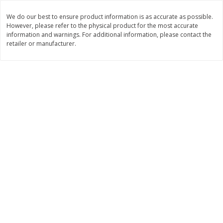
Save
$1.49
Save
$1.49
10 for $10.00
10 for $10.00
We do our best to ensure product information is as accurate as possible.
However, please refer to the physical product for the most accurate
$1.00 each
$1.00 each
information and warnings. For additional information, please contact the
retailer or manufacturer.
Add to shopping list
Add to shopping list
Dairy
712
more
Buy 5+, save $1 
Field Pasteurized Process
Kraft Cheese, Cheddar Ble
American Cheese Slices, 72
Restaurant Style Melt, 8 O
Count, 3 Lb
(226 G)