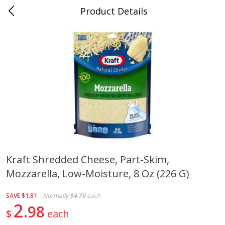
Product Details
Jackson, TN - South Highland
Meat & Seafood
663
more
Kraft Shredded Cheese, Part-Skim,
Mozzarella, Low-Moisture, 8 Oz (226 G)
Carolina Pride Turkey Honey
Ball Park Bun Length Hot 
10oz
Classic, 8 Count
SAVE
$1.81
Normally
$4.79
each
2
98
$
each
Save
$3.16
Save
$2.95