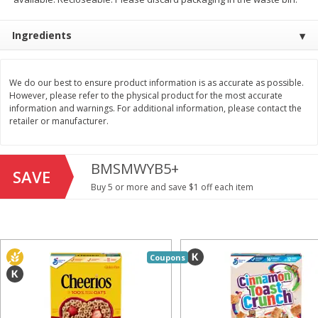
Save
$1.49
Save
$1.49
10 for $10.00
10 for $10.00
Ingredients
$1.00 each
$1.00 each
Add to shopping list
Add to shopping list
We do our best to ensure product information is as accurate as possible.
However, please refer to the physical product for the most accurate
information and warnings. For additional information, please contact the
Dairy
712
more
retailer or manufacturer.
BMSMWYB5+
SAVE
Buy 5 or more and save $1 off each item
Buy 5+, save $1 off each
Coupons
Kraft Cheese, Cheddar Blend,
Kraft Cheese, Monterey Jac
Restaurant Style Melt, 8 Oz
Shredded, 8 Oz (226 G)
(226 G)