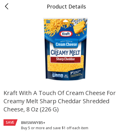
Product Details
Jackson, TN - South Highland
Meat & Seafood
664
more
Kraft With A Touch Of Cream Cheese For
Creamy Melt Sharp Cheddar Shredded
Carolina Pride Turkey Honey
Ball Park Bun Length Hot 
10oz
Classic, 8 Count
Cheese, 8 Oz (226 G)
SAVE
BMSMWYB5+
Buy 5 or more and save $1 off each item
Save
$3.16
Save
$2.95