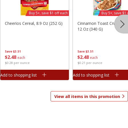
Save
$1.81
Save
$1.81
Buy 5+, save $1 off each
Buy 5+, save $1 
$
2
98
$
2
98
each
each
$0.37 per ounce
$0.37 per ounce
Cheerios Cereal, 8.9 Oz (252 G)
Cinnamon Toast Crunch Ce
12 Oz (340 G)
Add to shopping list
Add to shopping list
Beverages
1825
more
Save
$3.51
Save
$3.51
$
2
48
$
2
48
each
each
$0.28 per ounce
$0.21 per ounce
Add to shopping list
Add to shopping list
View all items in this promotion
Gatorade Thirst Quencher, Cool
Gatorade Thirst Quencher, 
Blue, 20 Fl Oz (1.25 Pt) 591 Ml
Punch, 20 Fl Oz (1.25 Pt) 5