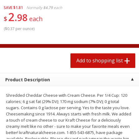
$
1
99
2 for $4.00
each
SAVE
$1.81
Normally
$4.79
each
$0.25 per ounce
$0.13 per ounce
2
98
$
each
Add to shopping list
Add to shopping list
(
$0.37 per ounce
)
Produce
480
more
Add to shopping list
Product Description
Shredded Cheddar Cheese with Cream Cheese. Per 1/4 Cup: 120
calories; 6 g sat fat (29% DV); 170 mg sodium (7% DV); 0 g total
sugars. Contains 0 g lactose per serving. Yes to the taste you love.
Avocado
Avocado, Hass, Small
Cheesemaking since 1914. Always starts with fresh milk. We added
a touch of cream cheese to our Kraft Cheese for a deliciously
creamy melt like no other - sure to make your favorite meals even
better! kraftnaturalcheese.com. 1-855-543-6875, have package
available. Recloseable. Please discard packaging in the waste bin.