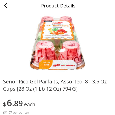
Product Details
Jackson, TN - South Highland
Meat & Seafood
662
more
Senor Rico Gel Parfaits, Assorted, 8 - 3.5 Oz
Cups [28 Oz (1 Lb 12 Oz) 794 G]
Carolina Pride Turkey Honey
Ball Park Bun Length Hot 
10oz
Classic, 8 Count
6
89
$
each
(
$1.97 per ounce
)
Save
$3.16
Save
$2.95