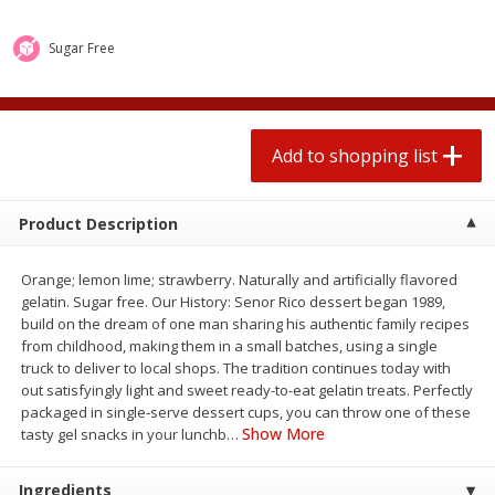
$
1
99
2 for $4.00
each
$0.25 per ounce
$0.13 per ounce
Sugar Free
Add to shopping list
Add to shopping list
Produce
Add to shopping list
493
more
Product Description
Orange; lemon lime; strawberry. Naturally and artificially flavored
gelatin. Sugar free. Our History: Senor Rico dessert began 1989,
build on the dream of one man sharing his authentic family recipes
from childhood, making them in a small batches, using a single
truck to deliver to local shops. The tradition continues today with
out satisfyingly light and sweet ready-to-eat gelatin treats. Perfectly
Avocado
Avocado, Hass, Small
packaged in single-serve dessert cups, you can throw one of these
Show More
tasty gel snacks in your lunchb
…
Ingredients