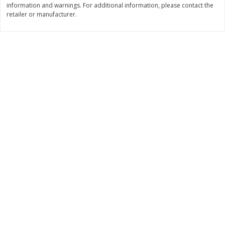
information and warnings. For additional information, please contact the
Save
$1.49
Save
$1.49
retailer or manufacturer.
10 for $10.00
10 for $10.00
$1.00 each
$1.00 each
Add to shopping list
Add to shopping list
Dairy
712
more
Buy 5+, save $1 
Field Pasteurized Process
Kraft Cheese, Cheddar Ble
American Cheese Slices, 72
Restaurant Style Melt, 8 O
Count, 3 Lb
(226 G)