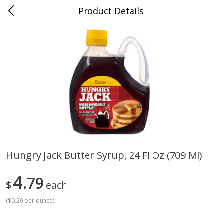
Product Details
Jackson, TN - South Highland
Meat & Seafood
663
more
Hungry Jack Butter Syrup, 24 Fl Oz (709 Ml)
Carolina Pride Turkey Honey
Ball Park Bun Length Hot 
4
10oz
79
Classic, 8 Count
$
each
(
$0.20 per ounce
)
Save
$3.16
Save
$2.95