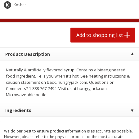
$
1
99
2 for $4.00
each
Kosher
$0.25 per ounce
$0.13 per ounce
Add to shopping list
Add to shopping list
Add to shopping list
Produce
472
more
Product Description
Naturally & artificially flavored syrup. Contains a bioengineered
food ingredient. Tells you when it's hot! See heating instructions &
caution statement on back. hungryjack.com. Questions or
Comments? 1-888-767-7494. Visit us at hungryjack.com.
Microwaveable bottle!
Ingredients
Avocado
Avocado, Hass, Small
We do our best to ensure product information is as accurate as possible.
However, please refer to the physical product for the most accurate