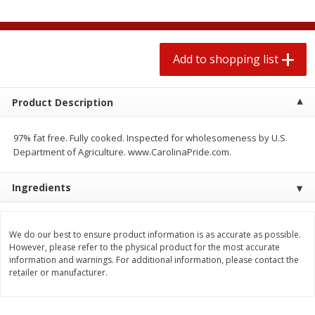
$
1
99
2 for $4.00
each
$0.25 per ounce
$0.13 per ounce
Add to shopping list
Add to shopping list
Add to shopping list
Produce
480
more
Product Description
97% fat free. Fully cooked. Inspected for wholesomeness by U.S.
Department of Agriculture. www.CarolinaPride.com.
Ingredients
We do our best to ensure product information is as accurate as possible.
However, please refer to the physical product for the most accurate
Avocado
Avocado, Hass, Small
information and warnings. For additional information, please contact the
retailer or manufacturer.