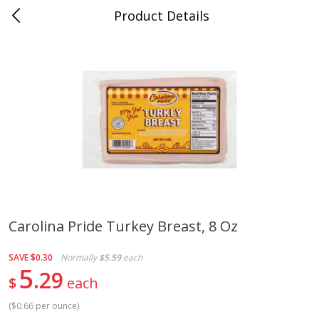
Product Details
Jackson, TN - South Highland
Meat & Seafood
664
more
Carolina Pride Turkey Breast, 8 Oz
Carolina Pride Turkey Honey
Ball Park Bun Length Hot 
SAVE
$0.30
Normally
$5.59
each
10oz
Classic, 8 Count
5
29
$
each
(
$0.66 per ounce
)
Save
$3.16
Save
$2.95