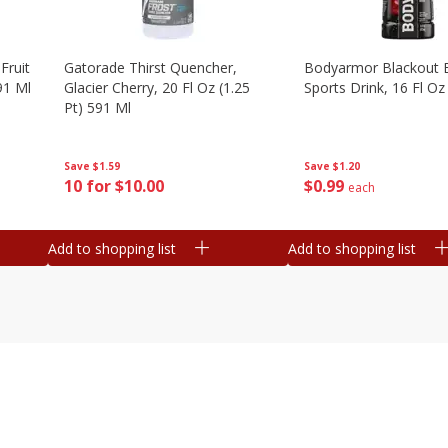
Fruit
Gatorade Thirst Quencher,
Bodyarmor Blackout 
91 Ml
Glacier Cherry, 20 Fl Oz (1.25
Sports Drink, 16 Fl Oz
Pt) 591 Ml
Save
$1.20
Save
$1.59
$
0
99
10 for $10.00
each
Add to shopping list
Add to shopping list