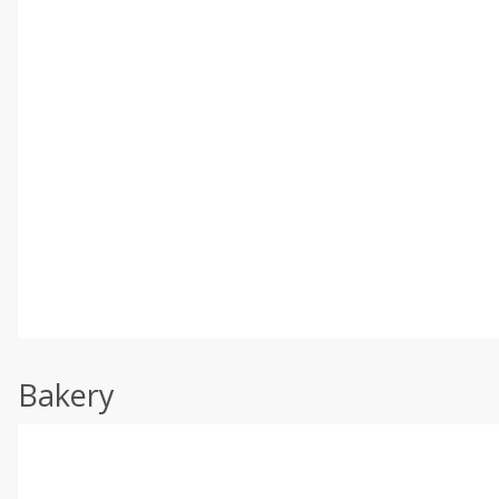
Bakery