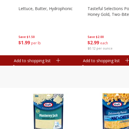
Lettuce, Butter, Hydrophonic
Tasteful Selections P
Honey Gold, Two-Bite
Save
$1.50
Save
$2.00
$
1
99
$
2
99
per lb
each
$0.12 per ounce
Add to shopping list
Add to shopping list