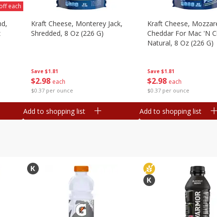
off each
nd,
Kraft Cheese, Monterey Jack,
Kraft Cheese, Mozzare
z
Shredded, 8 Oz (226 G)
Cheddar For Mac 'n C
Natural, 8 Oz (226 G)
Save
$1.81
Save
$1.81
$
2
98
$
2
98
each
each
$0.37 per ounce
$0.37 per ounce
Add to shopping list
Add to shopping list