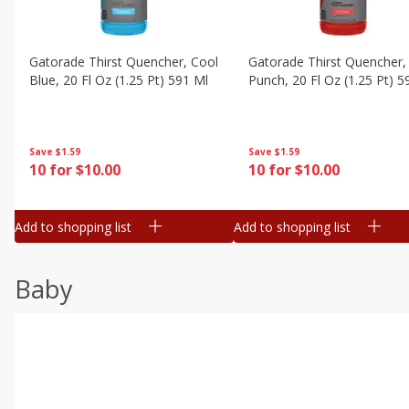
Gatorade Thirst Quencher, Cool
Gatorade Thirst Quencher, 
Blue, 20 Fl Oz (1.25 Pt) 591 Ml
Punch, 20 Fl Oz (1.25 Pt) 5
Save
$1.59
Save
$1.59
10 for $10.00
10 for $10.00
Add to shopping list
Add to shopping list
Baby