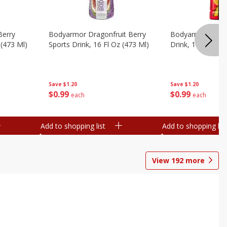
Berry
Bodyarmor Dragonfruit Berry
Bodyarmor Fruit
 (473 Ml)
Sports Drink, 16 Fl Oz (473 Ml)
Drink, 16 Fl Oz (
Save
$1.20
Save
$1.20
$
0
99
$
0
99
each
each
Add to shopping list
Add to shopping list
View
192
more