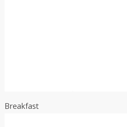
Breakfast