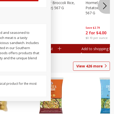
ks, 15 Oz
Hormel Cheddar Broccoli Rice,
Hormel Homesty
20 Oz (1 Lb 4 Oz) 567 G
Potatoes, 20 Oz 
567 G
Save
$2.95
Save
$2.79
2 for $4.00
2 for $4.00
ced and seasoned to
nch meat is a tasty
$0.10 per ounce
$0.10 per ounce
icious sandwich. Includes
oted in our Southern
Add to shopping list
Add to shopping list
Foods offers products that
ity and the unique blend
View
426
more
sical product for the most