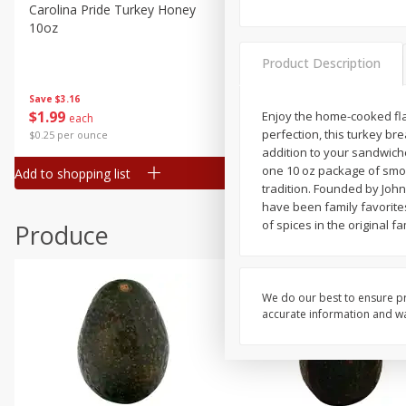
Canned Goods
Carolina Pride Turkey Honey
Ball Park Bun Length Hot 
10oz
Classic, 8 Count
Deli
Dry Goods & Pasta
Product Description
Frozen
Save
$3.16
Save
$2.95
$
1
99
2 for $4.00
Enjoy the home-cooked fla
each
Household
perfection, this turkey bre
$0.25 per ounce
$0.13 per ounce
International
addition to your sandwich
one 10 oz package of smok
Add to shopping list
Add to shopping list
Pantry
tradition. Founded by John
have been family favorite
Personal Care
of spices in the original fa
Produce
Seasonal
Snacks
We do our best to ensure pr
accurate information and war