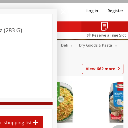
Log in
Register
 (283 G)
Reserve a Time Slot
Alcohol
Canned Goods
Deli
Dry Goods & Pasta
View
662
more
o shopping list