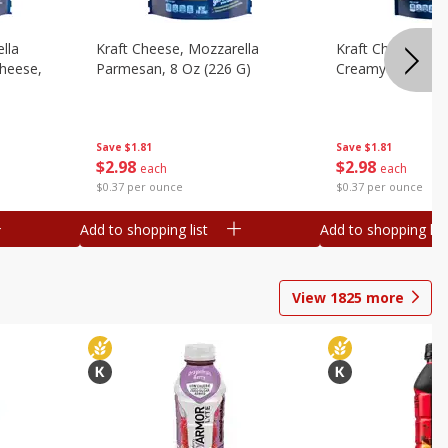
lla
Kraft Cheese, Mozzarella
Kraft Cheese, Mo
heese,
Parmesan, 8 Oz (226 G)
Creamy Melt, 8 O
Save
$1.81
Save
$1.81
$
2
98
$
2
98
each
each
$0.37 per ounce
$0.37 per ounce
Add to shopping list
Add to shopping list
View
1825
more