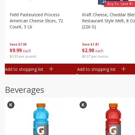
Buy 5+, save $1 
Field Pasteurized Process
Kraft Cheese, Cheddar Ble
American Cheese Slices, 72
Restaurant Style Melt, 8 O
Count, 3 Lb
(226 G)
Save
$7.06
Save
$1.81
$
9
99
$
2
98
each
each
$3.33 per pound
$0.37 per ounce
Add to shopping list
Add to shopping list
Beverages