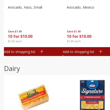
Avocado, Hass, Small
Avocado, Mexico
Save
$1.49
Save
$1.49
10 for $10.00
10 for $10.00
$1.00 each
$1.00 each
Add to shopping list
Add to shopping list
Dairy