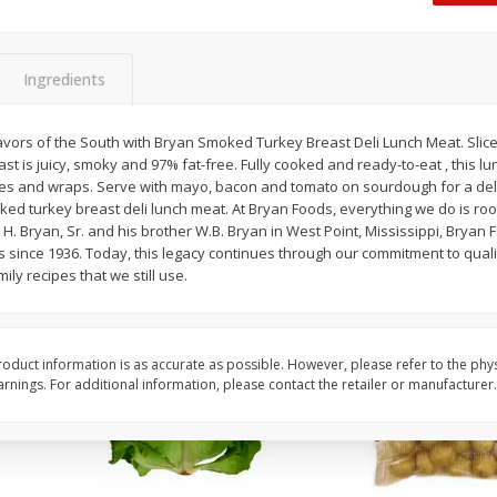
Dogs,
Ball Park Classic Hot Dogs, 8
Ball Park Turkey Fran
Count, 15 Oz (425 G)
(425 G)
Ingredients
Save
$2.95
Save
$2.95
2 for $4.00
2 for $4.00
vors of the South with Bryan Smoked Turkey Breast Deli Lunch Meat. Sli
ast is juicy, smoky and 97% fat-free. Fully cooked and ready-to-eat , this lu
$0.13 per ounce
$0.13 per ounce
es and wraps. Serve with mayo, bacon and tomato on sourdough for a del
ed turkey breast deli lunch meat. At Bryan Foods, everything we do is ro
Add to shopping list
Add to shopping list
 H. Bryan, Sr. and his brother W.B. Bryan in West Point, Mississippi, Bryan 
s since 1936. Today, this legacy continues through our commitment to qual
mily recipes that we still use.
oduct information is as accurate as possible. However, please refer to the phy
nings. For additional information, please contact the retailer or manufacturer.