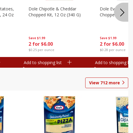
otatoes,
Dole Chipotle & Cheddar
Dole Everything 
, 24 Oz
Chopped Kit, 12 Oz (340 G)
Chopped Kit, 10.
Save
$1.99
Save
$1.99
2 for $6.00
2 for $6.00
$0.25 per ounce
$0.28 per ounce
Add to shopping list
Add to shopping list
View
712
more