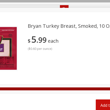
Recipes
Food Giant KY
Food Giant MS
Delivery
Bryan Turkey Breast, Smoked, 10 Oz
5
99
Beverages
Baby
Pets
Bakery
Breakfast
$
each
off
onal Care
Seasonal
Snacks
(
$0.60 per ounce
)
8 off
8 off
8 off
Add t