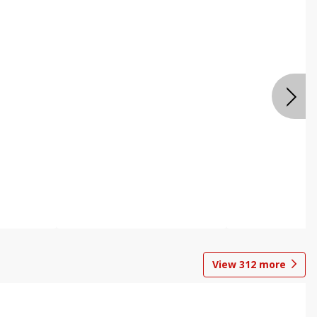
View
312
more