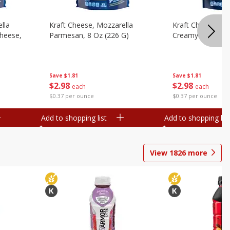
lla
Kraft Cheese, Mozzarella
Kraft Cheese, Mo
heese,
Parmesan, 8 Oz (226 G)
Creamy Melt, 8 O
Save
$1.81
Save
$1.81
$
2
98
$
2
98
each
each
$0.37 per ounce
$0.37 per ounce
Add to shopping list
Add to shopping list
View
1826
more