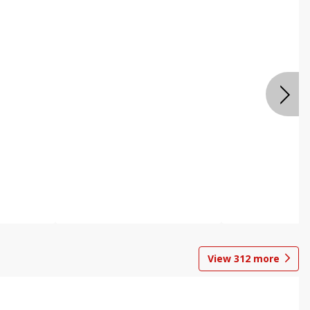
View
312
more