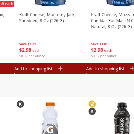
off each
nd,
Kraft Cheese, Monterey Jack,
Kraft Cheese, Mozzare
z
Shredded, 8 Oz (226 G)
Cheddar For Mac 'n C
Natural, 8 Oz (226 G)
Save
$1.81
Save
$1.81
$
2
98
$
2
98
each
each
$0.37 per ounce
$0.37 per ounce
Add to shopping list
Add to shopping list