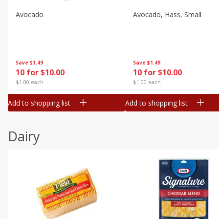
Avocado
Avocado, Hass, Small
Save
$1.49
Save
$1.49
10 for $10.00
10 for $10.00
$1.00 each
$1.00 each
Add to shopping list
Add to shopping list
Dairy