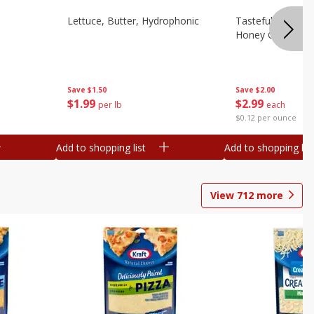
Lettuce, Butter, Hydrophonic
Tasteful Selectio
Honey Gold, Two
Save
$1.50
Save
$2.00
$
1
99
$
2
99
per lb
each
$0.12 per ounce
Add to shopping list
Add to shopping list
View
712
more