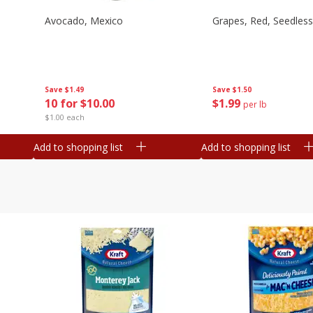
Avocado, Mexico
Grapes, Red, Seedless
Save
$1.49
Save
$1.50
10 for $10.00
$
1
99
per lb
$1.00 each
Add to shopping list
Add to shopping list