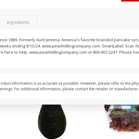
Dogs,
Ball Park Classic Hot Dogs, 8
Ball Park Turkey Fran
Count, 15 Oz (425 G)
(425 G)
Ingredients
Save
$2.95
Save
$2.95
2 for $4.00
2 for $4.00
 Since 1889. Formerly Aunt Jemima. America's favorite branded pancake syr
2 weeks ending 9/15/24. www.pearlmillingcompany.com. SmartLabel: Scan f
$0.13 per ounce
$0.13 per ounce
e're here to help. www.pearlmillingcompany.com or 800-407-2247. Please ha
Add to shopping list
Add to shopping list
oduct information is as accurate as possible. However, please refer to the phy
nings. For additional information, please contact the retailer or manufacturer.