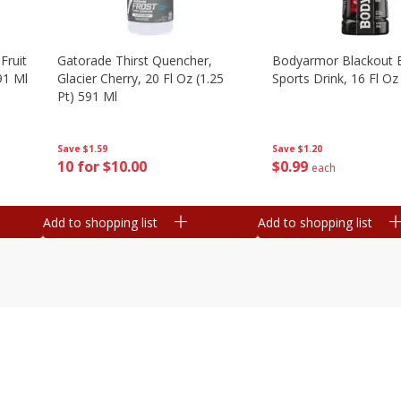
Fruit
Gatorade Thirst Quencher,
Bodyarmor Blackout 
91 Ml
Glacier Cherry, 20 Fl Oz (1.25
Sports Drink, 16 Fl Oz
Pt) 591 Ml
Save
$1.20
Save
$1.59
$
0
99
10 for $10.00
each
Add to shopping list
Add to shopping list