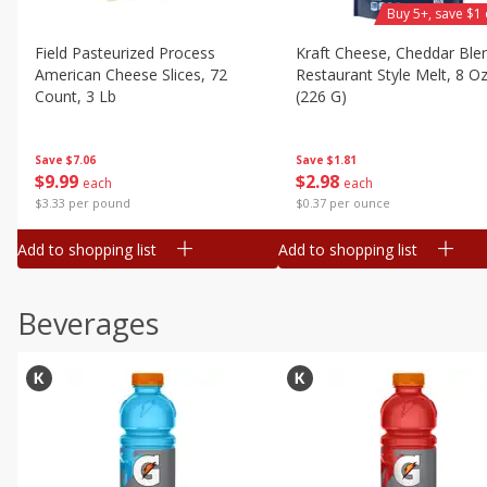
Buy 5+, save $1 
Field Pasteurized Process
Kraft Cheese, Cheddar Ble
American Cheese Slices, 72
Restaurant Style Melt, 8 O
Count, 3 Lb
(226 G)
Save
$7.06
Save
$1.81
$
9
99
$
2
98
each
each
$3.33 per pound
$0.37 per ounce
Add to shopping list
Add to shopping list
Beverages