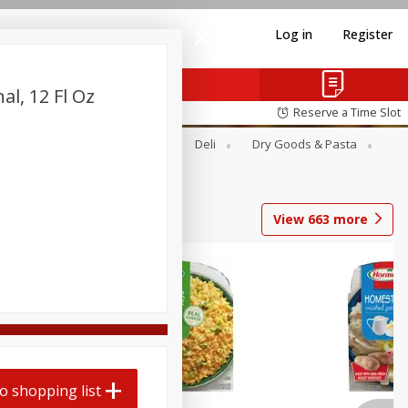
Log in
Register
al, 12 Fl Oz
Reserve a Time Slot
Alcohol
Canned Goods
Deli
Dry Goods & Pasta
View
663
more
o shopping list