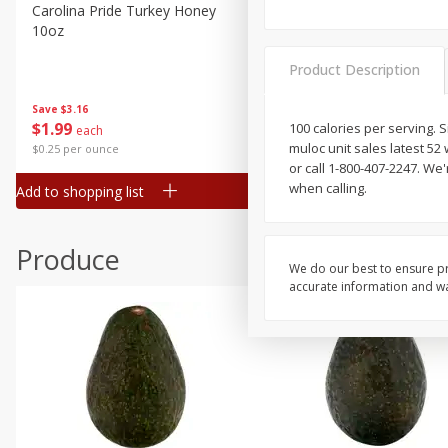
Canned Goods
Carolina Pride Turkey Honey
Ball Park Bun Length Hot 
10oz
Classic, 8 Count
Deli
Dry Goods & Pasta
Product Description
Frozen
Save
$3.16
Save
$2.95
$
1
99
2 for $4.00
100 calories per serving.
each
Household
muloc unit sales latest 5
$0.25 per ounce
$0.13 per ounce
International
or call 1-800-407-2247. W
when calling.
Add to shopping list
Add to shopping list
Pantry
Personal Care
Produce
Seasonal
We do our best to ensure pr
accurate information and war
Snacks