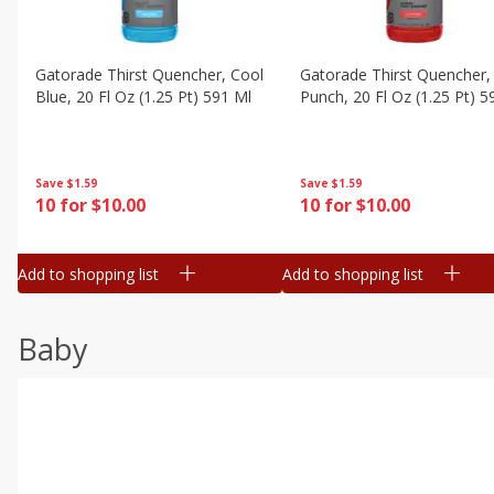
Gatorade Thirst Quencher, Cool
Gatorade Thirst Quencher, 
Blue, 20 Fl Oz (1.25 Pt) 591 Ml
Punch, 20 Fl Oz (1.25 Pt) 5
Save
$1.59
Save
$1.59
10 for $10.00
10 for $10.00
Add to shopping list
Add to shopping list
Baby