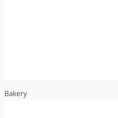
Bakery