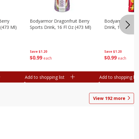
Berry
Bodyarmor Dragonfruit Berry
Bodyarmor Fruit
 (473 Ml)
Sports Drink, 16 Fl Oz (473 Ml)
Drink, 16 Fl Oz (
Save
$1.20
Save
$1.20
$
0
99
$
0
99
each
each
Add to shopping list
Add to shopping list
View
192
more