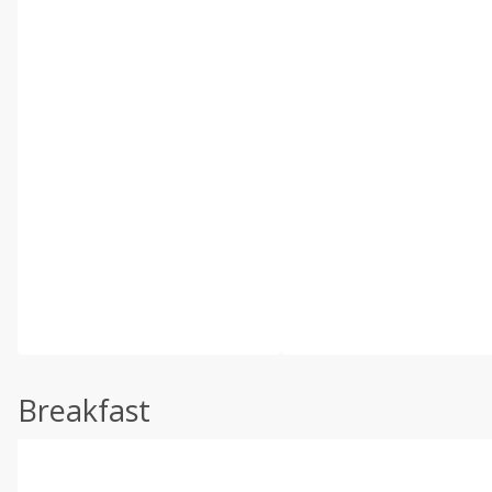
Breakfast