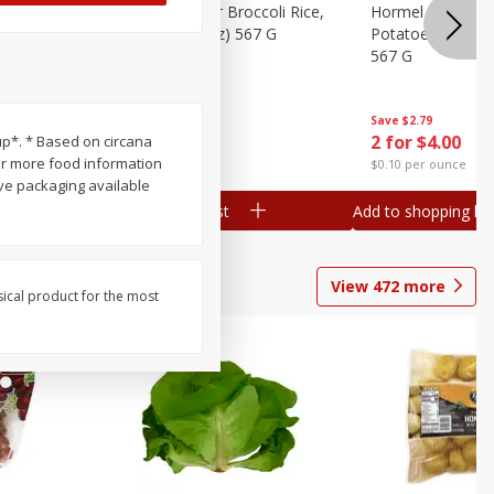
ks, 15 Oz
Hormel Cheddar Broccoli Rice,
Hormel Homesty
20 Oz (1 Lb 4 Oz) 567 G
Potatoes, 20 Oz 
567 G
Save
$2.95
Save
$2.79
2 for $4.00
2 for $4.00
up*. * Based on circana
or more food information
$0.10 per ounce
$0.10 per ounce
ve packaging available
Add to shopping list
Add to shopping list
View
472
more
sical product for the most