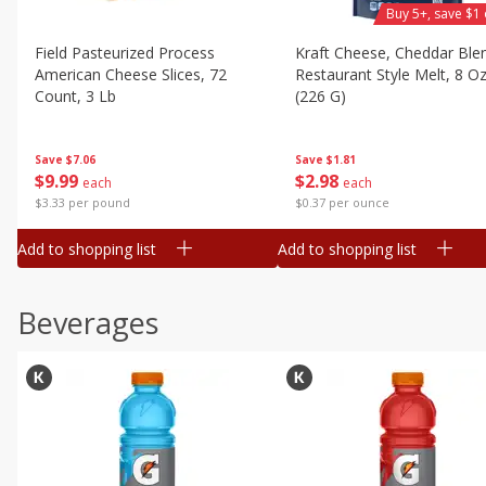
Buy 5+, save $1 
Field Pasteurized Process
Kraft Cheese, Cheddar Ble
American Cheese Slices, 72
Restaurant Style Melt, 8 O
Count, 3 Lb
(226 G)
Save
$7.06
Save
$1.81
$
9
99
$
2
98
each
each
$3.33 per pound
$0.37 per ounce
Add to shopping list
Add to shopping list
Beverages