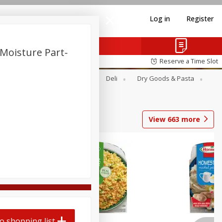
Log in
Register
Moisture Part-
Reserve a Time Slot
Alcohol
Canned Goods
Deli
Dry Goods & Pasta
View
663
more
o shopping list