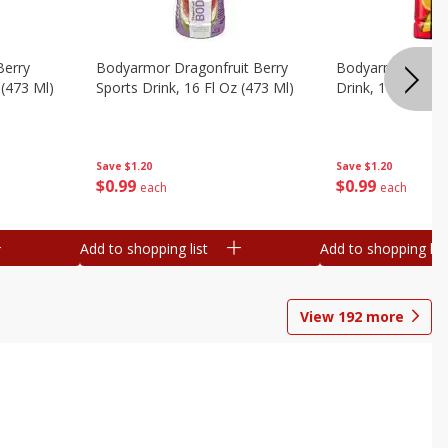
Berry
Bodyarmor Dragonfruit Berry
Bodyarmor Fruit
 (473 Ml)
Sports Drink, 16 Fl Oz (473 Ml)
Drink, 16 Fl Oz (
Save
$1.20
Save
$1.20
$
0
99
$
0
99
each
each
Add to shopping list
Add to shopping list
View
192
more