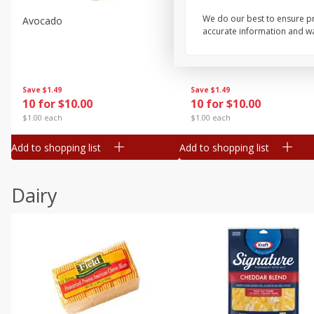
We do our best to ensure pr
Avocado
Avocado, Hass, Small
accurate information and war
Save
$1.49
Save
$1.49
10 for $10.00
10 for $10.00
$1.00 each
$1.00 each
Add to shopping list
Add to shopping list
Dairy