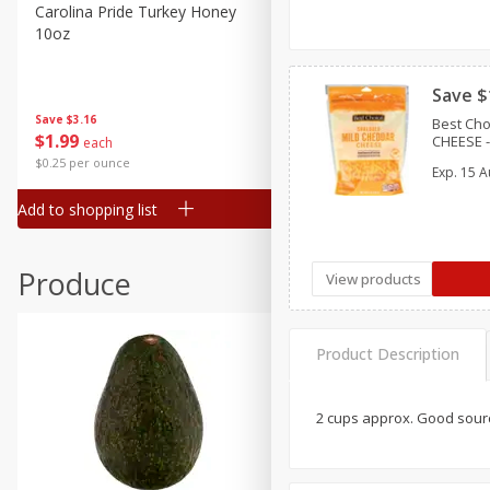
Canned Goods
Carolina Pride Turkey Honey
Ball Park Bun Length Hot 
10oz
Classic, 8 Count
Deli
Dry Goods & Pasta
Save $
Frozen
Save
$3.16
Save
$2.95
Best Ch
$
1
99
2 for $4.00
CHEESE - 
each
Household
$0.25 per ounce
$0.13 per ounce
Exp.
15 A
International
Add to shopping list
Add to shopping list
Pantry
Personal Care
Produce
View products
Seasonal
Snacks
Product Description
2 cups approx. Good sourc