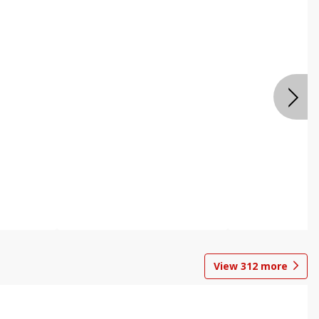
View
312
more