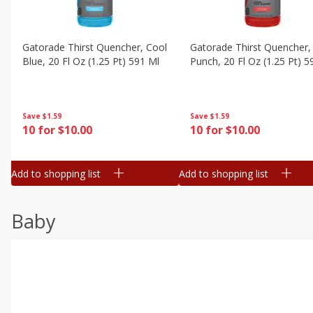
Gatorade Thirst Quencher, Cool
Gatorade Thirst Quencher, 
Blue, 20 Fl Oz (1.25 Pt) 591 Ml
Punch, 20 Fl Oz (1.25 Pt) 5
Save
$1.59
Save
$1.59
10 for $10.00
10 for $10.00
Add to shopping list
Add to shopping list
Baby