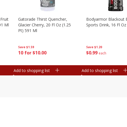
Fruit
Gatorade Thirst Quencher,
Bodyarmor Blackout 
91 Ml
Glacier Cherry, 20 Fl Oz (1.25
Sports Drink, 16 Fl Oz
Pt) 591 Ml
Save
$1.20
Save
$1.59
$
0
99
10 for $10.00
each
Add to shopping list
Add to shopping list