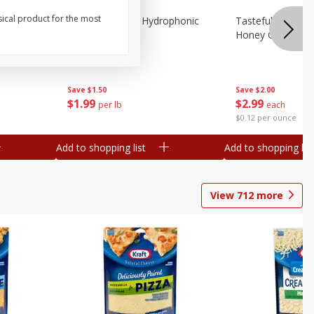
sical product for the most
Lettuce, Butter, Hydrophonic
Tasteful Selectio
Honey Gold, Two
Save
$1.50
Save
$2.00
$
1
99
$
2
99
per lb
each
$0.12 per ounce
Add to shopping list
Add to shopping list
View
712
more