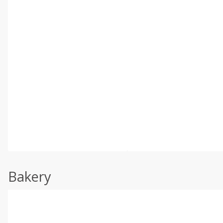
Bakery