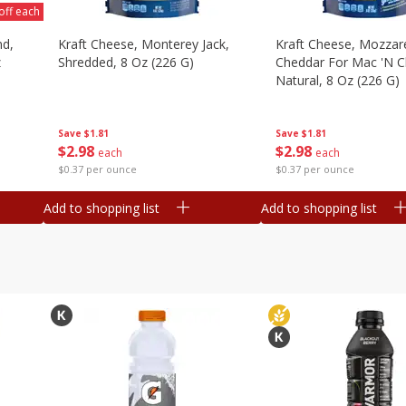
off each
nd,
Kraft Cheese, Monterey Jack,
Kraft Cheese, Mozzare
z
Shredded, 8 Oz (226 G)
Cheddar For Mac 'n C
Natural, 8 Oz (226 G)
Save
$1.81
Save
$1.81
$
2
98
$
2
98
each
each
$0.37 per ounce
$0.37 per ounce
Add to shopping list
Add to shopping list