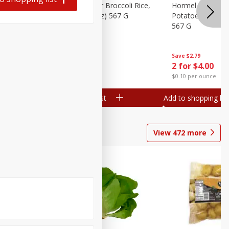
ks, 15 Oz
Hormel Cheddar Broccoli Rice,
Hormel Homesty
20 Oz (1 Lb 4 Oz) 567 G
Potatoes, 20 Oz 
567 G
Save
$2.95
Save
$2.79
2 for $4.00
2 for $4.00
$0.10 per ounce
$0.10 per ounce
Add to shopping list
Add to shopping list
View
472
more