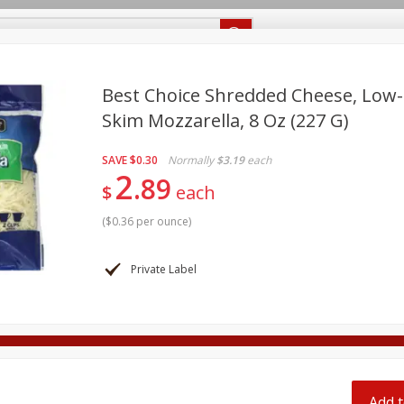
Recipes
Food Giant KY
Food Giant MS
Delivery
Best Choice Shredded Cheese, Low-
Skim Mozzarella, 8 Oz (227 G)
Beverages
Baby
Pets
Bakery
Breakfast
off
SAVE
$0.30
Normally
$3.19
each
onal Care
Seasonal
Snacks
2
89
$
each
8 off
(
$0.36 per ounce
)
8 off
Private Label
8 off
Add t