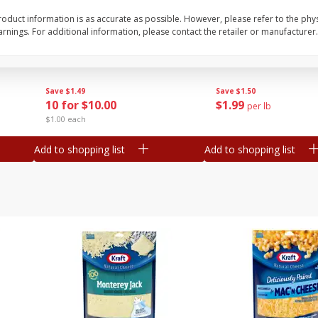
oduct information is as accurate as possible. However, please refer to the phy
Avocado, Mexico
Grapes, Red, Seedless
nings. For additional information, please contact the retailer or manufacturer.
Save
$1.49
Save
$1.50
10 for $10.00
$
1
99
per lb
$1.00 each
Add to shopping list
Add to shopping list