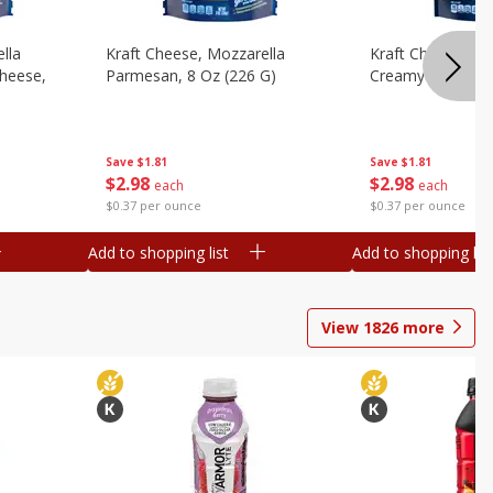
lla
Kraft Cheese, Mozzarella
Kraft Cheese, Mo
heese,
Parmesan, 8 Oz (226 G)
Creamy Melt, 8 O
Save
$1.81
Save
$1.81
$
2
98
$
2
98
each
each
$0.37 per ounce
$0.37 per ounce
Add to shopping list
Add to shopping list
View
1826
more