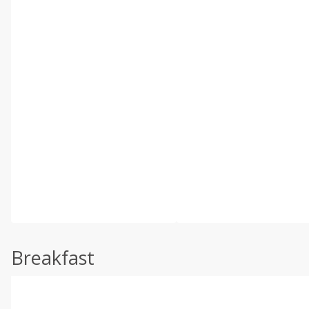
Breakfast