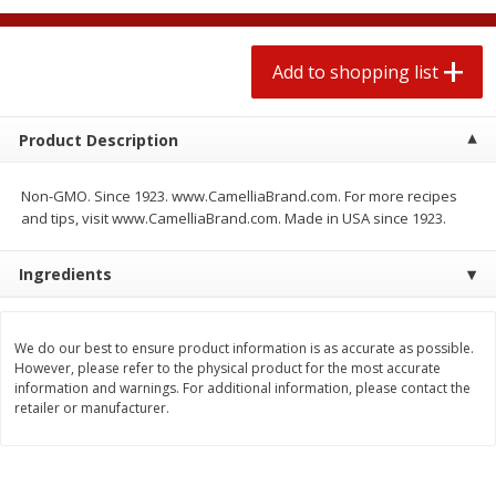
$
1
99
2 for $4.00
each
$0.25 per ounce
$0.13 per ounce
Add to shopping list
Add to shopping list
Add to shopping list
Product Description
Produce
480
more
Non-GMO. Since 1923. www.CamelliaBrand.com. For more recipes
and tips, visit www.CamelliaBrand.com. Made in USA since 1923.
Ingredients
We do our best to ensure product information is as accurate as possible.
However, please refer to the physical product for the most accurate
information and warnings. For additional information, please contact the
Avocado
Avocado, Hass, Small
retailer or manufacturer.