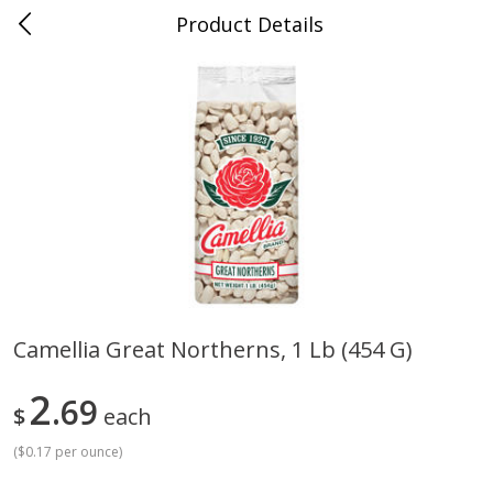
Product Details
Jackson, TN - South Highland
Meat & Seafood
664
more
Camellia Great Northerns, 1 Lb (454 G)
Carolina Pride Turkey Honey
Ball Park Bun Length Hot 
2
10oz
69
Classic, 8 Count
$
each
(
$0.17 per ounce
)
Save
$3.16
Save
$2.95