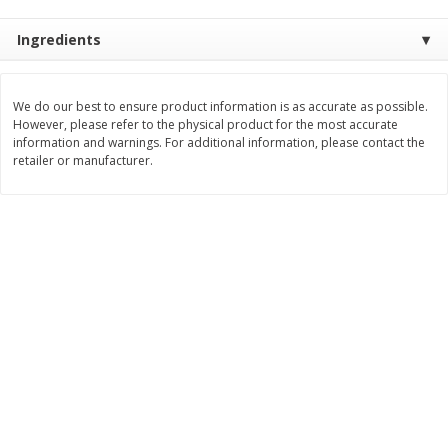
Save
$1.49
Save
$1.49
10 for $10.00
10 for $10.00
Ingredients
$1.00 each
$1.00 each
Add to shopping list
Add to shopping list
We do our best to ensure product information is as accurate as possible.
However, please refer to the physical product for the most accurate
information and warnings. For additional information, please contact the
Dairy
retailer or manufacturer.
712
more
Buy 5+, save $1 
Field Pasteurized Process
Kraft Cheese, Cheddar Ble
American Cheese Slices, 72
Restaurant Style Melt, 8 O
Count, 3 Lb
(226 G)