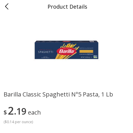
Product Details
Jackson, TN - South Highland
Meat & Seafood
662
more
Barilla Classic Spaghetti N°5 Pasta, 1 Lb
Carolina Pride Turkey Honey
Ball Park Bun Length Hot 
2
10oz
19
Classic, 8 Count
$
each
(
$0.14 per ounce
)
Save
$3.16
Save
$2.95