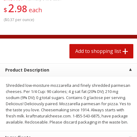
2
$
1
99
2 for $4.00
each
98
$
each
$0.25 per ounce
$0.13 per ounce
(
$0.37 per ounce
)
Add to shopping list
Add to shopping list
Produce
493
more
Add to shopping list
Product Description
Shredded low-moisture mozzarella and finely shredded parmesan
cheeses. Per 1/4 Cup: 90 calories; 4 g sat fat (20% DV); 210 mg
sodium (9% DV); 0 g total sugars. Contains 0 g lactose per serving.
Delicious! Deliciously paired. Mozzarella parmesan for pizza. Yes to
the taste you love. Cheesemaking since 1914. Always starts with
Avocado
Avocado, Hass, Small
fresh milk. kraftnaturalcheese.com. 1-855-543-6875, have package
available. Recloseable. Please discard packaging in the waste bin.