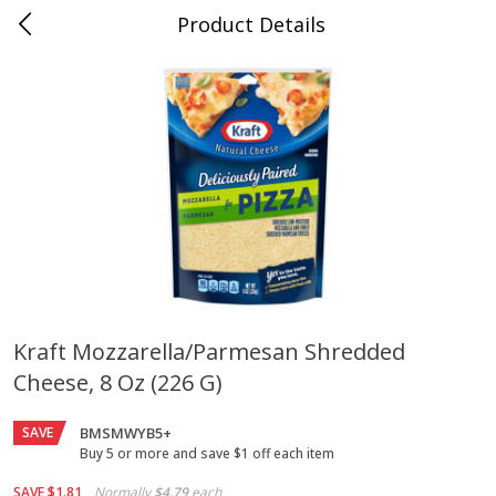
Product Details
Jackson, TN - South Highland
Meat & Seafood
662
more
Kraft Mozzarella/parmesan Shredded
Cheese, 8 Oz (226 G)
Carolina Pride Turkey Honey
Ball Park Bun Length Hot 
10oz
Classic, 8 Count
SAVE
BMSMWYB5+
Buy 5 or more and save $1 off each item
Save
$3.16
Save
$2.95
SAVE
$1.81
Normally
$4.79
each