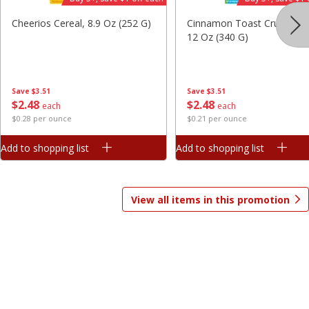
Save
$7.06
Save
$1.81
Cheerios Cereal, 8.9 Oz (252 G)
Cinnamon Toast Crunch Ce
$
9
99
$
2
98
each
each
12 Oz (340 G)
$3.33 per pound
$0.37 per ounce
Add to shopping list
Add to shopping list
Save
$3.51
Save
$3.51
$
2
48
$
2
48
each
each
$0.28 per ounce
$0.21 per ounce
Beverages
1825
more
Add to shopping list
Add to shopping list
View all items in this promotion
Gatorade Thirst Quencher, Cool
Gatorade Thirst Quencher, 
Blue, 20 Fl Oz (1.25 Pt) 591 Ml
Punch, 20 Fl Oz (1.25 Pt) 5