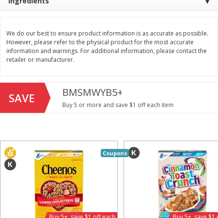
Ingredients
Save
$1.49
Save
$1.49
10 for $10.00
10 for $10.00
$1.00 each
$1.00 each
We do our best to ensure product information is as accurate as possible.
However, please refer to the physical product for the most accurate
Add to shopping list
Add to shopping list
information and warnings. For additional information, please contact the
retailer or manufacturer.
Dairy
713
more
BMSMWYB5+
SAVE
Buy 5 or more and save $1 off each item
Coupons
Buy 5+, save $1 
Field Pasteurized Process
Kraft Cheese, Cheddar Ble
American Cheese Slices, 72
Restaurant Style Melt, 8 O
Count, 3 Lb
(226 G)
Buy 5+, save $1 off each
Buy 5+, save $1 