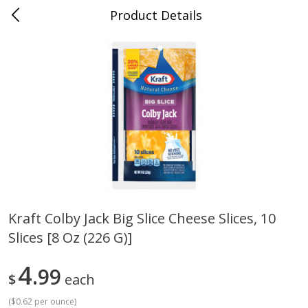
Product Details
Jackson, TN - South Highland
Meat & Seafood
662
more
Kraft Colby Jack Big Slice Cheese Slices, 10
Slices [8 Oz (226 G)]
Carolina Pride Turkey Honey
Ball Park Bun Length Hot 
10oz
Classic, 8 Count
4
99
$
each
(
$0.62 per ounce
)
Save
$3.16
Save
$2.95