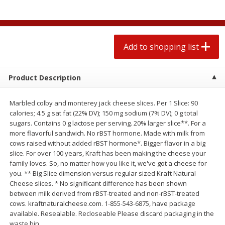
$
1
99
2 for $4.00
each
$0.25 per ounce
$0.13 per ounce
Add to shopping list
Add to shopping list
Add to shopping list
Produce
493
more
Product Description
Marbled colby and monterey jack cheese slices. Per 1 Slice: 90
calories; 4.5 g sat fat (22% DV); 150 mg sodium (7% DV); 0 g total
sugars. Contains 0 g lactose per serving. 20% larger slice**. For a
more flavorful sandwich. No rBST hormone. Made with milk from
cows raised without added rBST hormone*. Bigger flavor in a big
slice. For over 100 years, Kraft has been making the cheese your
family loves. So, no matter how you like it, we've got a cheese for
you. ** Big Slice dimension versus regular sized Kraft Natural
Avocado
Avocado, Hass, Small
Cheese slices. * No significant difference has been shown
between milk derived from rBST-treated and non-rBST-treated
cows. kraftnaturalcheese.com. 1-855-543-6875, have package
available. Resealable. Recloseable Please discard packaging in the
waste bin.