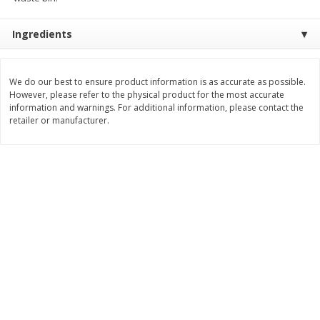
Save
$1.49
Save
$1.49
10 for $10.00
10 for $10.00
Ingredients
$1.00 each
$1.00 each
Add to shopping list
Add to shopping list
We do our best to ensure product information is as accurate as possible.
However, please refer to the physical product for the most accurate
information and warnings. For additional information, please contact the
Dairy
713
more
retailer or manufacturer.
Buy 5+, save $1 
Field Pasteurized Process
Kraft Cheese, Cheddar Ble
American Cheese Slices, 72
Restaurant Style Melt, 8 O
Count, 3 Lb
(226 G)