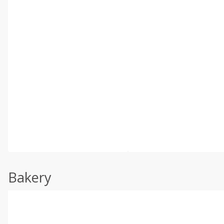
Bakery