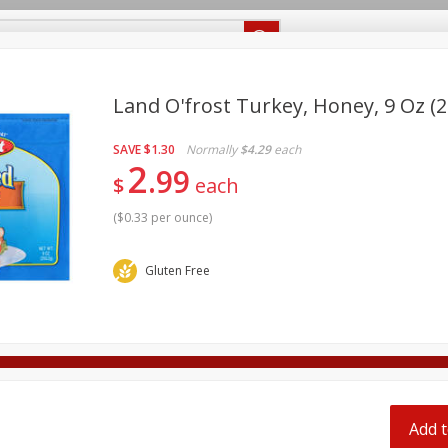
Recipes
Food Giant KY
Food Giant MS
Delivery
Land O'frost Turkey, Honey, 9 Oz (2
SAVE
$1.30
Normally
$4.29
each
Beverages
Baby
Pets
Bakery
Breakfast
2
99
off
$
each
onal Care
Seasonal
Snacks
(
$0.33 per ounce
)
8 off
Gluten Free
8 off
8 off
Add t