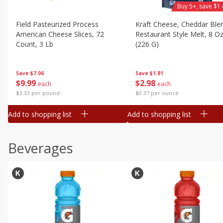
Buy 5+, save $1 
Field Pasteurized Process
Kraft Cheese, Cheddar Ble
American Cheese Slices, 72
Restaurant Style Melt, 8 O
Count, 3 Lb
(226 G)
Save
$7.06
Save
$1.81
$
9
99
$
2
98
each
each
$3.33 per pound
$0.37 per ounce
Add to shopping list
Add to shopping list
Beverages