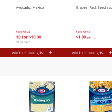
Avocado, Mexico
Grapes, Red, Seedless
Save
$1.49
Save
$1.50
10 for $10.00
$
1
99
per lb
$1.00 each
Add to shopping list
Add to shopping list