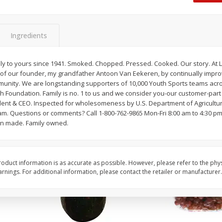
Dogs,
Ball Park Classic Hot Dogs, 8
Ball Park Turkey Fran
Count, 15 Oz (425 G)
(425 G)
Ingredients
Save
$2.95
Save
$2.95
2 for $4.00
2 for $4.00
ly to yours since 1941. Smoked. Chopped. Pressed. Cooked. Our story. At L
of our founder, my grandfather Antoon Van Eekeren, by continually impr
$0.13 per ounce
$0.13 per ounce
munity. We are longstanding supporters of 10,000 Youth Sports teams acr
h Foundation. Family is no. 1 to us and we consider you-our customer-part
Add to shopping list
Add to shopping list
ent & CEO. Inspected for wholesomeness by U.S. Department of Agricultu
am. Questions or comments? Call 1-800-762-9865 Mon-Fri 8:00 am to 4:30 pm, 
an made. Family owned.
oduct information is as accurate as possible. However, please refer to the phy
nings. For additional information, please contact the retailer or manufacturer.