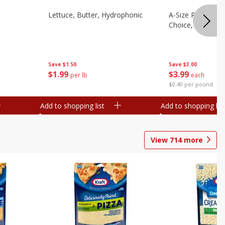
Lettuce, Butter, Hydrophonic
A-Size Russet Po
Choice, 10lb
Save
$1.50
Save
$3.00
$
1
99
$
3
99
per lb
each
$0.40 per pound
Add to shopping list
Add to shopping list
View
714
more