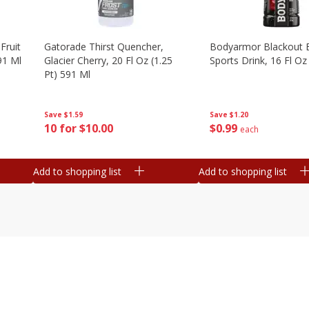
Fruit
Gatorade Thirst Quencher,
Bodyarmor Blackout 
91 Ml
Glacier Cherry, 20 Fl Oz (1.25
Sports Drink, 16 Fl Oz
Pt) 591 Ml
Save
$1.20
Save
$1.59
$
0
99
10 for $10.00
each
Add to shopping list
Add to shopping list