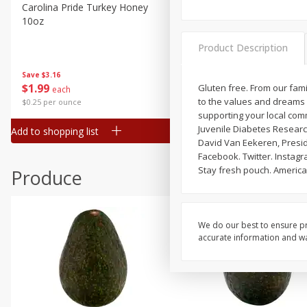
Canned Goods
Carolina Pride Turkey Honey
Ball Park Bun Length Hot 
10oz
Classic, 8 Count
Deli
Dry Goods & Pasta
Product Description
Frozen
Save
$3.16
Save
$2.95
$
1
99
2 for $4.00
Gluten free. From our fami
each
Household
to the values and dreams 
$0.25 per ounce
$0.13 per ounce
International
supporting your local com
Juvenile Diabetes Researc
Add to shopping list
Add to shopping list
Pantry
David Van Eekeren, Presid
Facebook. Twitter. Instagr
Personal Care
Stay fresh pouch. Americ
Produce
Seasonal
Snacks
We do our best to ensure pr
accurate information and war