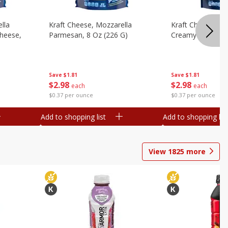
lla
Kraft Cheese, Mozzarella
Kraft Cheese, Mo
heese,
Parmesan, 8 Oz (226 G)
Creamy Melt, 8 O
Save
$1.81
Save
$1.81
$
2
98
$
2
98
each
each
$0.37 per ounce
$0.37 per ounce
Add to shopping list
Add to shopping list
View
1825
more