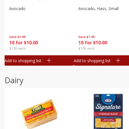
Avocado
Avocado, Hass, Small
Save
$1.49
Save
$1.49
10 for $10.00
10 for $10.00
$1.00 each
$1.00 each
Add to shopping list
Add to shopping list
Dairy