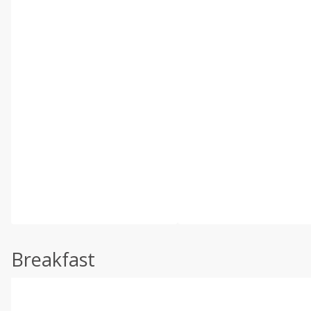
Breakfast