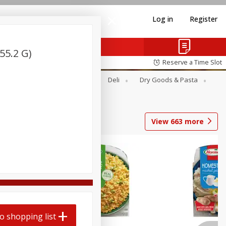
Log in
Register
55.2 G)
Reserve a Time Slot
Alcohol
Canned Goods
Deli
Dry Goods & Pasta
View
663
more
o shopping list