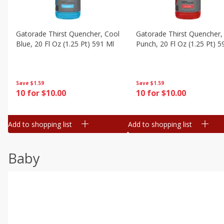
Gatorade Thirst Quencher, Cool
Gatorade Thirst Quencher, 
Blue, 20 Fl Oz (1.25 Pt) 591 Ml
Punch, 20 Fl Oz (1.25 Pt) 5
Save
$1.59
Save
$1.59
10 for $10.00
10 for $10.00
Add to shopping list
Add to shopping list
Baby