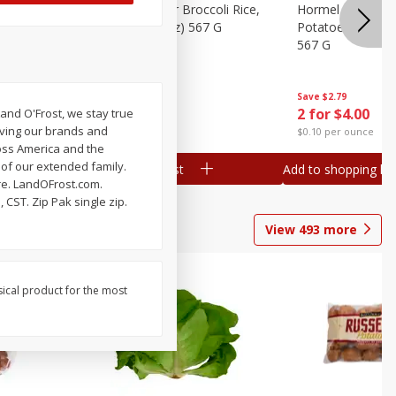
ks, 15 Oz
Hormel Cheddar Broccoli Rice,
Hormel Homesty
20 Oz (1 Lb 4 Oz) 567 G
Potatoes, 20 Oz 
567 G
Save
$2.95
Save
$2.79
2 for $4.00
2 for $4.00
and O'Frost, we stay true
oving our brands and
$0.10 per ounce
$0.10 per ounce
oss America and the
 of our extended family.
Add to shopping list
Add to shopping list
re. LandOFrost.com.
CST. Zip Pak single zip.
View
493
more
sical product for the most