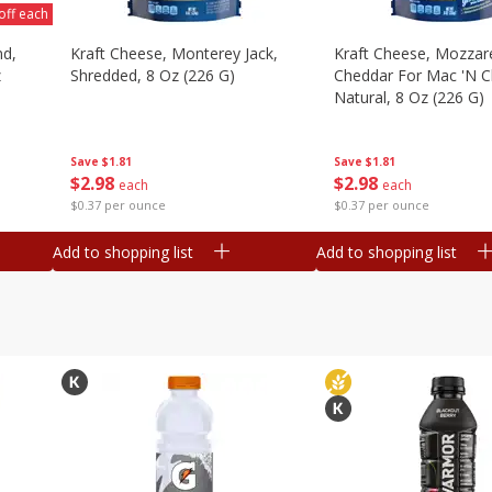
off each
nd,
Kraft Cheese, Monterey Jack,
Kraft Cheese, Mozzare
z
Shredded, 8 Oz (226 G)
Cheddar For Mac 'n C
Natural, 8 Oz (226 G)
Save
$1.81
Save
$1.81
$
2
98
$
2
98
each
each
$0.37 per ounce
$0.37 per ounce
Add to shopping list
Add to shopping list