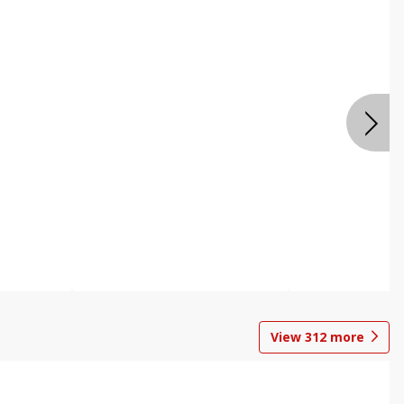
View
312
more