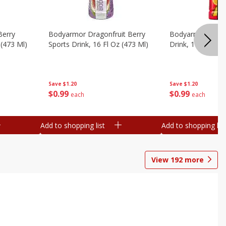
Berry
Bodyarmor Dragonfruit Berry
Bodyarmor Fruit
 (473 Ml)
Sports Drink, 16 Fl Oz (473 Ml)
Drink, 16 Fl Oz (
Save
$1.20
Save
$1.20
$
0
99
$
0
99
each
each
Add to shopping list
Add to shopping list
View
192
more