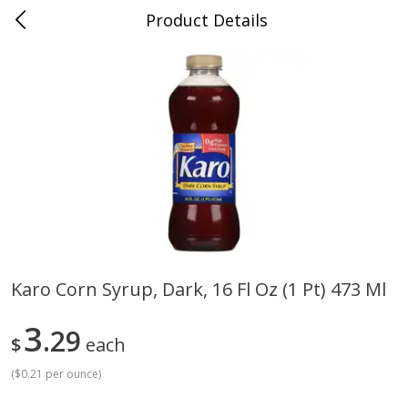
Product Details
Jackson, TN - South Highland
Meat & Seafood
662
more
Karo Corn Syrup, Dark, 16 Fl Oz (1 Pt) 473 Ml
Carolina Pride Turkey Honey
Ball Park Bun Length Hot 
3
10oz
29
Classic, 8 Count
$
each
(
$0.21 per ounce
)
Save
$3.16
Save
$2.95