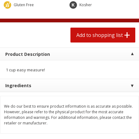
$
1
99
2 for $4.00
each
Gluten Free
Kosher
$0.25 per ounce
$0.13 per ounce
Add to shopping list
Add to shopping list
Add to shopping list
Produce
426
more
Product Description
1 cup easy measure!
Ingredients
We do our best to ensure product information is as accurate as possible.
Avocado, Hass, Small
Avocado, Mexico
However, please refer to the physical product for the most accurate
information and warnings. For additional information, please contact the
retailer or manufacturer.