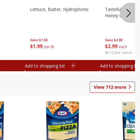
Lettuce, Butter, Hydrophonic
Tasteful Selectio
Honey Gold, Two
Save
$1.50
Save
$2.00
$
1
99
$
2
99
per lb
each
$0.12 per ounce
Add to shopping list
Add to shopping list
View
712
more