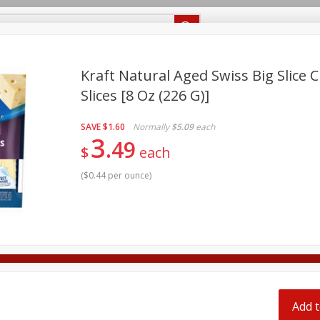
Recipes
Food Giant KY
Food Giant MS
Delivery
Kraft Natural Aged Swiss Big Slice C
Slices [8 Oz (226 G)]
Beverages
Baby
Pets
Bakery
Breakfast
off
SAVE
$1.60
Normally
$5.09
each
onal Care
Seasonal
Snacks
3
49
$
each
8 off
(
$0.44 per ounce
)
8 off
8 off
Add t