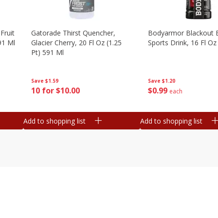
Fruit
Gatorade Thirst Quencher,
Bodyarmor Blackout 
91 Ml
Glacier Cherry, 20 Fl Oz (1.25
Sports Drink, 16 Fl Oz
Pt) 591 Ml
Save
$1.20
Save
$1.59
$
0
99
10 for $10.00
each
Add to shopping list
Add to shopping list