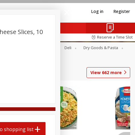
Log in
Register
heese Slices, 10
Reserve a Time Slot
Alcohol
Canned Goods
Deli
Dry Goods & Pasta
View
662
more
o shopping list