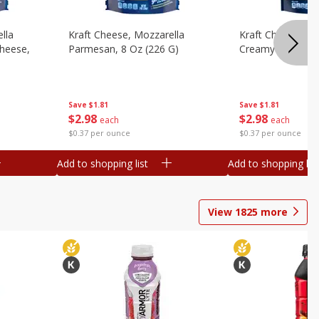
lla
Kraft Cheese, Mozzarella
Kraft Cheese, Mo
heese,
Parmesan, 8 Oz (226 G)
Creamy Melt, 8 O
Save
$1.81
Save
$1.81
$
2
98
$
2
98
each
each
$0.37 per ounce
$0.37 per ounce
Add to shopping list
Add to shopping list
View
1825
more