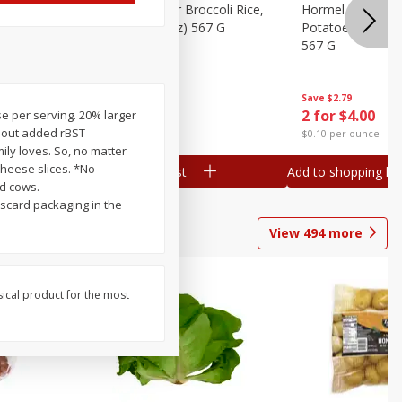
ks, 15 Oz
Hormel Cheddar Broccoli Rice,
Hormel Homesty
20 Oz (1 Lb 4 Oz) 567 G
Potatoes, 20 Oz 
567 G
Save
$2.95
Save
$2.79
2 for $4.00
2 for $4.00
ose per serving. 20% larger
thout added rBST
$0.10 per ounce
$0.10 per ounce
ily loves. So, no matter
cheese slices. *No
Add to shopping list
Add to shopping list
d cows.
scard packaging in the
View
494
more
sical product for the most