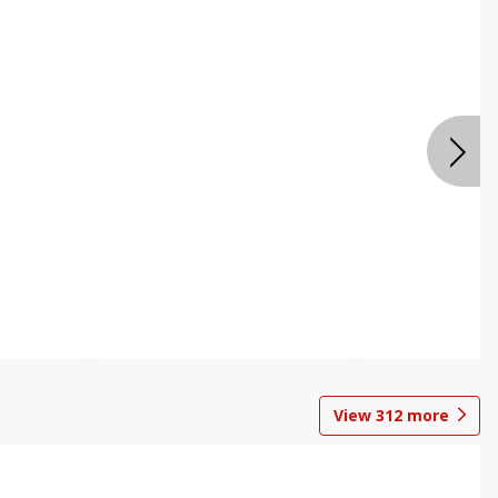
View
312
more