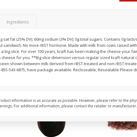
Dogs,
Ball Park Classic Hot Dogs, 8
Ball Park Turkey Fran
Count, 15 Oz (425 G)
(425 G)
Ingredients
Save
$2.95
Save
$2.95
2 for $4.00
2 for $4.00
 5g sat fat (25% DV); 60mg sodium (3% DV); 0g total sugars. Contains 0g lact
rful sandwich. No more rBST hormone. Made with milk from cows raised wi
$0.13 per ounce
$0.13 per ounce
 a big slice. For over 100 years, kraft has been making the cheese your fam
 a cheese for you. **Big slice dimension versus regular sized kraft natural 
Add to shopping list
Add to shopping list
s been shown between milk derived from rBST-treated and non-rBST-treate
-855-543-6875, have package available. Recloseable; Resealable Please di
oduct information is as accurate as possible. However, please refer to the phy
nings. For additional information, please contact the retailer or manufacturer.