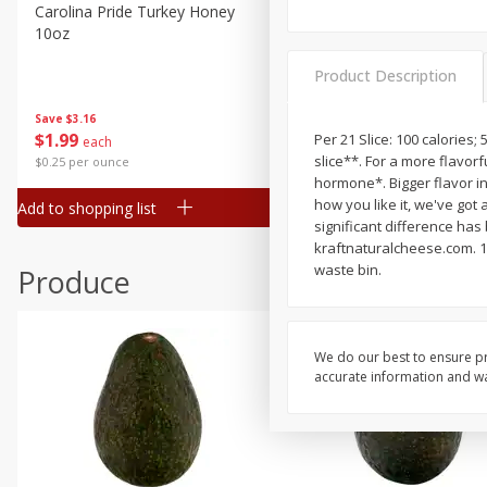
Canned Goods
Carolina Pride Turkey Honey
Ball Park Bun Length Hot 
10oz
Classic, 8 Count
Deli
Dry Goods & Pasta
Product Description
Frozen
Save
$3.16
Save
$2.95
$
1
99
2 for $4.00
Per 21 Slice: 100 calories;
each
Household
slice**. For a more flavo
$0.25 per ounce
$0.13 per ounce
International
hormone*. Bigger flavor in
how you like it, we've got
Add to shopping list
Add to shopping list
Pantry
significant difference ha
kraftnaturalcheese.com. 1
Personal Care
waste bin.
Produce
Seasonal
Snacks
We do our best to ensure pr
accurate information and war