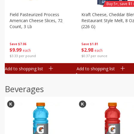
Buy 5+, save $1 
Field Pasteurized Process
Kraft Cheese, Cheddar Ble
American Cheese Slices, 72
Restaurant Style Melt, 8 O
Count, 3 Lb
(226 G)
Save
$7.06
Save
$1.81
$
9
99
$
2
98
each
each
$3.33 per pound
$0.37 per ounce
Add to shopping list
Add to shopping list
Beverages