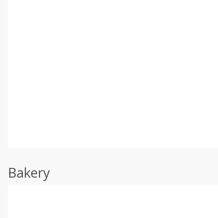
Bakery