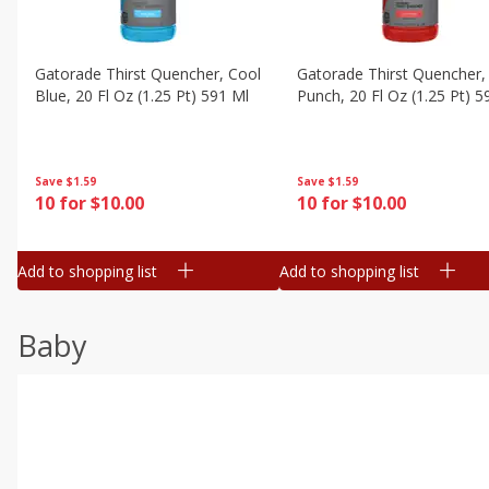
Gatorade Thirst Quencher, Cool
Gatorade Thirst Quencher, 
Blue, 20 Fl Oz (1.25 Pt) 591 Ml
Punch, 20 Fl Oz (1.25 Pt) 5
Save
$1.59
Save
$1.59
10 for $10.00
10 for $10.00
Add to shopping list
Add to shopping list
Baby