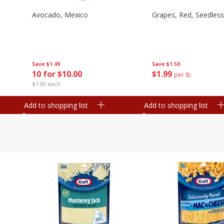
Avocado, Mexico
Grapes, Red, Seedless
Save
$1.49
Save
$1.50
10 for $10.00
$
1
99
per lb
$1.00 each
Add to shopping list
Add to shopping list