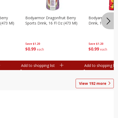
Berry
Bodyarmor Dragonfruit Berry
Bodyarmor Fruit
 (473 Ml)
Sports Drink, 16 Fl Oz (473 Ml)
Drink, 16 Fl Oz (
Save
$1.20
Save
$1.20
$
0
99
$
0
99
each
each
Add to shopping list
Add to shopping list
View
192
more