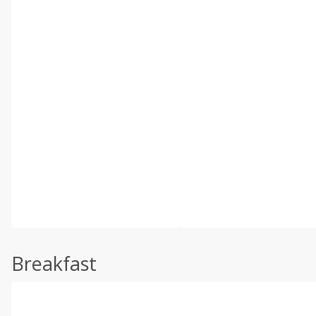
Breakfast