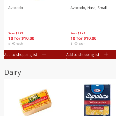
Avocado
Avocado, Hass, Small
Save
$1.49
Save
$1.49
10 for $10.00
10 for $10.00
$1.00 each
$1.00 each
Add to shopping list
Add to shopping list
Dairy