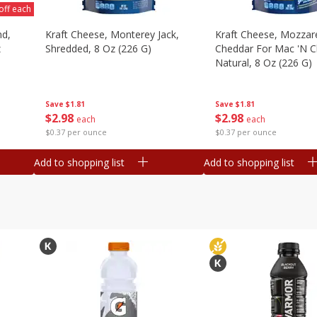
off each
nd,
Kraft Cheese, Monterey Jack,
Kraft Cheese, Mozzare
z
Shredded, 8 Oz (226 G)
Cheddar For Mac 'n C
Natural, 8 Oz (226 G)
Save
$1.81
Save
$1.81
$
2
98
$
2
98
each
each
$0.37 per ounce
$0.37 per ounce
Add to shopping list
Add to shopping list