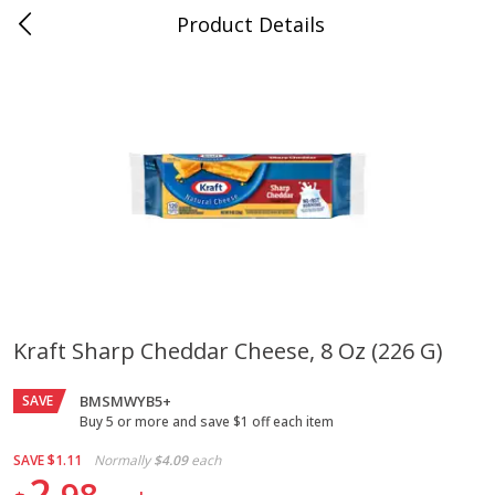
Product Details
Jackson, TN - South Highland
Meat & Seafood
662
more
Kraft Sharp Cheddar Cheese, 8 Oz (226 G)
Carolina Pride Turkey Honey
Ball Park Bun Length Hot 
SAVE
10oz
BMSMWYB5+
Classic, 8 Count
Buy 5 or more and save $1 off each item
SAVE
$1.11
Normally
$4.09
each
2
Save
$3.16
Save
$2.95