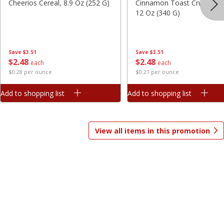
Cheerios Cereal, 8.9 Oz (252 G)
Cinnamon Toast Crunch Ce
12 Oz (340 G)
Save
$7.06
Save
$1.81
$
9
99
$
2
98
each
each
$3.33 per pound
$0.37 per ounce
Save
$3.51
Save
$3.51
Add to shopping list
Add to shopping list
$
2
48
$
2
48
each
each
$0.28 per ounce
$0.21 per ounce
Beverages
1825
more
Add to shopping list
Add to shopping list
View all items in this promotion
Gatorade Thirst Quencher, Cool
Gatorade Thirst Quencher, 
Blue, 20 Fl Oz (1.25 Pt) 591 Ml
Punch, 20 Fl Oz (1.25 Pt) 5