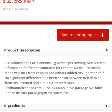
98
$
each
$
1
99
2 for $4.00
each
$0.25 per ounce
$0.13 per ounce
(
$0.37 per ounce
)
Add to shopping list
Add to shopping list
Add to shopping list
Produce
493
more
Product Description
120 calories per 1 oz. Contains 0 g lactose per serving. See nutrition
information for fat and saturated fat content. No rBST hormone.
Made with milk from cows raised without added rBST hormone*. *
No significant difference has been shown between milk derived
from rBST-treated and non-rBST-treated cows.
kraftnaturalcheese.com. 1-855-543-6875, have package available.
Avocado
Avocado, Hass, Small
Please discard packaging in the waste bin.
Ingredients