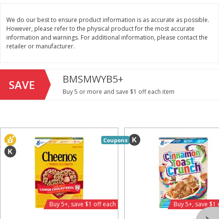
Save
$1.49
Save
$1.49
10 for $10.00
10 for $10.00
We do our best to ensure product information is as accurate as possible.
$1.00 each
$1.00 each
However, please refer to the physical product for the most accurate
information and warnings. For additional information, please contact the
Add to shopping list
Add to shopping list
retailer or manufacturer.
Dairy
BMSMWYB5+
713
more
SAVE
Buy 5 or more and save $1 off each item
Coupons
Buy 5+, save $1 
Field Pasteurized Process
Kraft Cheese, Cheddar Ble
American Cheese Slices, 72
Restaurant Style Melt, 8 O
Buy 5+, save $1 off each
Buy 5+, save $1 
Count, 3 Lb
(226 G)