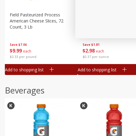
Buy 5+, save $1 
Field Pasteurized Process
Kraft Cheese, Cheddar Ble
American Cheese Slices, 72
Restaurant Style Melt, 8 O
Count, 3 Lb
(226 G)
Save
$7.06
Save
$1.81
$
9
99
$
2
98
each
each
$3.33 per pound
$0.37 per ounce
Add to shopping list
Add to shopping list
Beverages