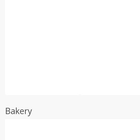
Bakery