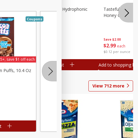
Lettuce, Butter, Hydrophonic
Tasteful Selectio
Honey Gold, Two
Coupons
Save
$1.50
Save
$2.00
$
1
99
$
2
99
per lb
each
$0.12 per ounce
5+, save $1 off each
Add to shopping list
Add to shopping list
n Puffs, 10.4 Oz
View
712
more
t