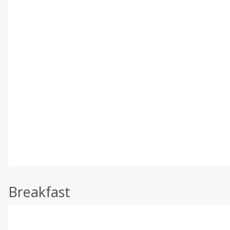
Breakfast