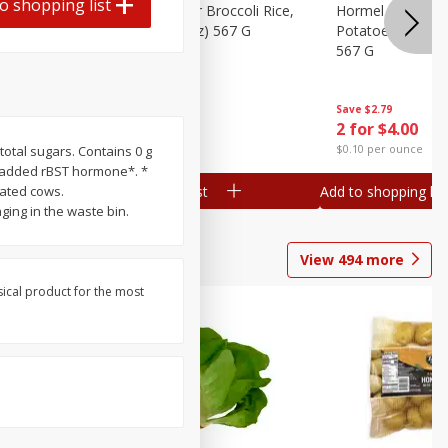
o shopping list
ks, 15 Oz
Hormel Cheddar Broccoli Rice,
Hormel Homesty
20 Oz (1 Lb 4 Oz) 567 G
Potatoes, 20 Oz 
567 G
Save
$2.95
Save
$2.79
2 for $4.00
2 for $4.00
$0.10 per ounce
$0.10 per ounce
total sugars. Contains 0 g
t added rBST hormone*. *
Add to shopping list
Add to shopping list
eated cows.
ing in the waste bin.
View
494
more
sical product for the most