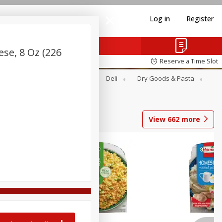
Log in
Register
se, 8 Oz (226
Reserve a Time Slot
Alcohol
Canned Goods
Deli
Dry Goods & Pasta
View
662
more