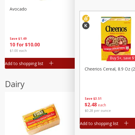
Avocado
Avocado, Hass, Small
Save
$1.49
Save
$1.49
10 for $10.00
10 for $10.00
$1.00 each
$1.00 each
Buy 5+, save $
Add to shopping list
Add to shopping list
Cheerios Cereal, 8.9 Oz (
Dairy
Save
$3.51
$
2
48
each
$0.28 per ounce
Add to shopping list