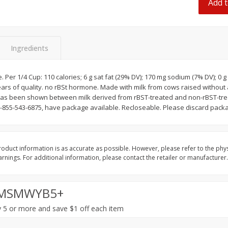
Add t
Dogs,
Ball Park Classic Hot Dogs, 8
Ball Park Turkey Fran
Count, 15 Oz (425 G)
(425 G)
Ingredients
Save
$2.95
Save
$2.95
2 for $4.00
2 for $4.00
$0.13 per ounce
$0.13 per ounce
er 1/4 Cup: 110 calories; 6 g sat fat (29% DV); 170 mg sodium (7% DV); 0 g 
years of quality. no rBSt hormone. Made with milk from cows raised withou
Add to shopping list
Add to shopping list
 has been shown between milk derived from rBST-treated and non-rBST-tr
-855-543-6875, have package available. Recloseable. Please discard packag
oduct information is as accurate as possible. However, please refer to the phy
nings. For additional information, please contact the retailer or manufacturer.
MSMWYB5+
 5 or more and save $1 off each item