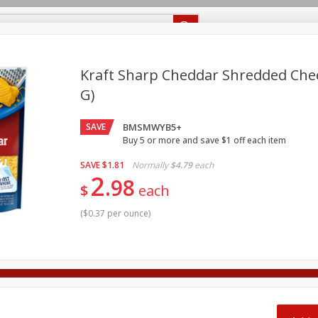
Recipes
Food Giant KY
Food Giant MS
Delivery
Kraft Sharp Cheddar Shredded Chee
G)
Beverages
Baby
Pets
Bakery
Breakfast
off
SAVE
BMSMWYB5+
onal Care
Seasonal
Snacks
Buy 5 or more and save $1 off each item
8 off
SAVE
$1.81
Normally
$4.79
each
2
98
$
each
8 off
(
$0.37 per ounce
)
8 off