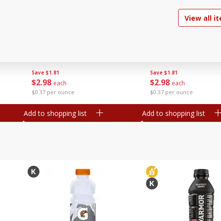
off each
View all i
nd,
Kraft Cheese, Monterey Jack,
Kraft Cheese, Mozzare
z
Shredded, 8 Oz (226 G)
Cheddar For Mac 'n C
Natural, 8 Oz (226 G)
Save
$1.81
Save
$1.81
$
2
98
$
2
98
each
each
$0.37 per ounce
$0.37 per ounce
Add to shopping list
Add to shopping list