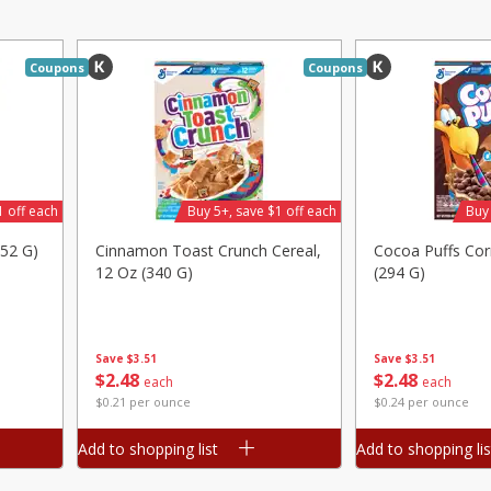
Avocado, Mexico
Grapes, Red, Seedless
Coupons
Coupons
Save
$1.49
Save
$1.50
10 for $10.00
$
1
99
per lb
$1.00 each
1 off each
Buy 5+, save $1 off each
Buy 
Add to shopping list
Add to shopping list
252 G)
Cinnamon Toast Crunch Cereal,
Cocoa Puffs Cor
12 Oz (340 G)
(294 G)
Save
$3.51
Save
$3.51
$
2
48
$
2
48
each
each
$0.21 per ounce
$0.24 per ounce
Add to shopping list
Add to shopping lis