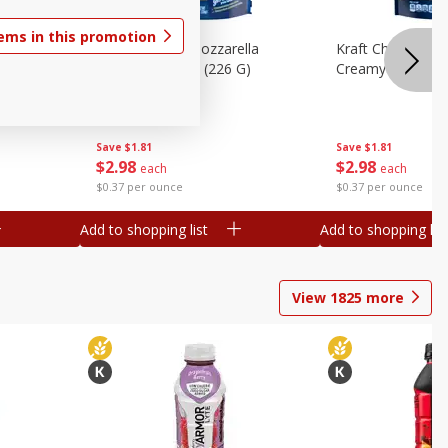
tems in this promotion
lla
Kraft Cheese, Mozzarella
Kraft Cheese, Mo
heese,
Parmesan, 8 Oz (226 G)
Creamy Melt, 8 O
Save
$1.81
Save
$1.81
$
2
98
$
2
98
each
each
$0.37 per ounce
$0.37 per ounce
Add to shopping list
Add to shopping list
View
1825
more