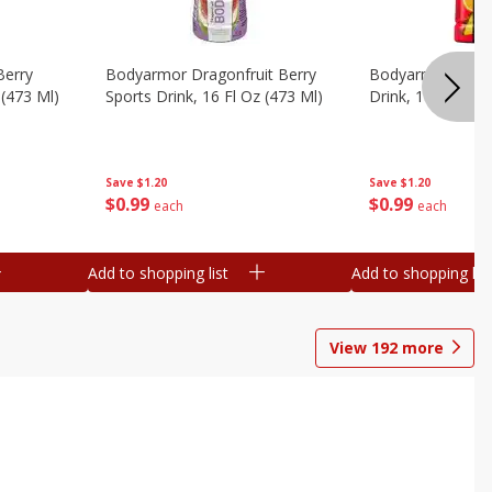
Berry
Bodyarmor Dragonfruit Berry
Bodyarmor Fruit
 (473 Ml)
Sports Drink, 16 Fl Oz (473 Ml)
Drink, 16 Fl Oz (
Save
$1.20
Save
$1.20
$
0
99
$
0
99
each
each
Add to shopping list
Add to shopping list
View
192
more