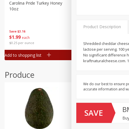
Canned Goods
Carolina Pride Turkey Honey
Ball Park Bun Length Hot 
10oz
Classic, 8 Count
Deli
Dry Goods & Pasta
Product Description
Frozen
Save
$3.16
Save
$2.95
$
1
99
2 for $4.00
each
Household
$0.25 per ounce
$0.13 per ounce
Shredded cheddar cheese. P
International
lactose per serving. 100 
Add to shopping list
Add to shopping list
No significant difference
Pantry
kraftnaturalcheese.com. 1
Personal Care
Produce
Seasonal
We do our best to ensure pr
Snacks
accurate information and war
B
SAVE
Buy