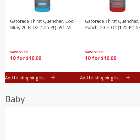
Gatorade Thirst Quencher, Cool
Gatorade Thirst Quencher, 
Blue, 20 Fl Oz (1.25 Pt) 591 Ml
Punch, 20 Fl Oz (1.25 Pt) 5
Save
$1.59
Save
$1.59
10 for $10.00
10 for $10.00
Add to shopping list
Add to shopping list
Baby