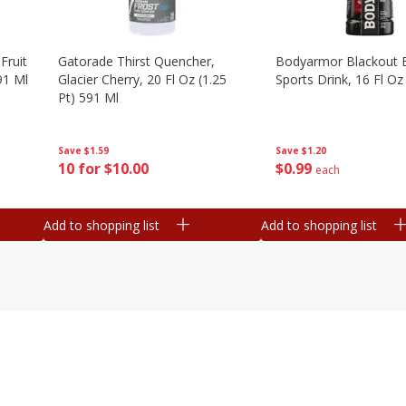
Fruit
Gatorade Thirst Quencher,
Bodyarmor Blackout 
91 Ml
Glacier Cherry, 20 Fl Oz (1.25
Sports Drink, 16 Fl Oz
Pt) 591 Ml
Save
$1.20
Save
$1.59
$
0
99
10 for $10.00
each
Add to shopping list
Add to shopping list