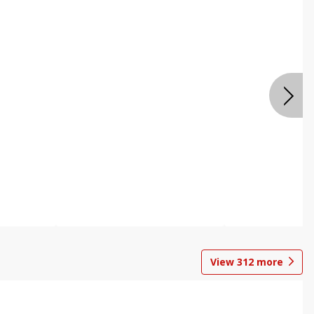
View
312
more