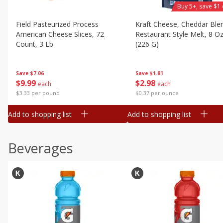
Buy 5+, save $1 
Field Pasteurized Process
Kraft Cheese, Cheddar Ble
American Cheese Slices, 72
Restaurant Style Melt, 8 O
Count, 3 Lb
(226 G)
Save
$7.06
Save
$1.81
$
9
99
$
2
98
each
each
$3.33 per pound
$0.37 per ounce
Add to shopping list
Add to shopping list
Beverages