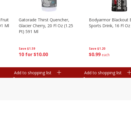
Fruit
Gatorade Thirst Quencher,
Bodyarmor Blackout 
91 Ml
Glacier Cherry, 20 Fl Oz (1.25
Sports Drink, 16 Fl Oz
Pt) 591 Ml
Save
$1.20
Save
$1.59
$
0
99
10 for $10.00
each
Add to shopping list
Add to shopping list