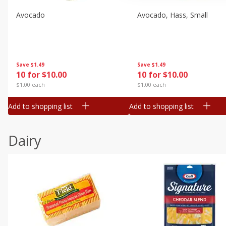
Avocado
Avocado, Hass, Small
Save
$1.49
Save
$1.49
10 for $10.00
10 for $10.00
$1.00 each
$1.00 each
Add to shopping list
Add to shopping list
Dairy