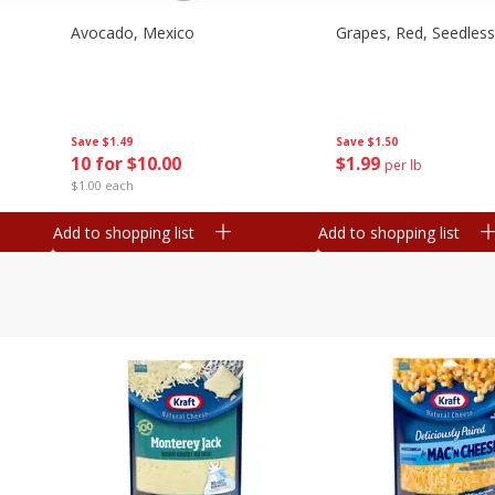
Avocado, Mexico
Grapes, Red, Seedless
Save
$1.49
Save
$1.50
10 for $10.00
$
1
99
per lb
$1.00 each
Add to shopping list
Add to shopping list