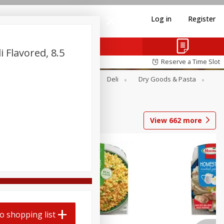
Log in
Register
i Flavored, 8.5
Reserve a Time Slot
Alcohol
Canned Goods
Deli
Dry Goods & Pasta
View
662
more
o shopping list