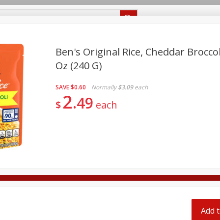
Recipes
Food Giant KY
Food Giant MS
Delivery
Ben's Original Rice, Cheddar Broccol
Oz (240 G)
Beverages
Baby
Pets
Bakery
Breakfast
off
SAVE
$0.60
Normally
$3.09
each
onal Care
Seasonal
Snacks
2
49
$
each
8 off
8 off
8 off
Add t