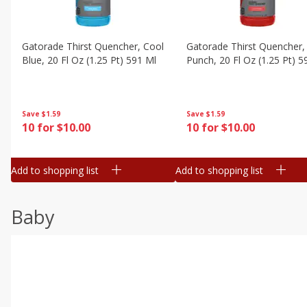
Gatorade Thirst Quencher, Cool
Gatorade Thirst Quencher, 
Blue, 20 Fl Oz (1.25 Pt) 591 Ml
Punch, 20 Fl Oz (1.25 Pt) 5
Save
$1.59
Save
$1.59
10 for $10.00
10 for $10.00
Add to shopping list
Add to shopping list
Baby