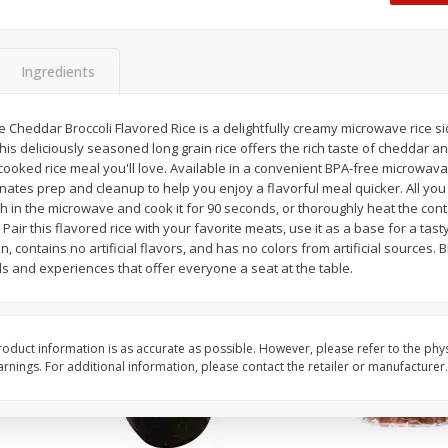
Dogs,
Ball Park Classic Hot Dogs, 8
Ball Park Turkey Fran
Count, 15 Oz (425 G)
(425 G)
Ingredients
Save
$2.95
Save
$2.95
2 for $4.00
2 for $4.00
Cheddar Broccoli Flavored Rice is a delightfully creamy microwave rice sid
his deliciously seasoned long grain rice offers the rich taste of cheddar an
$0.13 per ounce
$0.13 per ounce
ooked rice meal you'll love. Available in a convenient BPA-free microwava
ates prep and cleanup to help you enjoy a flavorful meal quicker. All you 
Add to shopping list
Add to shopping list
h in the microwave and cook it for 90 seconds, or thoroughly heat the cont
. Pair this flavored rice with your favorite meats, use it as a base for a tast
ian, contains no artificial flavors, and has no colors from artificial sources.
s and experiences that offer everyone a seat at the table.
oduct information is as accurate as possible. However, please refer to the phy
nings. For additional information, please contact the retailer or manufacturer.