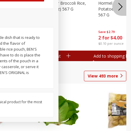
ks, 15 Oz
Hormel Cheddar Broccoli Rice,
Hormel Homesty
20 Oz (1 Lb 4 Oz) 567 G
Potatoes, 20 Oz 
567 G
Save
$2.95
Save
$2.79
2 for $4.00
2 for $4.00
e dish that is ready to
d the flavor of
$0.10 per ounce
$0.10 per ounce
ble rice pouch, BEN'S
have to do is place the
Add to shopping list
Add to shopping list
ents of the pouch in a
y casserole, or serve it
 BEN'S ORIGINAL is
View
493
more
sical product for the most