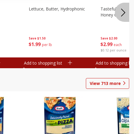
Lettuce, Butter, Hydrophonic
Tasteful Selectio
Honey Gold, Two
Save
$1.50
Save
$2.00
$
1
99
$
2
99
per lb
each
$0.12 per ounce
Add to shopping list
Add to shopping list
View
713
more