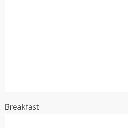
Breakfast