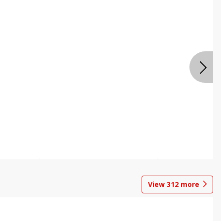
View
312
more