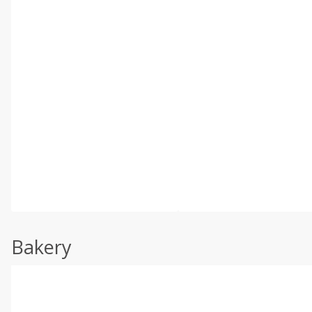
Bakery