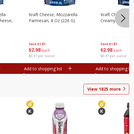
lla
Kraft Cheese, Mozzarella
Kraft Cheese, Mo
heese,
Parmesan, 8 Oz (226 G)
Creamy Melt, 8 O
Save
$1.81
Save
$1.81
$
2
98
$
2
98
each
each
$0.37 per ounce
$0.37 per ounce
Add to shopping list
Add to shopping list
View
1825
more