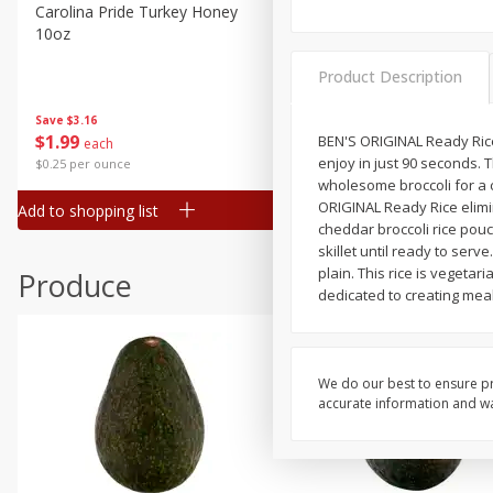
Canned Goods
Carolina Pride Turkey Honey
Ball Park Bun Length Hot 
10oz
Classic, 8 Count
Deli
Dry Goods & Pasta
Product Description
Frozen
Save
$3.16
Save
$2.95
$
1
99
2 for $4.00
BEN'S ORIGINAL Ready Rice 
each
Household
enjoy in just 90 seconds. T
$0.25 per ounce
$0.13 per ounce
International
wholesome broccoli for a c
ORIGINAL Ready Rice elimin
Add to shopping list
Add to shopping list
Pantry
cheddar broccoli rice pouc
skillet until ready to serve
Personal Care
plain. This rice is vegetar
Produce
Seasonal
dedicated to creating meal
Snacks
We do our best to ensure pr
accurate information and war