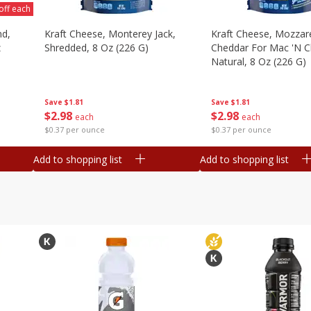
off each
nd,
Kraft Cheese, Monterey Jack,
Kraft Cheese, Mozzare
z
Shredded, 8 Oz (226 G)
Cheddar For Mac 'n C
Natural, 8 Oz (226 G)
Save
$1.81
Save
$1.81
$
2
98
$
2
98
each
each
$0.37 per ounce
$0.37 per ounce
Add to shopping list
Add to shopping list