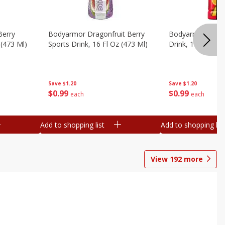
Berry
Bodyarmor Dragonfruit Berry
Bodyarmor Fruit
 (473 Ml)
Sports Drink, 16 Fl Oz (473 Ml)
Drink, 16 Fl Oz (
Save
$1.20
Save
$1.20
$
0
99
$
0
99
each
each
Add to shopping list
Add to shopping list
View
192
more