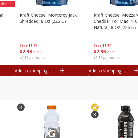
off each
nd,
Kraft Cheese, Monterey Jack,
Kraft Cheese, Mozzare
z
Shredded, 8 Oz (226 G)
Cheddar For Mac 'n C
Natural, 8 Oz (226 G)
Save
$1.81
Save
$1.81
$
2
98
$
2
98
each
each
$0.37 per ounce
$0.37 per ounce
Add to shopping list
Add to shopping list