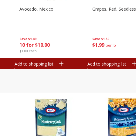
Avocado, Mexico
Grapes, Red, Seedless
Save
$1.49
Save
$1.50
10 for $10.00
$
1
99
per lb
$1.00 each
Add to shopping list
Add to shopping list