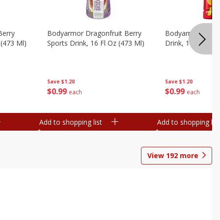
Berry
Bodyarmor Dragonfruit Berry
Bodyarmor Fruit
 (473 Ml)
Sports Drink, 16 Fl Oz (473 Ml)
Drink, 16 Fl Oz (
Save
$1.20
Save
$1.20
$
0
99
$
0
99
each
each
Add to shopping list
Add to shopping list
View
192
more