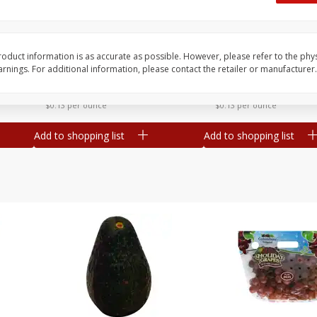
Dogs,
Ball Park Classic Hot Dogs, 8
Ball Park Turkey Fran
Count, 15 Oz (425 G)
(425 G)
oduct information is as accurate as possible. However, please refer to the phy
nings. For additional information, please contact the retailer or manufacturer.
Save
$2.95
Save
$2.95
2 for $4.00
2 for $4.00
$0.13 per ounce
$0.13 per ounce
Add to shopping list
Add to shopping list