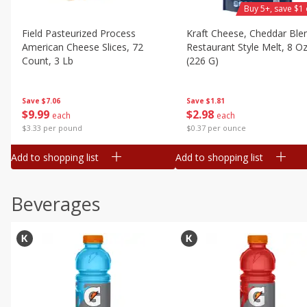
Buy 5+, save $1 
Field Pasteurized Process
Kraft Cheese, Cheddar Ble
American Cheese Slices, 72
Restaurant Style Melt, 8 O
Count, 3 Lb
(226 G)
Save
$7.06
Save
$1.81
$
9
99
$
2
98
each
each
$3.33 per pound
$0.37 per ounce
Add to shopping list
Add to shopping list
Beverages