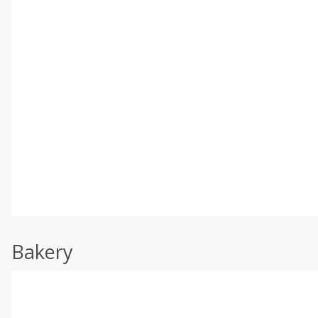
Bakery