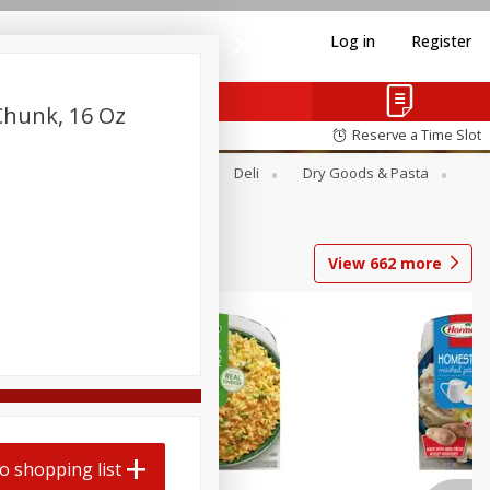
Log in
Register
Chunk, 16 Oz
Reserve a Time Slot
Alcohol
Canned Goods
Deli
Dry Goods & Pasta
View
662
more
o shopping list