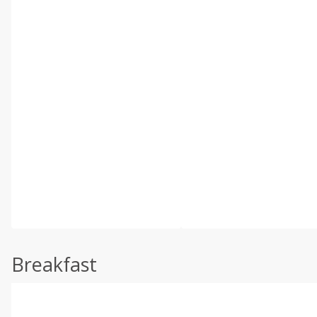
Breakfast