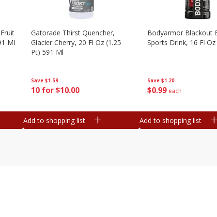
Fruit
Gatorade Thirst Quencher,
Bodyarmor Blackout 
91 Ml
Glacier Cherry, 20 Fl Oz (1.25
Sports Drink, 16 Fl Oz
Pt) 591 Ml
Save
$1.20
Save
$1.59
$
0
99
10 for $10.00
each
Add to shopping list
Add to shopping list