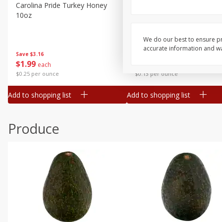
Canned Goods
Carolina Pride Turkey Honey
Ball Park Bun Length Hot 
10oz
Classic, 8 Count
Deli
Dry Goods & Pasta
We do our best to ensure pr
accurate information and war
Frozen
Save
$3.16
Save
$2.95
$
1
99
2 for $4.00
each
Household
$0.25 per ounce
$0.13 per ounce
International
Add to shopping list
Add to shopping list
Pantry
Personal Care
Produce
Seasonal
Snacks