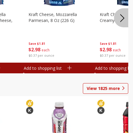
lla
Kraft Cheese, Mozzarella
Kraft Cheese, Mo
heese,
Parmesan, 8 Oz (226 G)
Creamy Melt, 8 O
Save
$1.81
Save
$1.81
$
2
98
$
2
98
each
each
$0.37 per ounce
$0.37 per ounce
Add to shopping list
Add to shopping list
View
1825
more