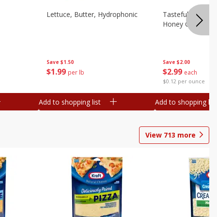
Lettuce, Butter, Hydrophonic
Tasteful Selectio
Honey Gold, Two
Save
$1.50
Save
$2.00
$
1
99
$
2
99
per lb
each
$0.12 per ounce
Add to shopping list
Add to shopping list
View
713
more