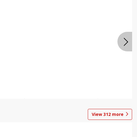
View
312
more