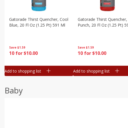
Gatorade Thirst Quencher, Cool
Gatorade Thirst Quencher, 
Blue, 20 Fl Oz (1.25 Pt) 591 Ml
Punch, 20 Fl Oz (1.25 Pt) 5
Save
$1.59
Save
$1.59
10 for $10.00
10 for $10.00
Add to shopping list
Add to shopping list
Baby