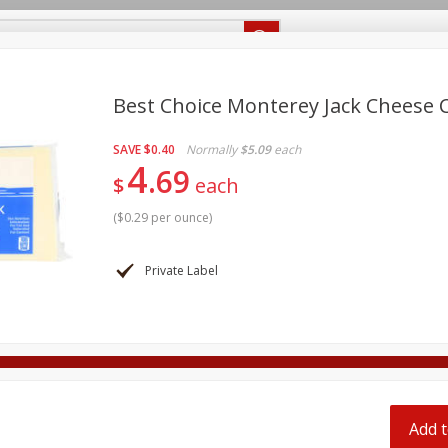
Recipes
Food Giant KY
Food Giant MS
Delivery
Best Choice Monterey Jack Cheese 
SAVE
$0.40
Normally
$5.09
each
Beverages
Baby
Pets
Bakery
Breakfast
4
69
off
$
each
onal Care
Seasonal
Snacks
(
$0.29 per ounce
)
8 off
Private Label
8 off
8 off
Add t