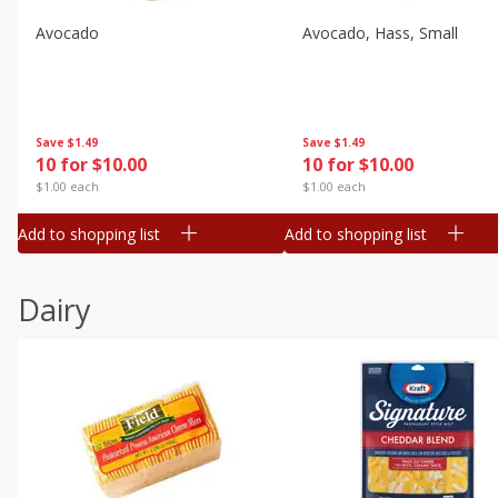
Avocado
Avocado, Hass, Small
Save
$1.49
Save
$1.49
10 for $10.00
10 for $10.00
$1.00 each
$1.00 each
Add to shopping list
Add to shopping list
Dairy