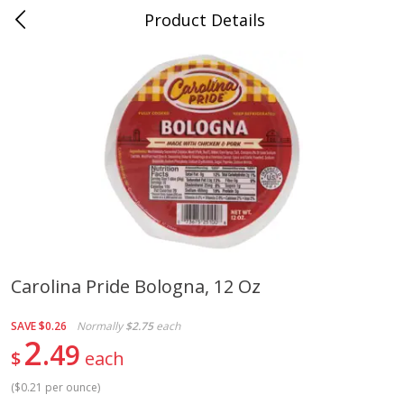
Product Details
Jackson, TN - South Highland
Meat & Seafood
664
more
Carolina Pride Bologna, 12 Oz
Carolina Pride Turkey Honey
Ball Park Bun Length Hot 
SAVE
$0.26
Normally
$2.75
each
10oz
Classic, 8 Count
2
49
$
each
(
$0.21 per ounce
)
Save
$3.16
Save
$2.95