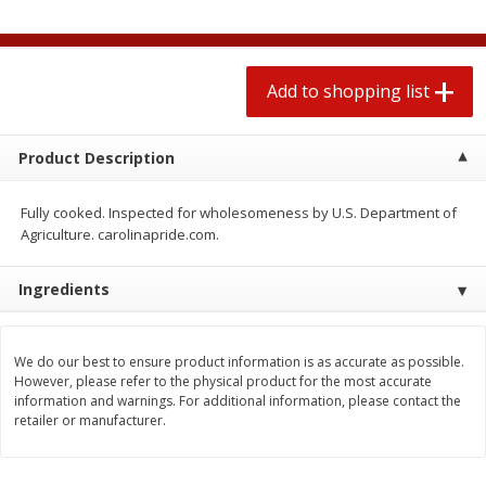
$
1
99
2 for $4.00
each
$0.25 per ounce
$0.13 per ounce
Add to shopping list
Add to shopping list
Add to shopping list
Produce
480
more
Product Description
Fully cooked. Inspected for wholesomeness by U.S. Department of
Agriculture. carolinapride.com.
Ingredients
We do our best to ensure product information is as accurate as possible.
However, please refer to the physical product for the most accurate
Avocado
Avocado, Hass, Small
information and warnings. For additional information, please contact the
retailer or manufacturer.